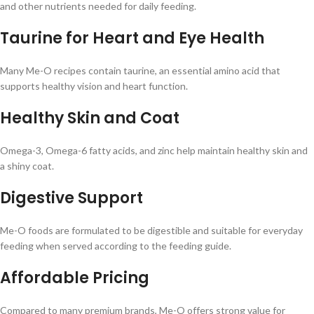
and other nutrients needed for daily feeding.
Taurine for Heart and Eye Health
Many Me-O recipes contain taurine, an essential amino acid that
supports healthy vision and heart function.
Healthy Skin and Coat
Omega-3, Omega-6 fatty acids, and zinc help maintain healthy skin and
a shiny coat.
Digestive Support
Me-O foods are formulated to be digestible and suitable for everyday
feeding when served according to the feeding guide.
Affordable Pricing
Compared to many premium brands, Me-O offers strong value for