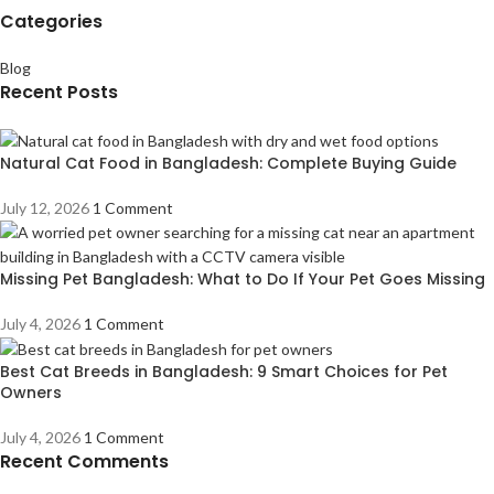
Categories
Blog
Recent Posts
Natural Cat Food in Bangladesh: Complete Buying Guide
July 12, 2026
1 Comment
Missing Pet Bangladesh: What to Do If Your Pet Goes Missing
July 4, 2026
1 Comment
Best Cat Breeds in Bangladesh: 9 Smart Choices for Pet
Owners
July 4, 2026
1 Comment
Recent Comments