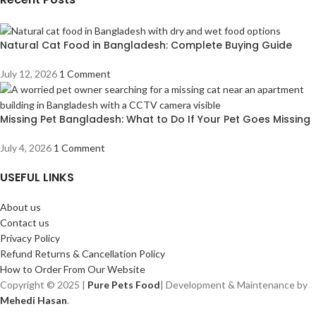
Natural Cat Food in Bangladesh: Complete Buying Guide
July 12, 2026
1 Comment
Missing Pet Bangladesh: What to Do If Your Pet Goes Missing
July 4, 2026
1 Comment
USEFUL LINKS
About us
Contact us
Privacy Policy
Refund Returns & Cancellation Policy
How to Order From Our Website
Copyright © 2025 |
Pure Pets Food
| Development & Maintenance by
Mehedi Hasan
.