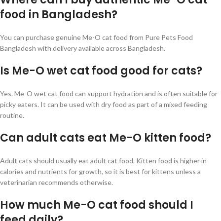
food in Bangladesh?
You can purchase genuine Me-O cat food from Pure Pets Food
Bangladesh with delivery available across Bangladesh.
Is Me-O wet cat food good for cats?
Yes. Me-O wet cat food can support hydration and is often suitable for
picky eaters. It can be used with dry food as part of a mixed feeding
routine.
Can adult cats eat Me-O kitten food?
Adult cats should usually eat adult cat food. Kitten food is higher in
calories and nutrients for growth, so it is best for kittens unless a
veterinarian recommends otherwise.
How much Me-O cat food should I
feed daily?