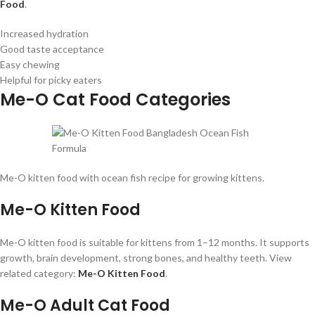
Food
.
Increased hydration
Good taste acceptance
Easy chewing
Helpful for picky eaters
Me-O Cat Food Categories
Me-O kitten food with ocean fish recipe for growing kittens.
Me-O Kitten Food
Me-O kitten food is suitable for kittens from 1–12 months. It supports
growth, brain development, strong bones, and healthy teeth. View
related category:
Me-O Kitten Food
.
Me-O Adult Cat Food