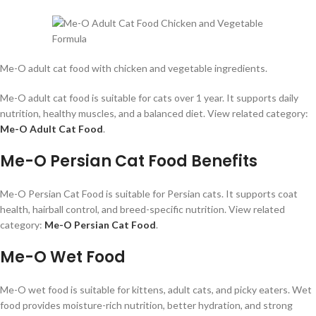
Me-O adult cat food with chicken and vegetable ingredients.
Me-O adult cat food is suitable for cats over 1 year. It supports daily
nutrition, healthy muscles, and a balanced diet. View related category:
Me-O Adult Cat Food
.
Me-O Persian Cat Food Benefits
Me-O Persian Cat Food is suitable for Persian cats. It supports coat
health, hairball control, and breed-specific nutrition. View related
category:
Me-O Persian Cat Food
.
Me-O Wet Food
Me-O wet food is suitable for kittens, adult cats, and picky eaters. Wet
food provides moisture-rich nutrition, better hydration, and strong