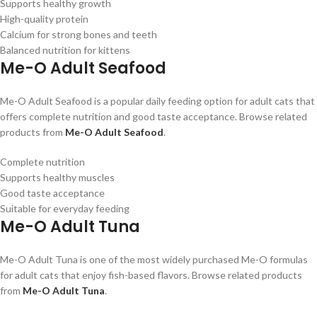
Supports healthy growth
High-quality protein
Calcium for strong bones and teeth
Balanced nutrition for kittens
Me-O Adult Seafood
Me-O Adult Seafood is a popular daily feeding option for adult cats that
offers complete nutrition and good taste acceptance. Browse related
products from
Me-O Adult Seafood
.
Complete nutrition
Supports healthy muscles
Good taste acceptance
Suitable for everyday feeding
Me-O Adult Tuna
Me-O Adult Tuna is one of the most widely purchased Me-O formulas
for adult cats that enjoy fish-based flavors. Browse related products
from
Me-O Adult Tuna
.