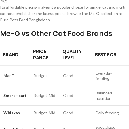
7kg
Its affordable pricing makes it a popular choice for single-cat and multi-
cat households. For the latest prices, browse the Me-O collection at
Pure Pets Food Bangladesh.
Me-O vs Other Cat Food Brands
PRICE
QUALITY
BRAND
BEST FOR
RANGE
LEVEL
Everyday
Me-O
Budget
Good
feeding
Balanced
SmartHeart
Budget-Mid
Good
nutrition
Whiskas
Budget-Mid
Good
Daily feeding
Specialized