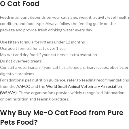
O Cat Food
Feeding amount depends on your cat’s age, weight, activity level, health
condition, and food type. Always follow the feeding guide on the
package and provide fresh drinking water every day.
Use kitten formula for kittens under 12 months
Use adult formula for cats over 1 year
Mix wet and dry food if your cat needs extra hydration
Do not overfeed treats
Consult a veterinarian if your cat has allergies, urinary issues, obesity, or
digestive problems
For additional pet nutrition guidance, refer to feeding recommendations
from the
AAFCO
and the
World Small Animal Veterinary Association
(WSAVA)
. These organizations provide widely recognized information
on pet nutrition and feeding practices.
Why Buy Me-O Cat Food from Pure
Pets Food?