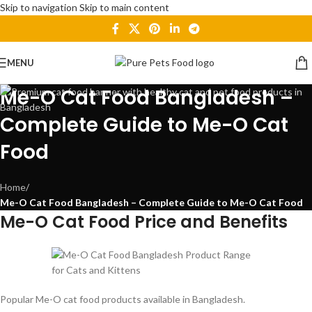
Skip to navigation
Skip to main content
MENU
Me-O Cat Food Bangladesh –
Complete Guide to Me-O Cat
Food
Home
/
Me-O Cat Food Bangladesh – Complete Guide to Me-O Cat Food
Me-O Cat Food Price and Benefits
Popular Me-O cat food products available in Bangladesh.