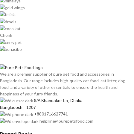
Chonk
We are a premier supplier of pure pet food and accessories in
Bangladesh. Our range includes high-quality cat food, cat litter, dog
food, and a variety of other essentials to ensure the health and
happiness of your furry friends.
9/A Khandaker Ln, Dhaka
Bangladesh - 1207
+8801716627741
helplline@purepetsfood.com
Recent Posts