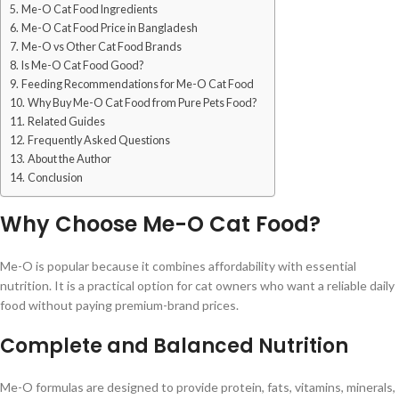
Me-O Cat Food Ingredients
Me-O Cat Food Price in Bangladesh
Me-O vs Other Cat Food Brands
Is Me-O Cat Food Good?
Feeding Recommendations for Me-O Cat Food
Why Buy Me-O Cat Food from Pure Pets Food?
Related Guides
Frequently Asked Questions
About the Author
Conclusion
Why Choose Me-O Cat Food?
Me-O is popular because it combines affordability with essential
nutrition. It is a practical option for cat owners who want a reliable daily
food without paying premium-brand prices.
Complete and Balanced Nutrition
Me-O formulas are designed to provide protein, fats, vitamins, minerals,