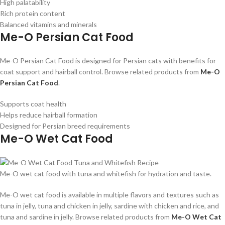
High palatability
Rich protein content
Balanced vitamins and minerals
Me-O Persian Cat Food
Me-O Persian Cat Food is designed for Persian cats with benefits for
coat support and hairball control. Browse related products from
Me-O
Persian Cat Food
.
Supports coat health
Helps reduce hairball formation
Designed for Persian breed requirements
Me-O Wet Cat Food
Me-O wet cat food with tuna and whitefish for hydration and taste.
Me-O wet cat food is available in multiple flavors and textures such as
tuna in jelly, tuna and chicken in jelly, sardine with chicken and rice, and
tuna and sardine in jelly. Browse related products from
Me-O Wet Cat