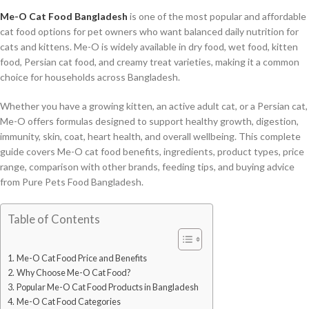
Me-O Cat Food Bangladesh
is one of the most popular and affordable
cat food options for pet owners who want balanced daily nutrition for
cats and kittens. Me-O is widely available in dry food, wet food, kitten
food, Persian cat food, and creamy treat varieties, making it a common
choice for households across Bangladesh.
Whether you have a growing kitten, an active adult cat, or a Persian cat,
Me-O offers formulas designed to support healthy growth, digestion,
immunity, skin, coat, heart health, and overall wellbeing. This complete
guide covers Me-O cat food benefits, ingredients, product types, price
range, comparison with other brands, feeding tips, and buying advice
from Pure Pets Food Bangladesh.
Table of Contents
Me-O Cat Food Price and Benefits
Why Choose Me-O Cat Food?
Popular Me-O Cat Food Products in Bangladesh
Me-O Cat Food Categories