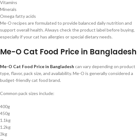
Vitamins
Minerals
Omega fatty acids
Me-O recipes are formulated to provide balanced daily nutrition and
support overall health. Always check the product label before buying,
especially if your cat has allergies or special dietary needs.
Me-O Cat Food Price in Bangladesh
Me-O Cat Food Price in Bangladesh
can vary depending on product
type, flavor, pack size, and availability. Me-O is generally considered a
budget-friendly cat food brand.
Common pack sizes include:
400g
450g
1.1kg
1.2kg
3kg