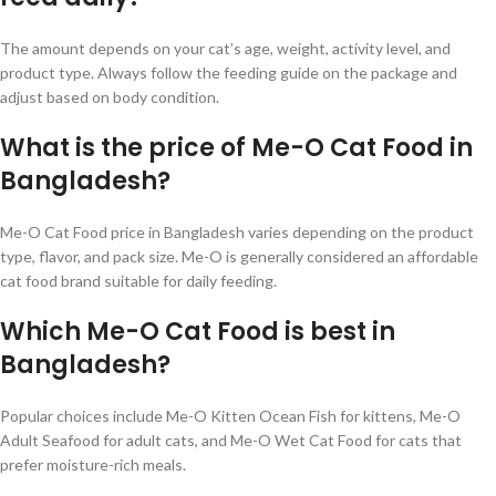
The amount depends on your cat’s age, weight, activity level, and
product type. Always follow the feeding guide on the package and
adjust based on body condition.
What is the price of Me-O Cat Food in
Bangladesh?
Me-O Cat Food price in Bangladesh varies depending on the product
type, flavor, and pack size. Me-O is generally considered an affordable
cat food brand suitable for daily feeding.
Which Me-O Cat Food is best in
Bangladesh?
Popular choices include Me-O Kitten Ocean Fish for kittens, Me-O
Adult Seafood for adult cats, and Me-O Wet Cat Food for cats that
prefer moisture-rich meals.