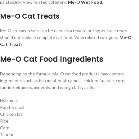
palatability. View related category:
Me-O Wet Food
.
Me-O Cat Treats
Me-O creamy treats can be used as a reward or topper, but treats
should not replace complete cat food. View related category:
Me-O
Cat Treats
.
Me-O Cat Food Ingredients
Depending on the formula, Me-O cat food products may contain
ingredients such as fish meal, poultry meal, chicken fat, rice, corn,
taurine, vitamins, minerals, and omega fatty acids.
Fish meal
Poultry meal
Chicken fat
Rice
Corn
Taurine