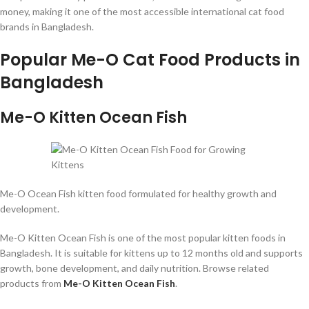
money, making it one of the most accessible international cat food
brands in Bangladesh.
Popular Me-O Cat Food Products in
Bangladesh
Me-O Kitten Ocean Fish
Me-O Ocean Fish kitten food formulated for healthy growth and
development.
Me-O Kitten Ocean Fish is one of the most popular kitten foods in
Bangladesh. It is suitable for kittens up to 12 months old and supports
growth, bone development, and daily nutrition. Browse related
products from
Me-O Kitten Ocean Fish
.