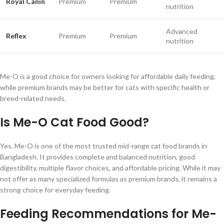
Royal Canin
Premium
Premium
nutrition
Advanced
Reflex
Premium
Premium
nutrition
Me-O is a good choice for owners looking for affordable daily feeding,
while premium brands may be better for cats with specific health or
breed-related needs.
Is Me-O Cat Food Good?
Yes. Me-O is one of the most trusted mid-range cat food brands in
Bangladesh. It provides complete and balanced nutrition, good
digestibility, multiple flavor choices, and affordable pricing. While it may
not offer as many specialized formulas as premium brands, it remains a
strong choice for everyday feeding.
Feeding Recommendations for Me-