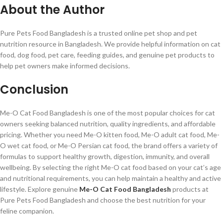
About the Author
Pure Pets Food Bangladesh is a trusted online pet shop and pet
nutrition resource in Bangladesh. We provide helpful information on cat
food, dog food, pet care, feeding guides, and genuine pet products to
help pet owners make informed decisions.
Conclusion
Me-O Cat Food Bangladesh is one of the most popular choices for cat
owners seeking balanced nutrition, quality ingredients, and affordable
pricing. Whether you need Me-O kitten food, Me-O adult cat food, Me-
O wet cat food, or Me-O Persian cat food, the brand offers a variety of
formulas to support healthy growth, digestion, immunity, and overall
wellbeing. By selecting the right Me-O cat food based on your cat’s age
and nutritional requirements, you can help maintain a healthy and active
lifestyle. Explore genuine
Me-O Cat Food Bangladesh
products at
Pure Pets Food Bangladesh and choose the best nutrition for your
feline companion.