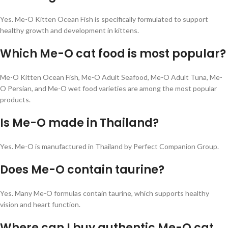
Yes. Me-O Kitten Ocean Fish is specifically formulated to support
healthy growth and development in kittens.
Which Me-O cat food is most popular?
Me-O Kitten Ocean Fish, Me-O Adult Seafood, Me-O Adult Tuna, Me-
O Persian, and Me-O wet food varieties are among the most popular
products.
Is Me-O made in Thailand?
Yes. Me-O is manufactured in Thailand by Perfect Companion Group.
Does Me-O contain taurine?
Yes. Many Me-O formulas contain taurine, which supports healthy
vision and heart function.
Where can I buy authentic Me-O cat