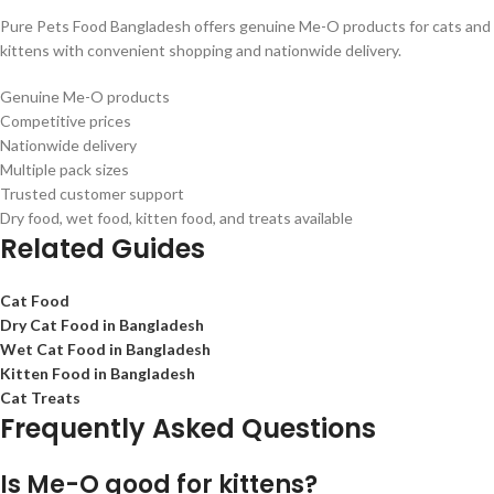
Pure Pets Food Bangladesh offers genuine Me-O products for cats and
kittens with convenient shopping and nationwide delivery.
Genuine Me-O products
Competitive prices
Nationwide delivery
Multiple pack sizes
Trusted customer support
Dry food, wet food, kitten food, and treats available
Related Guides
Cat Food
Dry Cat Food in Bangladesh
Wet Cat Food in Bangladesh
Kitten Food in Bangladesh
Cat Treats
Frequently Asked Questions
Is Me-O good for kittens?