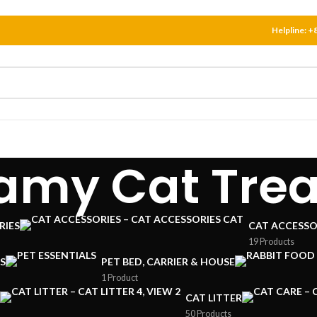
Helpline:
+
amy Cat Trea
RIES
CAT ACCESSO
19 Products
S
PET BED, CARRIER & HOUSE
1 Product
CAT LITTER
50 Products