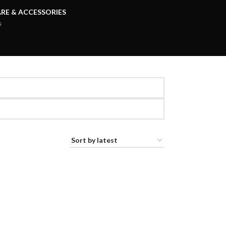
RE & ACCESSORIES
s