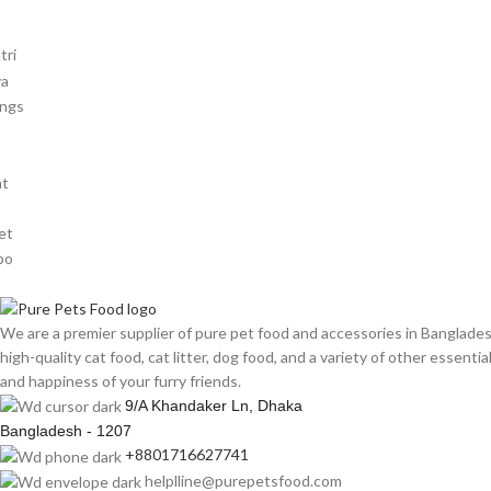
We are a premier supplier of pure pet food and accessories in Banglade
high-quality cat food, cat litter, dog food, and a variety of other essenti
and happiness of your furry friends.
9/A Khandaker Ln, Dhaka
Bangladesh - 1207
+8801716627741
helplline@purepetsfood.com