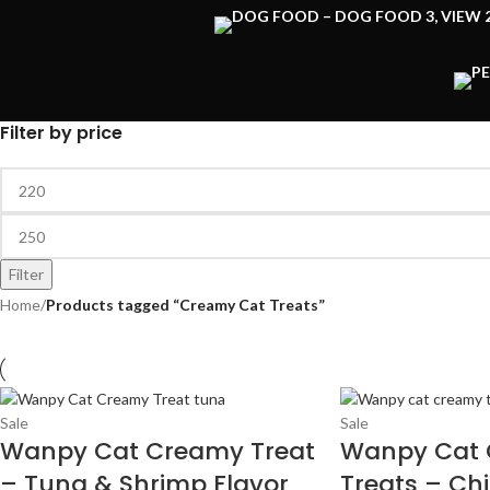
Filter by price
Filter
Home
/
Products tagged “Creamy Cat Treats”
Sale
Sale
Wanpy Cat Creamy Treat
Wanpy Cat
– Tuna & Shrimp Flavor
Treats – Ch