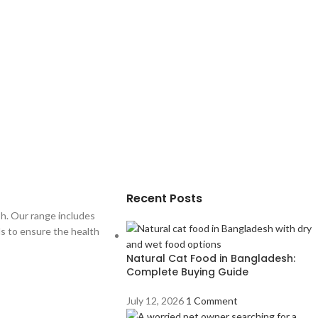
Recent Posts
sh. Our range includes
als to ensure the health
Natural Cat Food in Bangladesh:
Complete Buying Guide
July 12, 2026
1 Comment