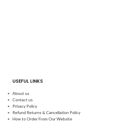
USEFUL LINKS
About us
Contact us
Privacy Policy
Refund Returns & Cancellation Policy
How to Order From Our Website