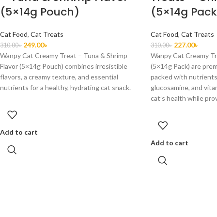
(5×14g Pouch)
(5×14g Pack
Cat Food
,
Cat Treats
Cat Food
,
Cat Treats
249.00
৳
227.00
৳
310.00
৳
310.00
৳
Wanpy Cat Creamy Treat – Tuna & Shrimp
Wanpy Cat Creamy Tre
Flavor (5×14g Pouch) combines irresistible
(5×14g Pack) are prem
flavors, a creamy texture, and essential
packed with nutrients 
nutrients for a healthy, hydrating cat snack.
glucosamine, and vita
cat’s health while prov
Add to cart
Add to cart