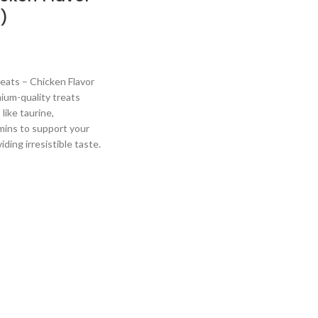
)
ats – Chicken Flavor
ium-quality treats
like taurine,
mins to support your
iding irresistible taste.