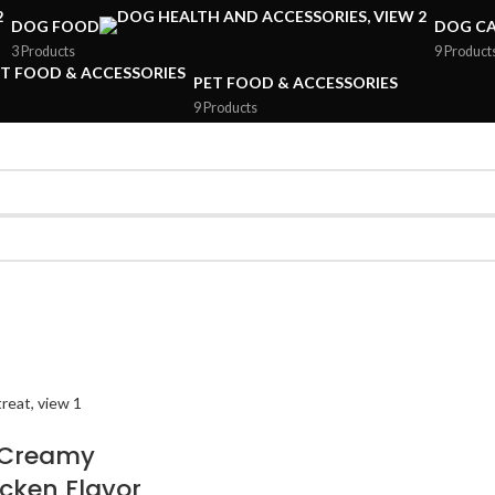
DOG FOOD
DOG CA
3 Products
9 Product
PET FOOD & ACCESSORIES
9 Products
 Creamy
icken Flavor