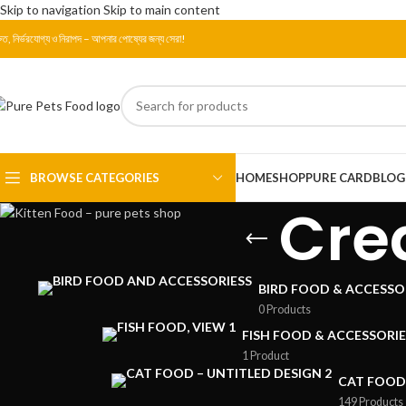
Skip to navigation
Skip to main content
রুত, নির্ভরযোগ্য ও নিরাপদ – আপনার পোষ্যের জন্য সেরা!
BROWSE CATEGORIES
HOME
SHOP
PURE CARD
BLOG
Cre
BIRD FOOD & ACCESSO
0 Products
FISH FOOD & ACCESSORIE
1 Product
CAT FOOD
149 Products