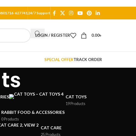
8801716-627741
24/7 Support
LOGIN / REGISTER
0.00
৳
SPECIAL OFFER
TRACK ORDER
ts
RIES
CAT TOYS
19 Products
RABBIT FOOD & ACCESSORIES
0 Products
CAT CARE
25 Products