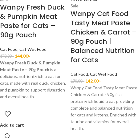
Wanpy Fresh Duck
Sale
Wanpy Cat Food
& Pumpkin Meat
Tasty Meat Paste
Paste for Cats –
Chicken & Carrot –
90g Pouch
90g Pouch |
Balanced Nutrition
Cat Food
,
Cat Wet Food
144.00
৳
170.00
৳
for Cats
Wanpy Fresh Duck & Pumpkin
Meat Paste – 90g Pouch
is a
Cat Food
,
Cat Wet Food
delicious, nutrient-rich treat for
142.00
৳
170.00
৳
cats, made with real duck, chicken,
Wanpy Cat Food Tasty Meat Paste
and pumpkin to support digestion
Chicken & Carrot - 90g is a
and overall health.
protein-rich liquid treat providing
complete and balanced nutrition
for cats and kittens. Enriched with
taurine and vitamins for overall
Add to cart
health.