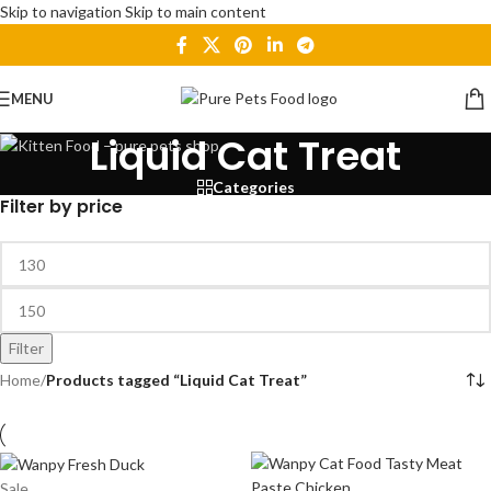
Skip to navigation
Skip to main content
MENU
Liquid Cat Treat
Categories
Filter by price
Filter
Home
/
Products tagged “Liquid Cat Treat”
Sale