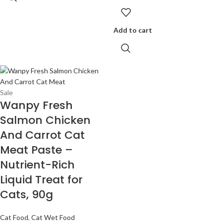
Add to cart
Sale
Wanpy Fresh
Salmon Chicken
And Carrot Cat
Meat Paste –
Nutrient-Rich
Liquid Treat for
Cats, 90g
Cat Food
,
Cat Wet Food