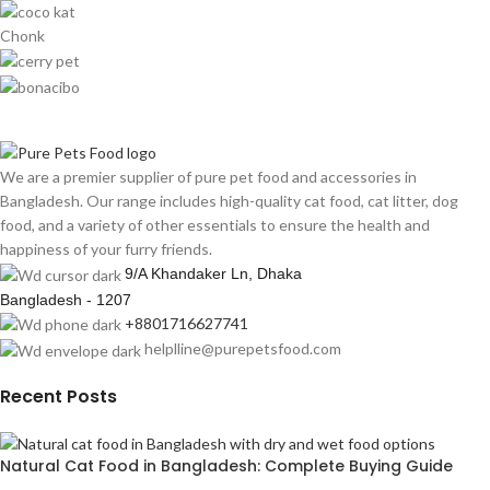
Chonk
We are a premier supplier of pure pet food and accessories in
Bangladesh. Our range includes high-quality cat food, cat litter, dog
food, and a variety of other essentials to ensure the health and
happiness of your furry friends.
9/A Khandaker Ln, Dhaka
Bangladesh - 1207
+8801716627741
helplline@purepetsfood.com
Recent Posts
Natural Cat Food in Bangladesh: Complete Buying Guide