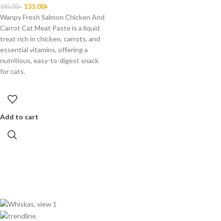
135.00
৳
165.00
৳
Wanpy Fresh Salmon Chicken And
Carrot Cat Meat Paste is a liquid
treat rich in chicken, carrots, and
essential vitamins, offering a
nutritious, easy-to-digest snack
for cats.
Add to cart