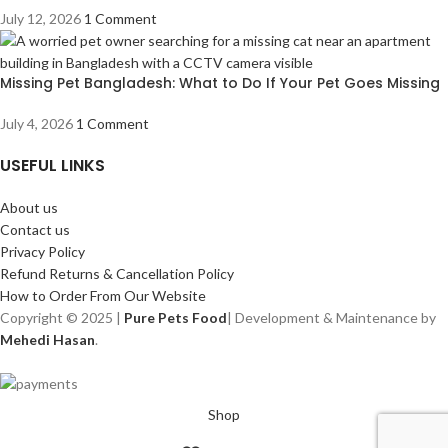
July 12, 2026
1 Comment
Missing Pet Bangladesh: What to Do If Your Pet Goes Missing
July 4, 2026
1 Comment
USEFUL LINKS
About us
Contact us
Privacy Policy
Refund Returns & Cancellation Policy
How to Order From Our Website
Copyright © 2025 |
Pure Pets Food
| Development & Maintenance by
Mehedi Hasan
.
Shop