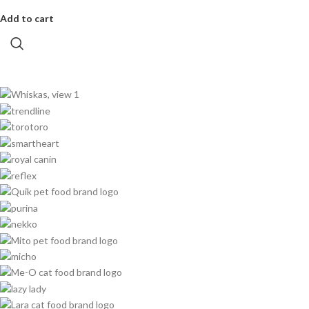
Add to cart