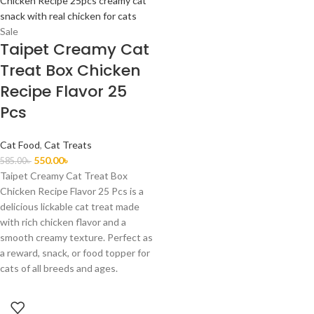
Sale
Taipet Creamy Cat
Treat Box Chicken
Recipe Flavor 25
Pcs
Cat Food
,
Cat Treats
550.00
৳
585.00
৳
Taipet Creamy Cat Treat Box
Chicken Recipe Flavor 25 Pcs is a
delicious lickable cat treat made
with rich chicken flavor and a
smooth creamy texture. Perfect as
a reward, snack, or food topper for
cats of all breeds and ages.