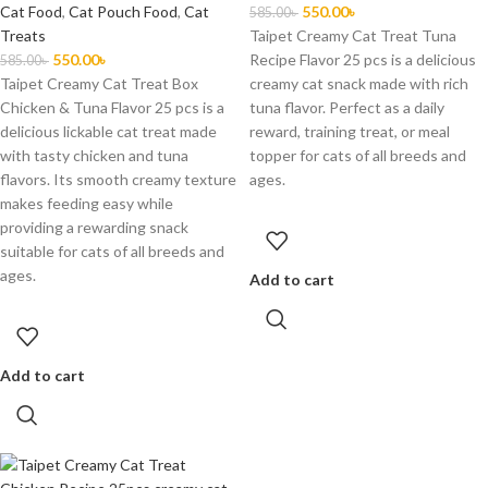
Cat Food
,
Cat Pouch Food
,
Cat
550.00
৳
585.00
৳
Treats
Taipet Creamy Cat Treat Tuna
550.00
৳
Recipe Flavor 25 pcs is a delicious
585.00
৳
Taipet Creamy Cat Treat Box
creamy cat snack made with rich
Chicken & Tuna Flavor 25 pcs is a
tuna flavor. Perfect as a daily
delicious lickable cat treat made
reward, training treat, or meal
with tasty chicken and tuna
topper for cats of all breeds and
flavors. Its smooth creamy texture
ages.
makes feeding easy while
providing a rewarding snack
suitable for cats of all breeds and
ages.
Add to cart
Add to cart