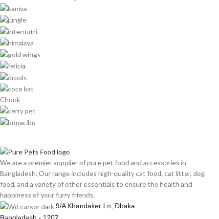
Chonk
We are a premier supplier of pure pet food and accessories in
Bangladesh. Our range includes high-quality cat food, cat litter, dog
food, and a variety of other essentials to ensure the health and
happiness of your furry friends.
9/A Khandaker Ln, Dhaka
Bangladesh - 1207