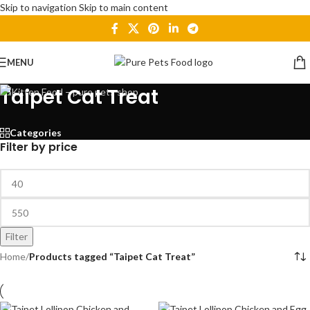
Skip to navigation
Skip to main content
MENU
Taipet Cat Treat
Categories
Filter by price
Filter
Home
/
Products tagged “Taipet Cat Treat”