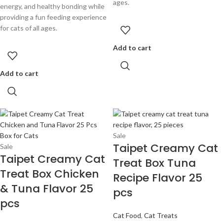
ages.
energy, and healthy bonding while
providing a fun feeding experience
for cats of all ages.
Add to cart
Add to cart
Sale
Taipet Creamy Cat
Sale
Taipet Creamy Cat
Treat Box Tuna
Treat Box Chicken
Recipe Flavor 25
& Tuna Flavor 25
pcs
pcs
Cat Food
,
Cat Treats