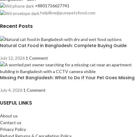
+8801716627741
helplline@purepetsfood.com
Recent Posts
Natural Cat Food in Bangladesh: Complete Buying Guide
July 12, 2026
1 Comment
Missing Pet Bangladesh: What to Do If Your Pet Goes Missing
July 4, 2026
1 Comment
USEFUL LINKS
About us
Contact us
Privacy Policy
Refund Returns & Cancellation Policy