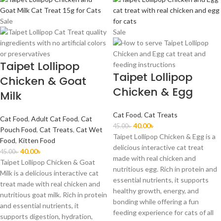
Sale
Sale
Taipet Lollipop
Taipet Lollipop
Chicken & Goat
Chicken & Egg
Milk
Cat Food
,
Cat Treats
Cat Food
,
Adult Cat Food
,
Cat
40.00
৳
45.00
৳
Pouch Food
,
Cat Treats
,
Cat Wet
Taipet Lollipop Chicken & Egg is a
Food
,
Kitten Food
delicious interactive cat treat
40.00
৳
45.00
৳
made with real chicken and
Taipet Lollipop Chicken & Goat
nutritious egg. Rich in protein and
Milk is a delicious interactive cat
essential nutrients, it supports
treat made with real chicken and
healthy growth, energy, and
nutritious goat milk. Rich in protein
bonding while offering a fun
and essential nutrients, it
feeding experience for cats of all
supports digestion, hydration,