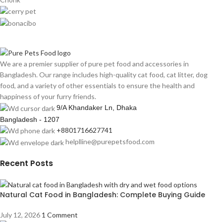
We are a premier supplier of pure pet food and accessories in
Bangladesh. Our range includes high-quality cat food, cat litter, dog
food, and a variety of other essentials to ensure the health and
happiness of your furry friends.
9/A Khandaker Ln, Dhaka
Bangladesh - 1207
+8801716627741
helplline@purepetsfood.com
Recent Posts
Natural Cat Food in Bangladesh: Complete Buying Guide
July 12, 2026
1 Comment