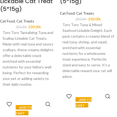
Lickable Cat Treat
(5*15g)
(5*15g)
Cat Food
,
Cat Treats
230.00
৳
250.00
৳
Cat Food
,
Cat Treats
Toro Toro Tuna & Mixed
230.00
৳
250.00
৳
Seafood Lickable Delight. Each
Toro Toro Tantalizing Tuna and
pack contains a creamy blend of
Scallop Lickable Cat Treats.
real tuna, shrimp, and squid,
Made with real tuna and savory
enriched with essential
scallops, these creamy delights
nutrients for a wholesome
offer a delectable snack
treat experience. Perfectly
enriched with essential
sized and easy to serve. It's a
nutrients for your feline's well-
delectable reward your cat will
being. Perfect for rewarding
adore.
your pet or adding variety to
their daily routine.
ADD TO
CART
ADD TO
CART