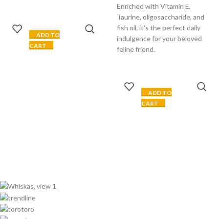
Enriched with Vitamin E,
Taurine, oligosaccharide, and
fish oil, it's the perfect daily
ADD TO
indulgence for your beloved
CART
feline friend.
ADD TO
CART