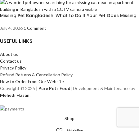
Missing Pet Bangladesh: What to Do If Your Pet Goes Missing
July 4, 2026
1 Comment
USEFUL LINKS
About us
Contact us
Privacy Policy
Refund Returns & Cancellation Policy
How to Order From Our Website
Copyright © 2025 |
Pure Pets Food
| Development & Maintenance by
Mehedi Hasan
.
Shop
Wishlist