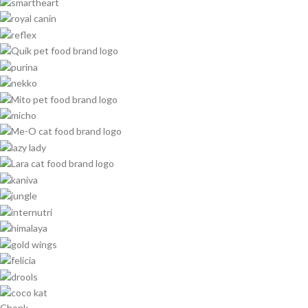
Chonk