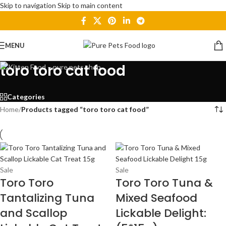
Skip to navigation
Skip to main content
MENU
toro toro cat food
Categories
Home
/
Products tagged “toro toro cat food”
Sale
Sale
Toro Toro
Toro Toro Tuna &
Tantalizing Tuna
Mixed Seafood
and Scallop
Lickable Delight: