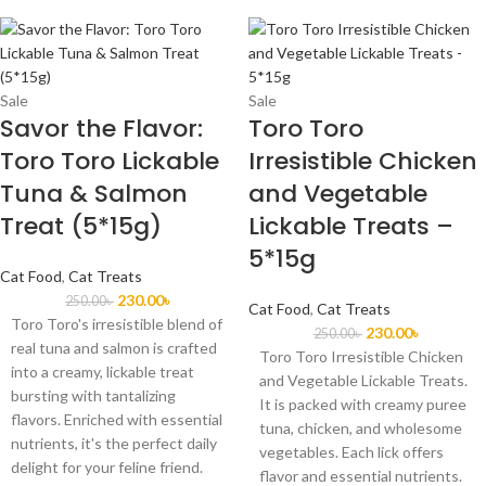
Sale
Sale
Savor the Flavor:
Toro Toro
Toro Toro Lickable
Irresistible Chicken
Tuna & Salmon
and Vegetable
Treat (5*15g)
Lickable Treats –
5*15g
Cat Food
,
Cat Treats
230.00
৳
250.00
৳
Cat Food
,
Cat Treats
Toro Toro's irresistible blend of
230.00
৳
250.00
৳
real tuna and salmon is crafted
Toro Toro Irresistible Chicken
into a creamy, lickable treat
and Vegetable Lickable Treats.
bursting with tantalizing
It is packed with creamy puree
flavors. Enriched with essential
tuna, chicken, and wholesome
nutrients, it's the perfect daily
vegetables. Each lick offers
delight for your feline friend.
flavor and essential nutrients.