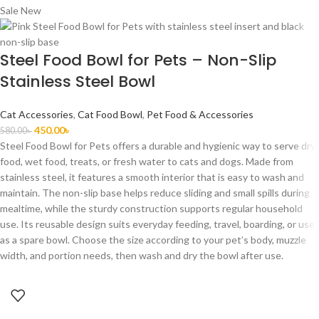
Sale
New
Steel Food Bowl for Pets – Non-Slip
Stainless Steel Bowl
Cat Accessories
,
Cat Food Bowl
,
Pet Food & Accessories
450.00
৳
580.00
৳
Steel Food Bowl for Pets offers a durable and hygienic way to serve dry
food, wet food, treats, or fresh water to cats and dogs. Made from
stainless steel, it features a smooth interior that is easy to wash and
maintain. The non-slip base helps reduce sliding and small spills during
mealtime, while the sturdy construction supports regular household
use. Its reusable design suits everyday feeding, travel, boarding, or use
as a spare bowl. Choose the size according to your pet’s body, muzzle
width, and portion needs, then wash and dry the bowl after use.