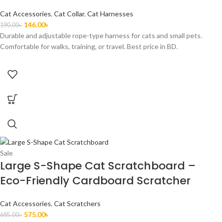
Cat Accessories
,
Cat Collar
,
Cat Harnesses
146.00
৳
190.00
৳
Durable and adjustable rope-type harness for cats and small pets.
Comfortable for walks, training, or travel. Best price in BD.
Sale
Large S-Shape Cat Scratchboard –
Eco-Friendly Cardboard Scratcher
Cat Accessories
,
Cat Scratchers
575.00
৳
685.00
৳