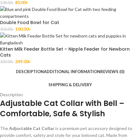
80.00
৳
130.00
৳
Double Food Bowl for Cat
100.00
৳
150.00
৳
Kitten Milk Feeder Bottle Set – Nipple Feeder for Newborn
Cats
249.00
৳
320.00
৳
DESCRIPTION
ADDITIONAL INFORMATION
REVIEWS (0)
SHIPPING & DELIVERY
Description
Adjustable Cat Collar with Bell –
Comfortable, Safe & Stylish
The
Adjustable Cat Collar
is a premium pet accessory designed to
provide comfort, safety and style for your beloved cat. Made from