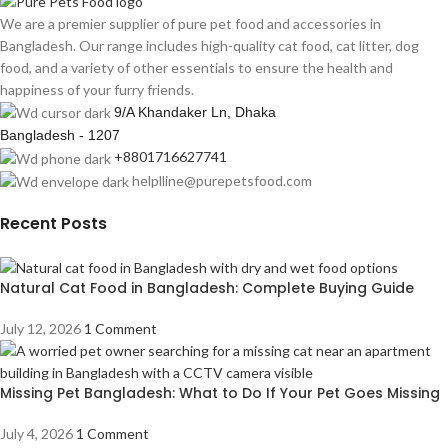
We are a premier supplier of pure pet food and accessories in
Bangladesh. Our range includes high-quality cat food, cat litter, dog
food, and a variety of other essentials to ensure the health and
happiness of your furry friends.
9/A Khandaker Ln, Dhaka
Bangladesh - 1207
+8801716627741
helplline@purepetsfood.com
Recent Posts
Natural Cat Food in Bangladesh: Complete Buying Guide
July 12, 2026
1 Comment
Missing Pet Bangladesh: What to Do If Your Pet Goes Missing
July 4, 2026
1 Comment