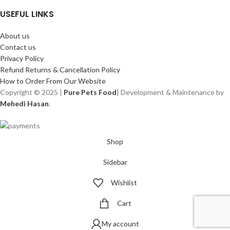
USEFUL LINKS
About us
Contact us
Privacy Policy
Refund Returns & Cancellation Policy
How to Order From Our Website
Copyright © 2025 |
Pure Pets Food
| Development & Maintenance by
Mehedi Hasan
.
Shop
Sidebar
Wishlist
Cart
My account