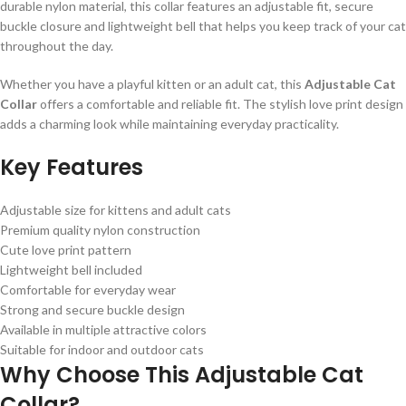
durable nylon material, this collar features an adjustable fit, secure
buckle closure and lightweight bell that helps you keep track of your cat
throughout the day.
Whether you have a playful kitten or an adult cat, this
Adjustable Cat
Collar
offers a comfortable and reliable fit. The stylish love print design
adds a charming look while maintaining everyday practicality.
Key Features
Adjustable size for kittens and adult cats
Premium quality nylon construction
Cute love print pattern
Lightweight bell included
Comfortable for everyday wear
Strong and secure buckle design
Available in multiple attractive colors
Suitable for indoor and outdoor cats
Why Choose This Adjustable Cat
Collar?