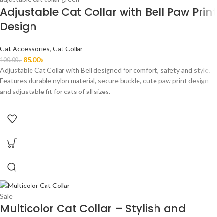
Adjustable Cat Collar with Bell Paw Print
Design
Cat Accessories
,
Cat Collar
85.00
৳
100.00
৳
Adjustable Cat Collar with Bell designed for comfort, safety and style.
Features durable nylon material, secure buckle, cute paw print design
and adjustable fit for cats of all sizes.
Sale
Multicolor Cat Collar – Stylish and