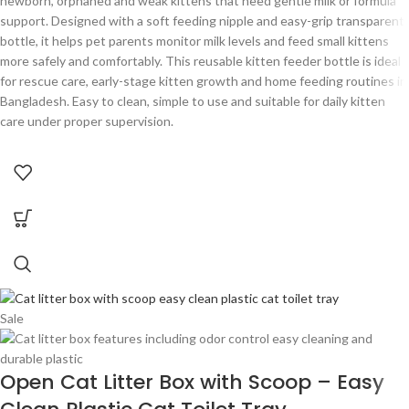
newborn, orphaned and weak kittens that need gentle milk or formula
support. Designed with a soft feeding nipple and easy-grip transparent
bottle, it helps pet parents monitor milk levels and feed small kittens
more safely and comfortably. This reusable kitten feeder bottle is ideal
for rescue care, early-stage kitten growth and home feeding routines in
Bangladesh. Easy to clean, simple to use and suitable for daily kitten
care under proper supervision.
Sale
Open Cat Litter Box with Scoop – Easy