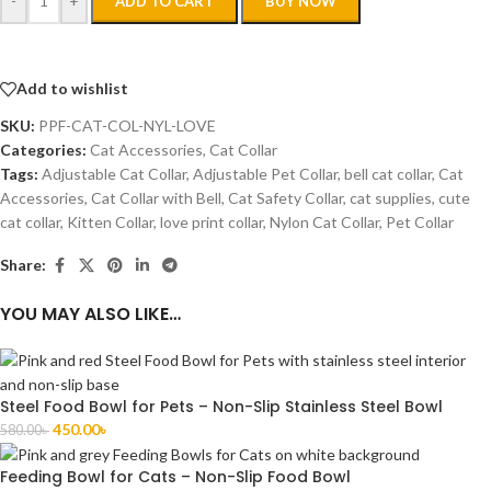
-
+
ADD TO CART
BUY NOW
Add to wishlist
SKU:
PPF-CAT-COL-NYL-LOVE
Categories:
Cat Accessories
,
Cat Collar
Tags:
Adjustable Cat Collar
,
Adjustable Pet Collar
,
bell cat collar
,
Cat
Accessories
,
Cat Collar with Bell
,
Cat Safety Collar
,
cat supplies
,
cute
cat collar
,
Kitten Collar
,
love print collar
,
Nylon Cat Collar
,
Pet Collar
Share:
YOU MAY ALSO LIKE…
Steel Food Bowl for Pets – Non-Slip Stainless Steel Bowl
450.00
৳
580.00
৳
Feeding Bowl for Cats – Non-Slip Food Bowl