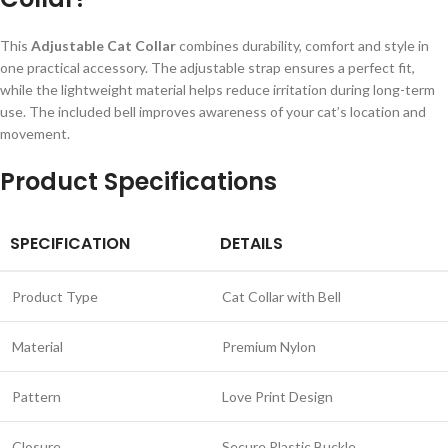
This
Adjustable Cat Collar
combines durability, comfort and style in
one practical accessory. The adjustable strap ensures a perfect fit,
while the lightweight material helps reduce irritation during long-term
use. The included bell improves awareness of your cat’s location and
movement.
Product Specifications
SPECIFICATION
DETAILS
Product Type
Cat Collar with Bell
Material
Premium Nylon
Pattern
Love Print Design
Closure
Secure Plastic Buckle