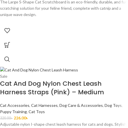
The Large S-Shape Cat Scratchboard is an eco-friendly, durable, and fun
scratching solution for your feline friend, complete with catnip and a
unique wave design.
Sale
Cat And Dog Nylon Chest Leash
Harness Straps (Pink) – Medium
Cat Accessories
,
Cat Harnesses
,
Dog Care & Accessories
,
Dog Toys
,
Puppy Training
,
Cat Toys
226.00
৳
320.00
৳
Adjustable nylon I-shape chest leash harness for cats and dogs. Stylish,