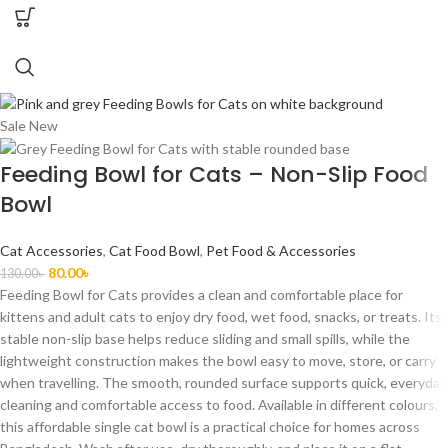
Sale
New
Feeding Bowl for Cats – Non-Slip Food
Bowl
Cat Accessories
,
Cat Food Bowl
,
Pet Food & Accessories
80.00
৳
130.00
৳
Feeding Bowl for Cats provides a clean and comfortable place for
kittens and adult cats to enjoy dry food, wet food, snacks, or treats. Its
stable non-slip base helps reduce sliding and small spills, while the
lightweight construction makes the bowl easy to move, store, or carry
when travelling. The smooth, rounded surface supports quick, everyday
cleaning and comfortable access to food. Available in different colours,
this affordable single cat bowl is a practical choice for homes across