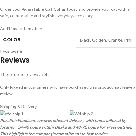
Order your
Adjustable Cat Collar
today and provide your cat with a
safe, comfortable and stylish everyday accessory.
Additional information
COLOR
Black
,
Golden
,
Orange
,
Pink
Reviews (0)
Reviews
There are no reviews yet.
Only logged in customers who have purchased this product may leave a
review.
Shipping & Delivery
PurePetsFood.com ensures efficient delivery with times tailored by
location: 24-48 hours within Dhaka and 48-72 hours for areas outside.
This highlights the company's commitment to fast service.