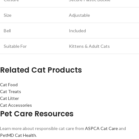
Size
Adjustable
Bell
Included
Suitable For
Kittens & Adult Cats
Related Cat Products
Cat Food
Cat Treats
Cat Litter
Cat Accessories
Pet Care Resources
Learn more about responsible cat care from
ASPCA Cat Care
and
PetMD Cat Health
.