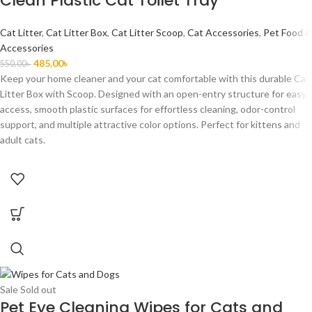
Clean Plastic Cat Toilet Tray
Cat Litter
,
Cat Litter Box
,
Cat Litter Scoop
,
Cat Accessories
,
Pet Food &
Accessories
485.00
৳
550.00
৳
Keep your home cleaner and your cat comfortable with this durable Cat
Litter Box with Scoop. Designed with an open-entry structure for easy
access, smooth plastic surfaces for effortless cleaning, odor-control
support, and multiple attractive color options. Perfect for kittens and
adult cats.
Sale
Sold out
Pet Eye Cleaning Wipes for Cats and