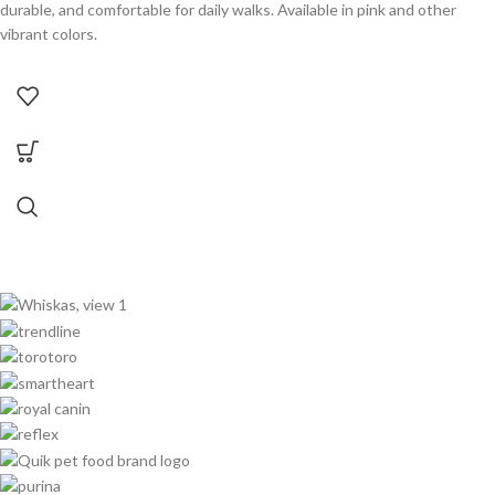
durable, and comfortable for daily walks. Available in pink and other
vibrant colors.