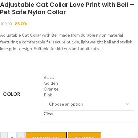
Adjustable Cat Collar Love Print with Bell –
Pet Safe Nylon Collar
85.00
৳
100.00
৳
Adjustable Cat Collar with Bell made from durable nylon material
featuring a comfortable fit, secure buckle, lightweight bell and stylish
love print design. Suitable for kittens and adult cats.
Black
Golden
Orange
COLOR
Pink
Clear