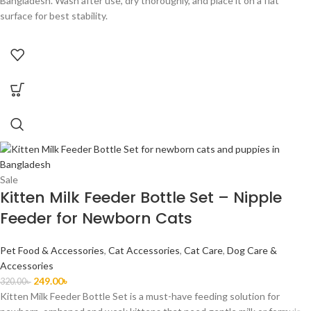
Bangladesh. Wash after use, dry thoroughly, and place it on a flat
surface for best stability.
Sale
Kitten Milk Feeder Bottle Set – Nipple
Feeder for Newborn Cats
Pet Food & Accessories
,
Cat Accessories
,
Cat Care
,
Dog Care &
Accessories
249.00
৳
320.00
৳
Kitten Milk Feeder Bottle Set is a must-have feeding solution for