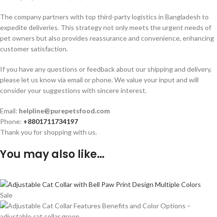
The company partners with top third-party logistics in Bangladesh to
expedite deliveries. This strategy not only meets the urgent needs of
pet owners but also provides reassurance and convenience, enhancing
customer satisfaction.
If you have any questions or feedback about our shipping and delivery,
please let us know via email or phone. We value your input and will
consider your suggestions with sincere interest.
Email:
helpline@purepetsfood.com
Phone:
+8801711734197
Thank you for shopping with us.
You may also like…
Sale