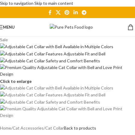
Skip to navigation
Skip to main content
MENU
Sale
Click to enlarge
Home
/
Cat Accessories
/
Cat Collar
Back to products