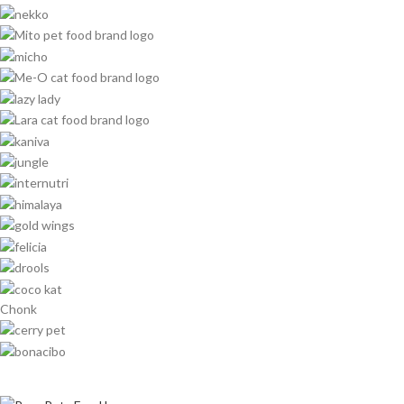
Chonk