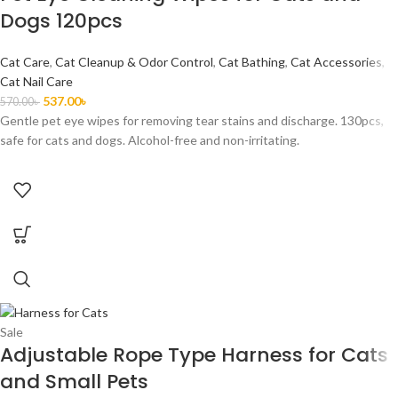
Dogs 120pcs
Cat Care
,
Cat Cleanup & Odor Control
,
Cat Bathing
,
Cat Accessories
,
Cat Nail Care
537.00
৳
570.00
৳
Gentle pet eye wipes for removing tear stains and discharge. 130pcs,
safe for cats and dogs. Alcohol-free and non-irritating.
Sale
Adjustable Rope Type Harness for Cats
and Small Pets