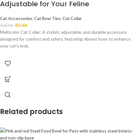
Adjustable for Your Feline
Cat Accessories
,
Cat Bow Ties
,
Cat Collar
83.00
৳
118.00
৳
Multicolor Cat Collar: A stylish, adjustable, and durable accessory
designed for comfort and safety, featuring vibrant hues to enhance
your cat's look.
Related products