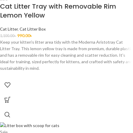
Cat Litter Tray with Removable Rim
Lemon Yellow
Cat Litter
,
Cat Litter Box
990.00
৳
1,100.00
৳
Keep your kitten's litter area tidy with the Moderna Aristotray Cat
Litter Tray. This lemon yellow tray is made from premium, durable plastic
and has a removable rim for easy cleaning and scatter reduction. It's
ideal for training, sized perfectly for kittens, and crafted with safety and
sustainability in mind.
Sale