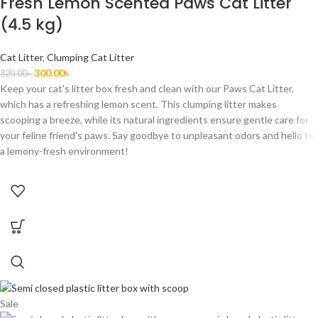
Fresh Lemon Scented Paws Cat Litter
(4.5 kg)
Cat Litter
,
Clumping Cat Litter
300.00
৳
320.00
৳
Keep your cat's litter box fresh and clean with our Paws Cat Litter,
which has a refreshing lemon scent. This clumping litter makes
scooping a breeze, while its natural ingredients ensure gentle care for
your feline friend's paws. Say goodbye to unpleasant odors and hello to
a lemony-fresh environment!
Sale