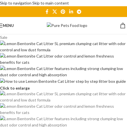
Skip to navigation
Skip to main content
MENU
Sale
Click to enlarge