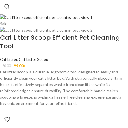
Sale
Cat Litter Scoop Efficient Pet Cleaning
Tool
Cat Litter
,
Cat Litter Scoop
99.00
৳
120.00
৳
Cat litter scoop is a durable, ergonomic tool designed to
easily
and
efficiently clean your cat's litter box. With strategically placed sifting
holes, it effectively separates waste from clean litter, while its
reinforced edges ensure durability. The comfortable handle makes
scooping a breeze, providing a hassle-free cleaning experience and a
hygienic environment for your feline friend.