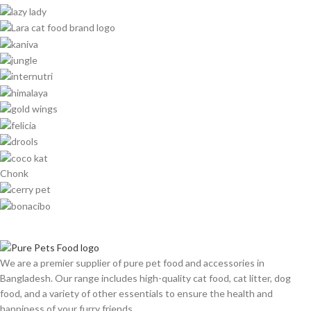
Chonk
We are a premier supplier of pure pet food and accessories in
Bangladesh. Our range includes high-quality cat food, cat litter, dog
food, and a variety of other essentials to ensure the health and
happiness of your furry friends.