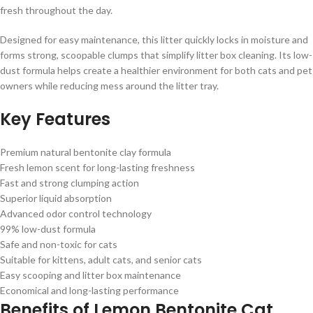
fresh throughout the day.
Designed for easy maintenance, this litter quickly locks in moisture and
forms strong, scoopable clumps that simplify litter box cleaning. Its low-
dust formula helps create a healthier environment for both cats and pet
owners while reducing mess around the litter tray.
Key Features
Premium natural bentonite clay formula
Fresh lemon scent for long-lasting freshness
Fast and strong clumping action
Superior liquid absorption
Advanced odor control technology
99% low-dust formula
Safe and non-toxic for cats
Suitable for kittens, adult cats, and senior cats
Easy scooping and litter box maintenance
Economical and long-lasting performance
Benefits of Lemon Bentonite Cat