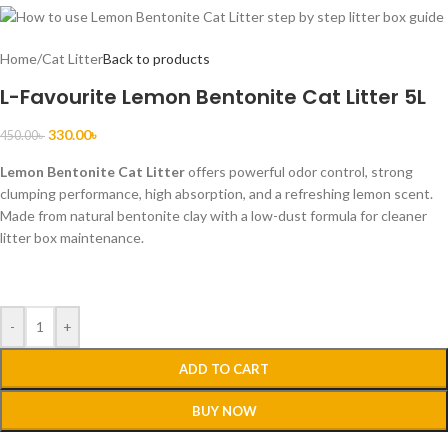
Home
/
Cat Litter
Back to products
L-Favourite Lemon Bentonite Cat Litter 5L
330.00
৳
450.00
৳
Lemon Bentonite Cat Litter
offers powerful odor control, strong
clumping performance, high absorption, and a refreshing lemon scent.
Made from natural bentonite clay with a low-dust formula for cleaner
litter box maintenance.
-
+
ADD TO CART
BUY NOW