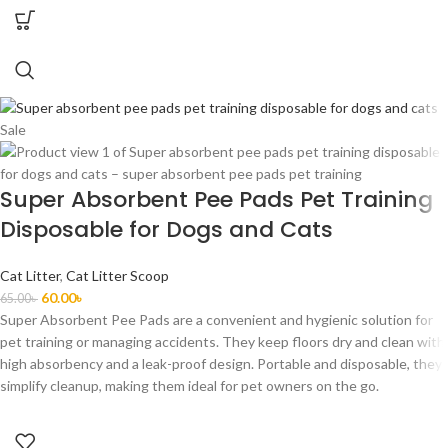
Sale
Super Absorbent Pee Pads Pet Training
Disposable for Dogs and Cats
Cat Litter
,
Cat Litter Scoop
60.00
৳
65.00
৳
Super Absorbent Pee Pads are a convenient and hygienic solution for
pet training or managing accidents. They keep floors dry and clean with
high absorbency and a leak-proof design. Portable and disposable, they
simplify cleanup, making them ideal for pet owners on the go.