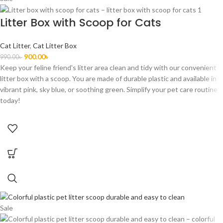
Litter Box with Scoop for Cats
Cat Litter
,
Cat Litter Box
900.00
৳
990.00
৳
Keep your feline friend's litter area clean and tidy with our convenient
litter box with a scoop. You are made of durable plastic and available in
vibrant pink, sky blue, or soothing green. Simplify your pet care routine
today!
Sale