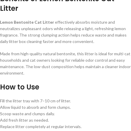
Litter
Lemon Bentonite Cat Litter
effectively absorbs moisture and
neutralizes unpleasant odors while releasing a light, refreshing lemon
fragrance. The strong clumping action helps reduce waste and makes
daily litter box cleaning faster and more convenient.
Made from high-quality natural bentonite, this litter is ideal for multi-cat
households and cat owners looking for reliable odor control and easy
maintenance. The low-dust composition helps maintain a cleaner indoor
environment.
How to Use
Fill the litter tray with 7–10 cm of litter.
Allow liquid to absorb and form clumps.
Scoop waste and clumps daily.
Add fresh litter as needed.
Replace litter completely at regular intervals.