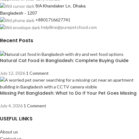
9/A Khandaker Ln, Dhaka
Bangladesh - 1207
+8801716627741
helplline@purepetsfood.com
Recent Posts
Natural Cat Food in Bangladesh: Complete Buying Guide
July 12, 2026
1 Comment
Missing Pet Bangladesh: What to Do If Your Pet Goes Missing
July 4, 2026
1 Comment
USEFUL LINKS
About us
Contact us