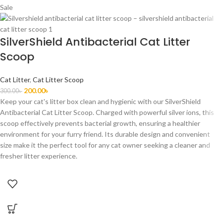
Sale
SilverShield Antibacterial Cat Litter
Scoop
Cat Litter
,
Cat Litter Scoop
200.00
৳
300.00
৳
Keep your cat's litter box clean and hygienic with our SilverShield
Antibacterial Cat Litter Scoop. Charged with powerful silver ions, this
scoop effectively prevents bacterial growth, ensuring a healthier
environment for your furry friend. Its durable design and convenient
size make it the perfect tool for any cat owner seeking a cleaner and
fresher litter experience.