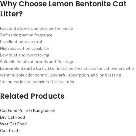
Why Choose Lemon Bentonite Cat
Litter?
Fast and strong clumping performance
Refreshing lemon fragrance
Excellent odor control
High absorption capability
Low dust and low tracking
Suitable for all cat breeds and life stages
Lemon Bentonite Cat Litter
is the perfect choice for cat owners who
want reliable odor control, powerful absorption, and long-lasting
freshness in one premium litter solution.
Related Products
Cat Food Price in Bangladesh
Dry Cat Food
Wet Cat Food
Cat Treats