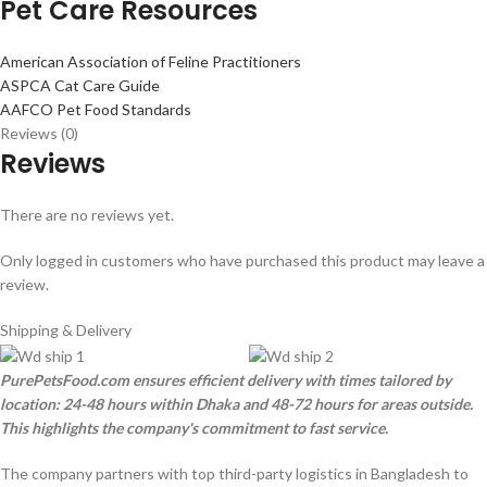
Pet Care Resources
American Association of Feline Practitioners
ASPCA Cat Care Guide
AAFCO Pet Food Standards
Reviews (0)
Reviews
There are no reviews yet.
Only logged in customers who have purchased this product may leave a
review.
Shipping & Delivery
PurePetsFood.com ensures efficient delivery with times tailored by
location: 24-48 hours within Dhaka and 48-72 hours for areas outside.
This highlights the company's commitment to fast service.
The company partners with top third-party logistics in Bangladesh to