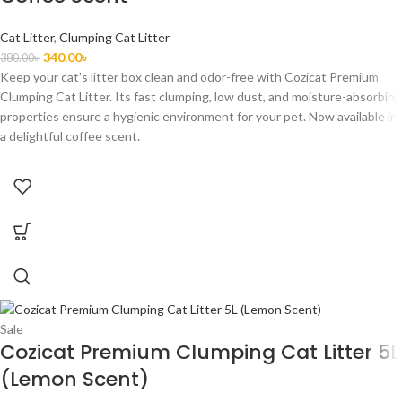
Cat Litter
,
Clumping Cat Litter
340.00
৳
380.00
৳
Keep your cat's litter box clean and odor-free with Cozicat Premium
Clumping Cat Litter. Its fast clumping, low dust, and moisture-absorbing
properties ensure a hygienic environment for your pet. Now available in
a delightful coffee scent.
Sale
Cozicat Premium Clumping Cat Litter 5L
(Lemon Scent)