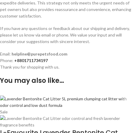
expedite deliveries. This strategy not only meets the urgent needs of
pet owners but also provides reassurance and convenience, enhancing
customer satisfaction.
If you have any questions or feedback about our shipping and delivery,
please let us know via email or phone. We value your input and will
consider your suggestions with sincere interest.
Email:
helpline@purepetsfood.com
Phone:
+8801711734197
Thank you for shopping with us.
You may also like…
Sale
L-Favourite Lavender Bentonite Cat