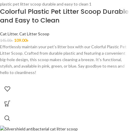
Colorful Plastic Pet Litter Scoop Durable
and Easy to Clean
Cat Litter
,
Cat Litter Scoop
109.00
৳
145.00
৳
Effortlessly maintain your pet's litter box with our Colorful Plastic Pet
Litter Scoop. Crafted from durable plastic and featuring a convenient
big-hole design, this scoop makes cleaning a breeze. It's functional,
stylish, and available in pink, green, or blue. Say goodbye to mess and
hello to cleanliness!