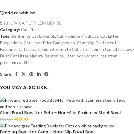
Add to wishlist
SKU:
LFV-CAT-LTR-LEM-BEN-5L
Category:
Cat Litter
Tags:
Bentonite Cat Litter 5L
,
Cat Hygiene Products
,
Cat Litter
Bangladesh
,
Cat Litter Price Bangladesh
,
Clumping Cat Litter
,
L
Favourite Cat Litter
,
Lemon Bentonite Cat Litter
,
Lemon Cat Litter
,
Low-
Dust Cat Litter
,
Natural Bentonite Litter
,
odor control cat litter
,
premium cat litter
Share:
YOU MAY ALSO LIKE…
Steel Food Bowl for Pets – Non-Slip Stainless Steel Bowl
450.00
৳
580.00
৳
Feeding Bowl for Cats – Non-Slip Food Bowl