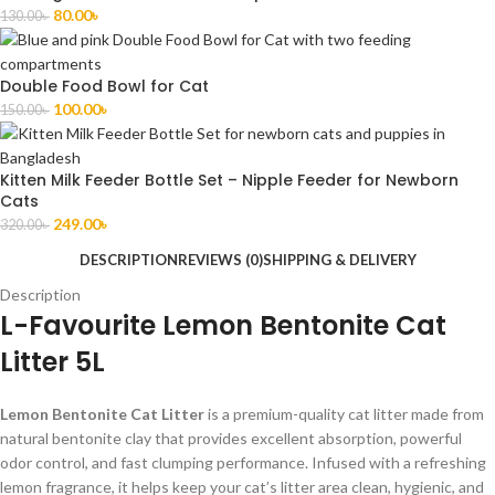
80.00
৳
130.00
৳
Double Food Bowl for Cat
100.00
৳
150.00
৳
Kitten Milk Feeder Bottle Set – Nipple Feeder for Newborn
Cats
249.00
৳
320.00
৳
DESCRIPTION
REVIEWS (0)
SHIPPING & DELIVERY
Description
L-Favourite Lemon Bentonite Cat
Litter 5L
Lemon Bentonite Cat Litter
is a premium-quality cat litter made from
natural bentonite clay that provides excellent absorption, powerful
odor control, and fast clumping performance. Infused with a refreshing
lemon fragrance, it helps keep your cat’s litter area clean, hygienic, and