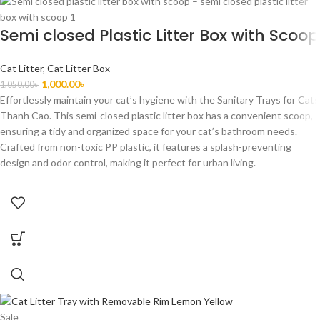
Semi closed Plastic Litter Box with Scoop
Cat Litter
,
Cat Litter Box
1,000.00
৳
1,050.00
৳
Effortlessly maintain your cat’s hygiene with the Sanitary Trays for Cats
Thanh Cao. This semi-closed plastic litter box has a convenient scoop,
ensuring a tidy and organized space for your cat’s bathroom needs.
Crafted from non-toxic PP plastic, it features a splash-preventing
design and odor control, making it perfect for urban living.
Sale