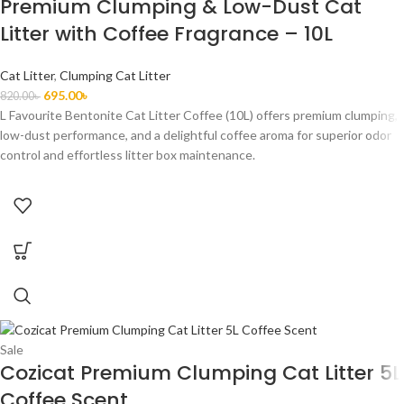
Premium Clumping & Low-Dust Cat
Litter with Coffee Fragrance – 10L
Cat Litter
,
Clumping Cat Litter
695.00
৳
820.00
৳
L Favourite Bentonite Cat Litter Coffee (10L) offers premium clumping,
low-dust performance, and a delightful coffee aroma for superior odor
control and effortless litter box maintenance.
Sale
Cozicat Premium Clumping Cat Litter 5L
Coffee Scent