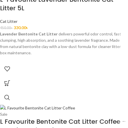
Litter 5L
Cat Litter
330.00
৳
450.00
৳
Lavender Bentonite Cat Litter
delivers powerful odor control, fast
clumping, high absorption, and a soothing lavender fragrance. Made
from natural bentonite clay with a low-dust formula for cleaner litter
box maintenance.
Sale
L Favourite Bentonite Cat Litter Coffee –