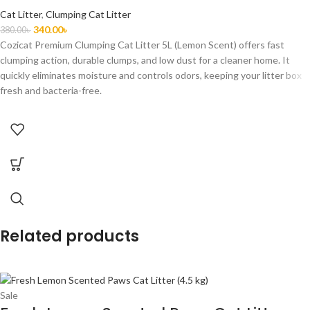
Cat Litter
,
Clumping Cat Litter
340.00
৳
380.00
৳
Cozicat Premium Clumping Cat Litter 5L (Lemon Scent) offers fast
clumping action, durable clumps, and low dust for a cleaner home. It
quickly eliminates moisture and controls odors, keeping your litter box
fresh and bacteria-free.
Related products
Sale