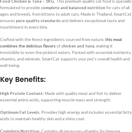
Food Chicken & Tuna – 1KG
. This premium-quality cat food is specially
formulated to provide
complete and balanced nutrition
for cats of all
ages and breeds, from kittens to adult cats. Made in Thailand, SmartCat
ensures
pure quality standards
and delivers exceptional taste and
nourishment in every bite.
Crafted with the finest ingredients sourced from nature,
this meal
combines the delicious flavors
of
chicken and tuna
, making it
irresistible to even the pickiest eaters. Packed with essential nutrients,
vitamins, and minerals, SmartCat supports your pet’s overall health and
well-being.
Key Benefits:
High Protein Content
: Made with quality meat and fish to deliver
essential amino acids, supporting muscle mass and strength.
Optimum Fat Levels
: Provides high energy and includes essential fatty
acids to maintain healthy skin and a shiny coat.
Complete Nutrition
: Contains all necessary vitamins for immune