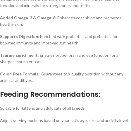
function and minerals for strong bones and teeth.
Added Omega-3 & Omega-6
: Enhances coat shine and promotes
healthy skin.
Supports Digestion
: Enriched with probiotics and prebiotics for
boosted immunity and improved gut health.
Taurine Enrichment
: Ensures proper brain and eye function for a
sharper, more alert cat.
Color-Free Formula
: Guarantees top-quality nutrition without any
artificial additives.
Feeding Recommendations:
Suitable for kittens and adult cats of all breeds.
Adjust serving portions based on your cat’s age, size, and activity level.