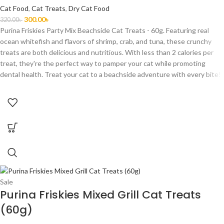
Cat Food
,
Cat Treats
,
Dry Cat Food
300.00
৳
320.00
৳
Purina Friskies Party Mix Beachside Cat Treats - 60g. Featuring real
ocean whitefish and flavors of shrimp, crab, and tuna, these crunchy
treats are both delicious and nutritious. With less than 2 calories per
treat, they're the perfect way to pamper your cat while promoting
dental health. Treat your cat to a beachside adventure with every bite!
Sale
Purina Friskies Mixed Grill Cat Treats
(60g)