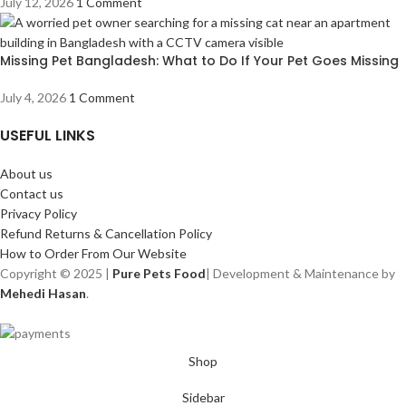
July 12, 2026
1 Comment
Missing Pet Bangladesh: What to Do If Your Pet Goes Missing
July 4, 2026
1 Comment
USEFUL LINKS
About us
Contact us
Privacy Policy
Refund Returns & Cancellation Policy
How to Order From Our Website
Copyright © 2025 |
Pure Pets Food
| Development & Maintenance by
Mehedi Hasan
.
Shop
Sidebar