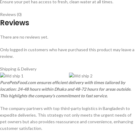
Ensure your pet has access to fresh, clean water at all times.
Reviews (0)
Reviews
There are no reviews yet.
Only logged in customers who have purchased this product may leave a
review.
Shipping & Delivery
PurePetsFood.com ensures efficient delivery with times tailored by
location: 24-48 hours within Dhaka and 48-72 hours for areas outside.
This highlights the company's commitment to fast service.
The company partners with top third-party logistics in Bangladesh to
expedite deliveries. This strategy not only meets the urgent needs of
pet owners but also provides reassurance and convenience, enhancing
customer satisfaction.