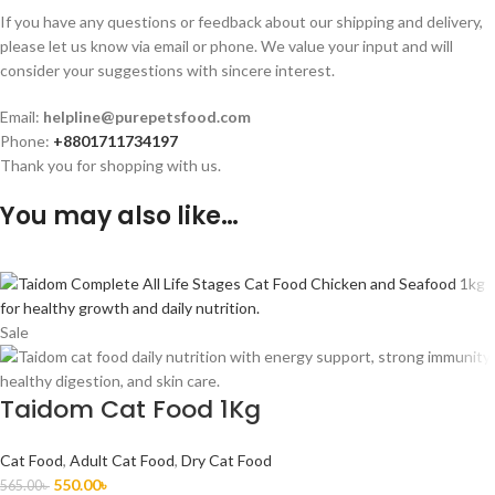
If you have any questions or feedback about our shipping and delivery,
please let us know via email or phone. We value your input and will
consider your suggestions with sincere interest.
Email:
helpline@purepetsfood.com
Phone:
+8801711734197
Thank you for shopping with us.
You may also like…
Sale
Taidom Cat Food 1Kg
Cat Food
,
Adult Cat Food
,
Dry Cat Food
550.00
৳
565.00
৳