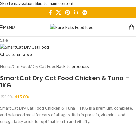
Skip to navigation
Skip to main content
MENU
Sale
Click to enlarge
Home
/
Cat Food
/
Dry Cat Food
Back to products
SmartCat Dry Cat Food Chicken & Tuna –
1KG
415.00
৳
450.00
৳
SmartCat Dry Cat Food Chicken & Tuna – 1KG is a premium, complete,
and balanced meal for cats of all ages. Rich in protein, vitamins, and
omega fatty acids for optimal health and vitality.