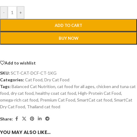
-
+
ADD TO CART
BUY NOW
Add to wishlist
SKU:
SCT-CAT-DCF-CT-1KG
Categories:
Cat Food
,
Dry Cat Food
Tags:
Balanced Cat Nutrition
,
cat food for all ages
,
chicken and tuna cat
food
,
dry cat food
,
healthy coat cat food
,
High-Protein Cat Food
,
omega-rich cat food
,
Premium Cat Food
,
SmartCat cat food
,
SmartCat
Dry Cat Food
,
Thailand cat food
Share:
YOU MAY ALSO LIKE…