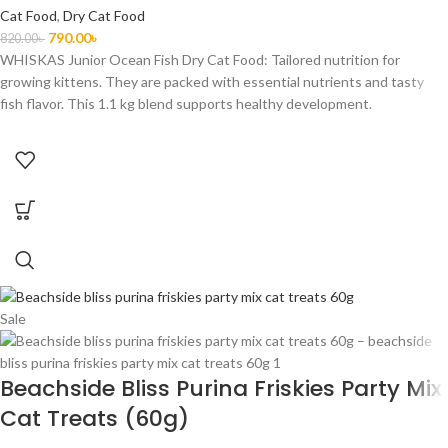
Cat Food
,
Dry Cat Food
790.00
৳
820.00
৳
WHISKAS Junior Ocean Fish Dry Cat Food: Tailored nutrition for
growing kittens. They are packed with essential nutrients and tasty
fish flavor. This 1.1 kg blend supports healthy development.
Sale
Beachside Bliss Purina Friskies Party Mix
Cat Treats (60g)