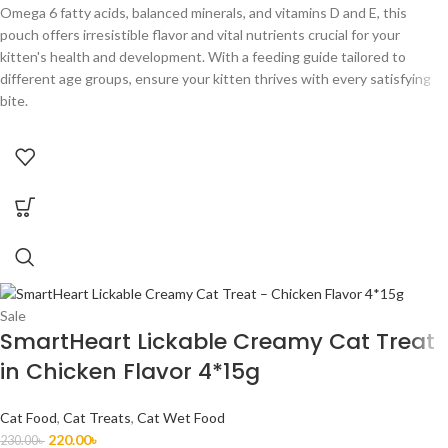
Omega 6 fatty acids, balanced minerals, and vitamins D and E, this
pouch offers irresistible flavor and vital nutrients crucial for your
kitten's health and development. With a feeding guide tailored to
different age groups, ensure your kitten thrives with every satisfying
bite.
Sale
SmartHeart Lickable Creamy Cat Treat
in Chicken Flavor 4*15g
Cat Food
,
Cat Treats
,
Cat Wet Food
220.00
৳
230.00
৳