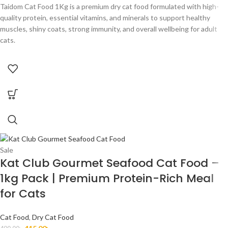
Taidom Cat Food 1Kg is a premium dry cat food formulated with high-
quality protein, essential vitamins, and minerals to support healthy
muscles, shiny coats, strong immunity, and overall wellbeing for adult
cats.
Sale
Kat Club Gourmet Seafood Cat Food –
1kg Pack | Premium Protein-Rich Meal
for Cats
Cat Food
,
Dry Cat Food