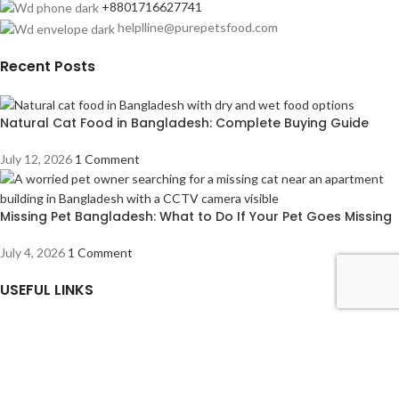
+8801716627741
helplline@purepetsfood.com
Recent Posts
Natural Cat Food in Bangladesh: Complete Buying Guide
July 12, 2026
1 Comment
Missing Pet Bangladesh: What to Do If Your Pet Goes Missing
July 4, 2026
1 Comment
USEFUL LINKS
About us
Contact us
Privacy Policy
Refund Returns & Cancellation Policy