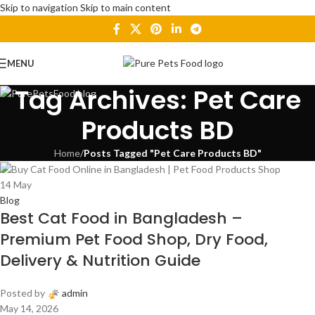
Skip to navigation
Skip to main content
MENU
Tag Archives: Pet Care
Products BD
Home
/
Posts Tagged "Pet Care Products BD"
14
May
Blog
Best Cat Food in Bangladesh –
Premium Pet Food Shop, Dry Food,
Delivery & Nutrition Guide
Posted by
admin
May 14, 2026