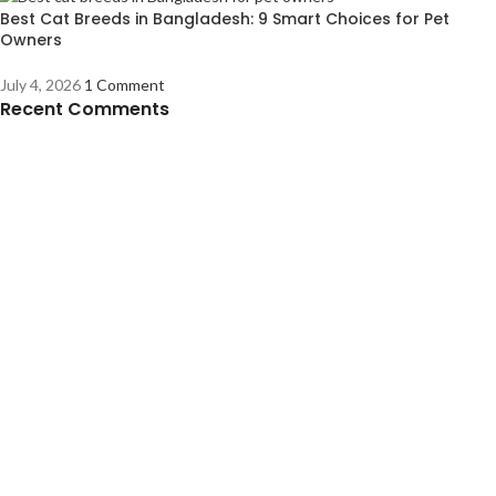
Best Cat Breeds in Bangladesh: 9 Smart Choices for Pet
Owners
July 4, 2026
1 Comment
Recent Comments