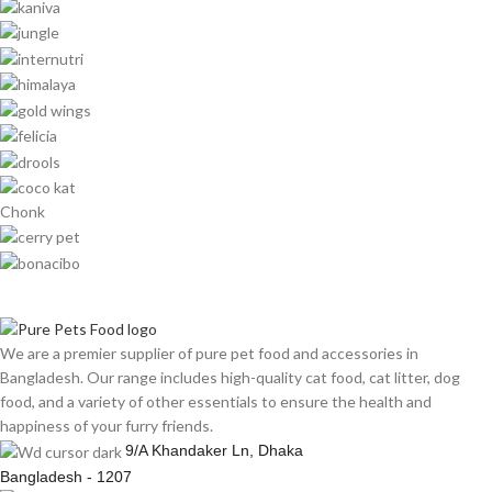
Chonk
We are a premier supplier of pure pet food and accessories in
Bangladesh. Our range includes high-quality cat food, cat litter, dog
food, and a variety of other essentials to ensure the health and
happiness of your furry friends.
9/A Khandaker Ln, Dhaka
Bangladesh - 1207