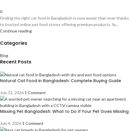
0
Finding the right cat food in Bangladesh is now easier than ever thanks
to trusted online pet food stores offering premium products, fa...
Continue reading
Categories
Blog
Recent Posts
Natural Cat Food in Bangladesh: Complete Buying Guide
July 12, 2026
1 Comment
Missing Pet Bangladesh: What to Do If Your Pet Goes Missing
July 4, 2026
1 Comment