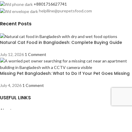
+8801716627741
helplline@purepetsfood.com
Recent Posts
Natural Cat Food in Bangladesh: Complete Buying Guide
July 12, 2026
1 Comment
Missing Pet Bangladesh: What to Do If Your Pet Goes Missing
July 4, 2026
1 Comment
USEFUL LINKS
About us
Contact us
Privacy Policy
Refund Returns & Cancellation Policy