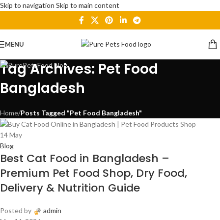
Skip to navigation
Skip to main content
MENU
Tag Archives: Pet Food
Bangladesh
Home
/
Posts Tagged "Pet Food Bangladesh"
14
May
Blog
Best Cat Food in Bangladesh –
Premium Pet Food Shop, Dry Food,
Delivery & Nutrition Guide
Posted by
admin