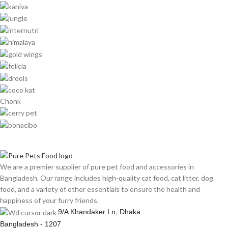
Chonk
We are a premier supplier of pure pet food and accessories in
Bangladesh. Our range includes high-quality cat food, cat litter, dog
food, and a variety of other essentials to ensure the health and
happiness of your furry friends.
9/A Khandaker Ln, Dhaka
Bangladesh - 1207