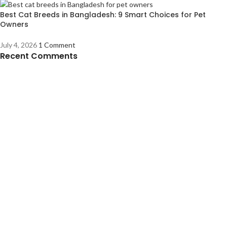
Best Cat Breeds in Bangladesh: 9 Smart Choices for Pet
Owners
July 4, 2026
1 Comment
Recent Comments