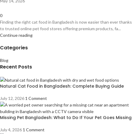
May 14, 2026
0
Finding the right cat food in Bangladesh is now easier than ever thanks
to trusted online pet food stores offering premium products, fa...
Continue reading
Categories
Blog
Recent Posts
Natural Cat Food in Bangladesh: Complete Buying Guide
July 12, 2026
1 Comment
Missing Pet Bangladesh: What to Do If Your Pet Goes Missing
July 4, 2026
1 Comment