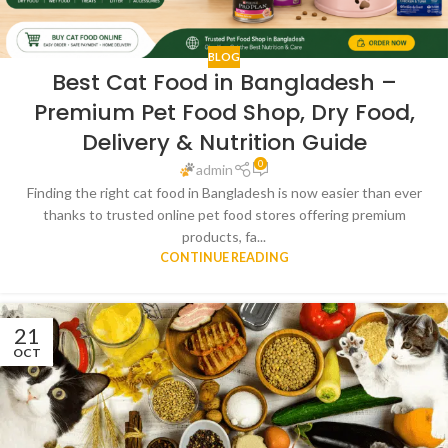
BLOG
Best Cat Food in Bangladesh –
Premium Pet Food Shop, Dry Food,
Delivery & Nutrition Guide
0
admin
Finding the right cat food in Bangladesh is now easier than ever
thanks to trusted online pet food stores offering premium
products, fa...
CONTINUE READING
21
OCT