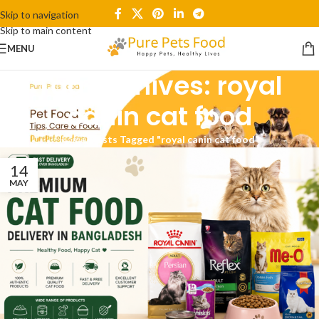
Skip to navigation
Skip to main content
MENU
Tag Archives: royal
canin cat food
Home
/
Posts Tagged "royal canin cat food"
14
MAY