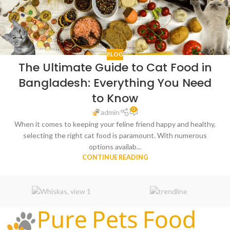
BLOG
The Ultimate Guide to Cat Food in
Bangladesh: Everything You Need
to Know
0
admin
When it comes to keeping your feline friend happy and healthy,
selecting the right cat food is paramount. With numerous
options availab...
CONTINUE READING