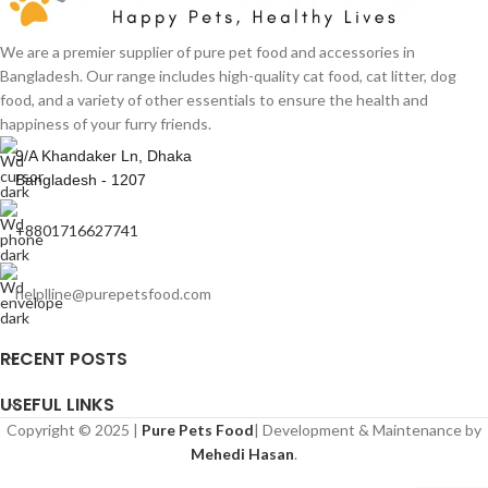
We are a premier supplier of pure pet food and accessories in
Bangladesh. Our range includes high-quality cat food, cat litter, dog
food, and a variety of other essentials to ensure the health and
happiness of your furry friends.
9/A Khandaker Ln, Dhaka
Bangladesh - 1207
+8801716627741
helplline@purepetsfood.com
RECENT POSTS
USEFUL LINKS
Copyright © 2025 |
Pure Pets Food
| Development & Maintenance by
Mehedi Hasan
.