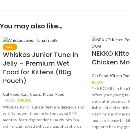
You may also like…
SALE
NEKKO Kitt
Whiskas Junior Tuna in
Chicken Mo
Jelly – Premium Wet
Food for Kittens (80g
Cat Food
,
Kitten Foo
Pouch)
85.00
৳
NEKKO Kitten Pouch
Cat Food
,
Cat Treats
,
Kitten Food
offers your young fel
105.00
৳
120.00
৳
and nutritious meal.
Whiskas Junior Tuna in Jelly is a delicious and
fish meat and enriche
nutritious wet food for kittens aged 2-12
vitamins and minerals
months, featuring tender tuna chunks in a
mousse is easy for ki
rich jelly. Enriched with calcium, phosphorus,
supports healthy gr