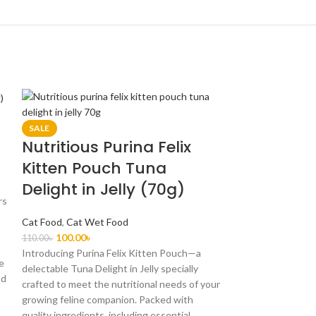
SALE
Nutritious Purina Felix
Kitten Pouch Tuna
Delight in Jelly (70g)
rs
Cat Food
,
Cat Wet Food
100.00
৳
110.00
৳
Introducing Purina Felix Kitten Pouch—a
ee
delectable Tuna Delight in Jelly specially
nd
crafted to meet the nutritional needs of your
growing feline companion. Packed with
quality ingredients, including essential