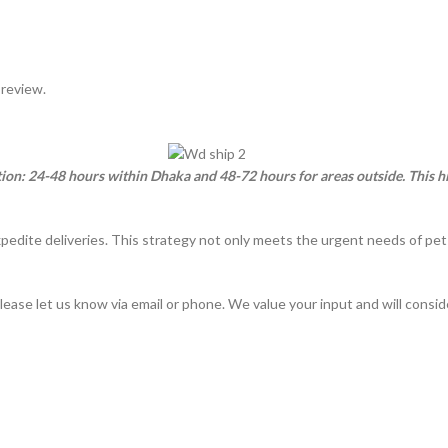
 review.
ation: 24-48 hours within Dhaka and 48-72 hours for areas outside. This
xpedite deliveries. This strategy not only meets the urgent needs of pe
lease let us know via email or phone. We value your input and will consi