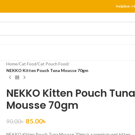
Helpline:
+
Home
/
Cat Food
/
Cat Pouch Food
/
NEKKO Kitten Pouch Tuna Mousse 70gm
NEKKO Kitten Pouch Tun
Mousse 70gm
85.00
৳
90.00
৳
NEKKO Kitten Pouch Tuna Mousse 70gm is a premium wet kitten