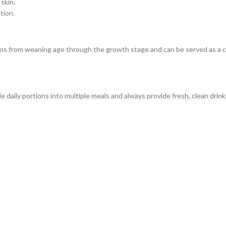
skin.
tion.
ns from weaning age through the growth stage and can be served as a 
de daily portions into multiple meals and always provide fresh, clean drink