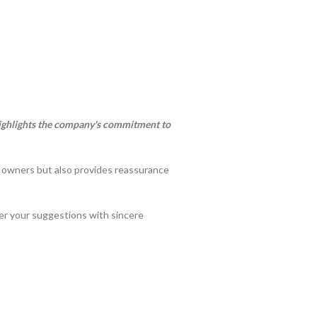
 highlights the company's commitment to
t owners but also provides reassurance
der your suggestions with sincere