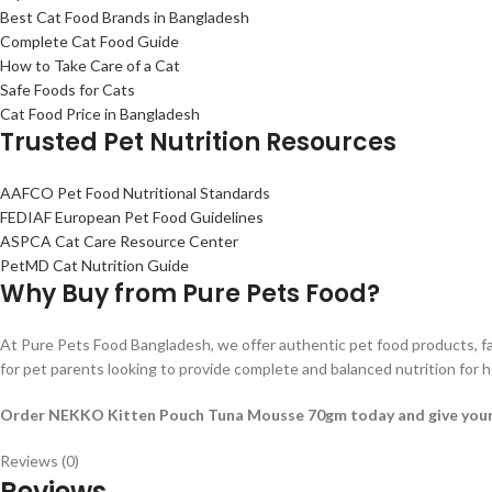
Best Cat Food Brands in Bangladesh
Complete Cat Food Guide
How to Take Care of a Cat
Safe Foods for Cats
Cat Food Price in Bangladesh
Trusted Pet Nutrition Resources
AAFCO Pet Food Nutritional Standards
FEDIAF European Pet Food Guidelines
ASPCA Cat Care Resource Center
PetMD Cat Nutrition Guide
Why Buy from Pure Pets Food?
At Pure Pets Food Bangladesh, we offer authentic pet food products, f
for pet parents looking to provide complete and balanced nutrition for
Order NEKKO Kitten Pouch Tuna Mousse 70gm today and give your kitt
Reviews (0)
Reviews