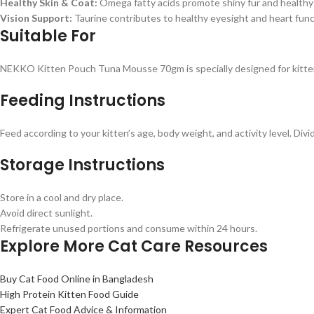
Healthy Skin & Coat:
Omega fatty acids promote shiny fur and healthy 
Vision Support:
Taurine contributes to healthy eyesight and heart func
Suitable For
NEKKO Kitten Pouch Tuna Mousse 70gm is specially designed for kitte
Feeding Instructions
Feed according to your kitten’s age, body weight, and activity level. Divi
Storage Instructions
Store in a cool and dry place.
Avoid direct sunlight.
Refrigerate unused portions and consume within 24 hours.
Explore More Cat Care Resources
Buy Cat Food Online in Bangladesh
High Protein Kitten Food Guide
Expert Cat Food Advice & Information