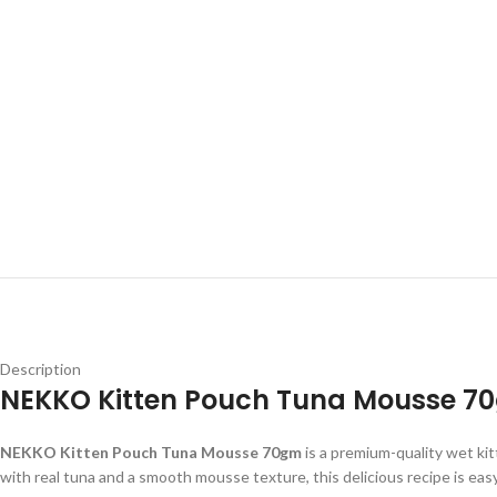
Description
NEKKO Kitten Pouch Tuna Mousse 70
NEKKO Kitten Pouch Tuna Mousse 70gm
is a premium-quality wet kit
with real tuna and a smooth mousse texture, this delicious recipe is eas