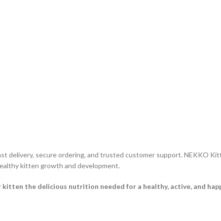
ast delivery, secure ordering, and trusted customer support. NEKKO Ki
 healthy kitten growth and development.
en the delicious nutrition needed for a healthy, active, and happy