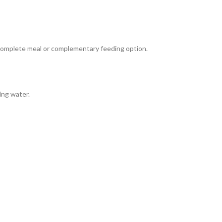
complete meal or complementary feeding option.
ing water.