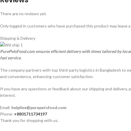
There are no reviews yet.
Only logged in customers who have purchased this product may leave a
Shipping & Delivery
PurePetsFood.com ensures efficient delivery with times tailored by loc
fast service.
The company partners with top third-party logistics in Bangladesh to e
and convenience, enhancing customer satisfaction.
If you have any questions or feedback about our shipping and delivery, p
interest.
Email:
helpline@purepetsfood.com
Phone:
+8801711734197
Thank you for shopping with us.