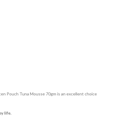
tten Pouch Tuna Mousse 70gm is an excellent choice
 life.