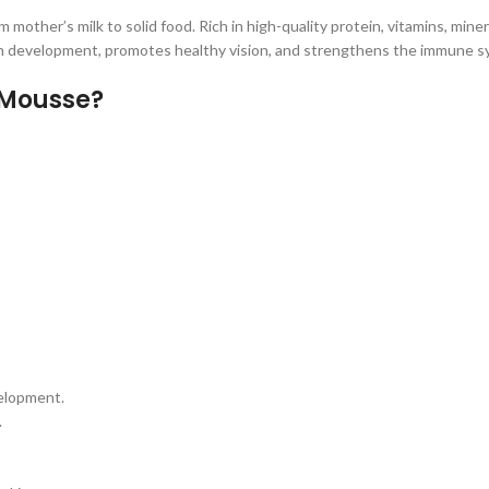
 mother’s milk to solid food. Rich in high-quality protein, vitamins, mine
rain development, promotes healthy vision, and strengthens the immune s
 Mousse?
velopment.
.