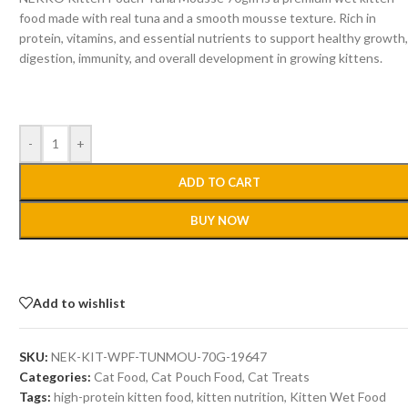
food made with real tuna and a smooth mousse texture. Rich in
protein, vitamins, and essential nutrients to support healthy growth
digestion, immunity, and overall development in growing kittens.
-
+
ADD TO CART
BUY NOW
Add to wishlist
SKU:
NEK-KIT-WPF-TUNMOU-70G-19647
Categories:
Cat Food
,
Cat Pouch Food
,
Cat Treats
Tags:
high-protein kitten food
,
kitten nutrition
,
Kitten Wet Food