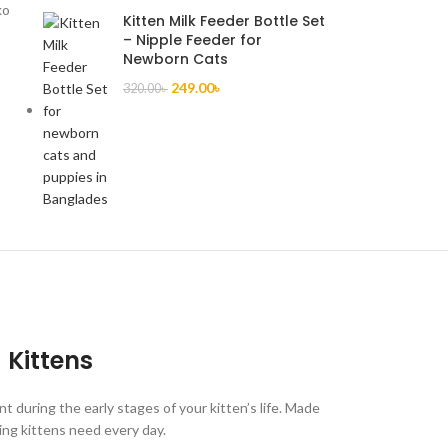
ko
Kitten Milk Feeder Bottle Set
– Nipple Feeder for
Newborn Cats
249.00
৳
320.00
৳
Kittens
 during the early stages of your kitten’s life. Made
wing kittens need every day.