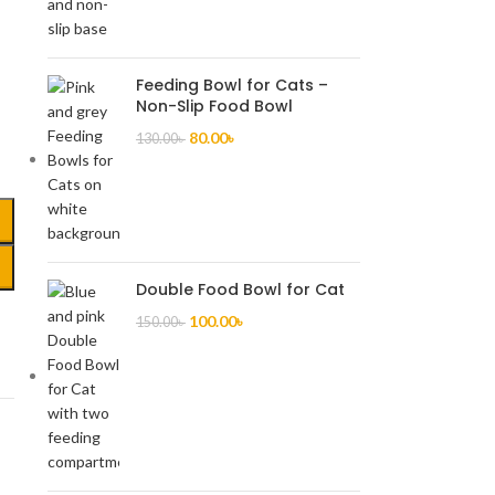
,
Feeding Bowl for Cats –
Non-Slip Food Bowl
80.00
৳
130.00
৳
Double Food Bowl for Cat
100.00
৳
150.00
৳