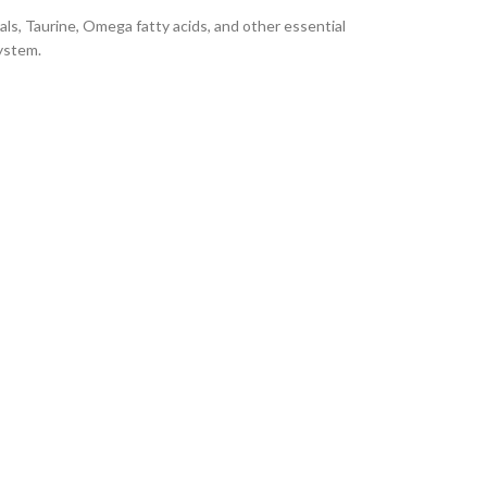
rals, Taurine, Omega fatty acids, and other essential
ystem.