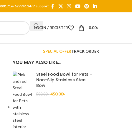
8801716-627741
24/7 Support
LOGIN / REGISTER
0.00
৳
SPECIAL OFFER
TRACK ORDER
YOU MAY ALSO LIKE…
Steel Food Bowl for Pets –
Non-Slip Stainless Steel
Bowl
a
450.00
৳
580.00
৳