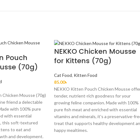
NEKKO Chicken Mousse
en Pouch
for Kittens (70g)
usse (70g)
Cat Food
,
Kitten Food
d
85.00
৳
NEKKO Kitten Pouch Chicken Mousse offe
 Chicken Mousse (70g)
tender, nutrient-rich goodness for your
ine friend a delectable
growing feline companion. Made with 100%
 Made with 100% pure
pure fish meat and enriched with essential
d with essential
vitamins and minerals, it's a preservative-fr
, this soft-textured
treat that supports healthy development a
ttens to eat and
happy mealtimes.
owth and development.