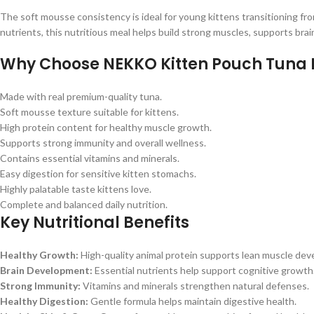
The soft mousse consistency is ideal for young kittens transitioning from
nutrients, this nutritious meal helps build strong muscles, supports b
Why Choose NEKKO Kitten Pouch Tuna
Made with real premium-quality tuna.
Soft mousse texture suitable for kittens.
High protein content for healthy muscle growth.
Supports strong immunity and overall wellness.
Contains essential vitamins and minerals.
Easy digestion for sensitive kitten stomachs.
Highly palatable taste kittens love.
Complete and balanced daily nutrition.
Key Nutritional Benefits
Healthy Growth:
High-quality animal protein supports lean muscle de
Brain Development:
Essential nutrients help support cognitive growth
Strong Immunity:
Vitamins and minerals strengthen natural defenses.
Healthy Digestion:
Gentle formula helps maintain digestive health.