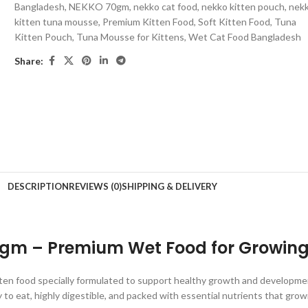
Bangladesh
,
NEKKO 70gm
,
nekko cat food
,
nekko kitten pouch
,
nek
kitten tuna mousse
,
Premium Kitten Food
,
Soft Kitten Food
,
Tuna
Kitten Pouch
,
Tuna Mousse for Kittens
,
Wet Cat Food Bangladesh
Share:
DESCRIPTION
REVIEWS (0)
SHIPPING & DELIVERY
gm – Premium Wet Food for Growing 
ten food specially formulated to support healthy growth and development
y to eat, highly digestible, and packed with essential nutrients that gro