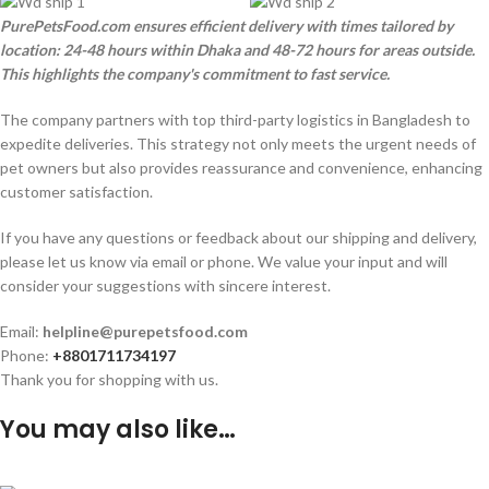
PurePetsFood.com ensures efficient delivery with times tailored by
location: 24-48 hours within Dhaka and 48-72 hours for areas outside.
This highlights the company's commitment to fast service.
The company partners with top third-party logistics in Bangladesh to
expedite deliveries. This strategy not only meets the urgent needs of
pet owners but also provides reassurance and convenience, enhancing
customer satisfaction.
If you have any questions or feedback about our shipping and delivery,
please let us know via email or phone. We value your input and will
consider your suggestions with sincere interest.
Email:
helpline@purepetsfood.com
Phone:
+8801711734197
Thank you for shopping with us.
You may also like…