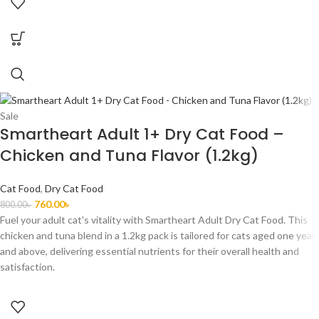
Sale
Smartheart Adult 1+ Dry Cat Food –
Chicken and Tuna Flavor (1.2kg)
Cat Food
,
Dry Cat Food
760.00
৳
800.00
৳
Fuel your adult cat's vitality with Smartheart Adult Dry Cat Food. This
chicken and tuna blend in a 1.2kg pack is tailored for cats aged one year
and above, delivering essential nutrients for their overall health and
satisfaction.