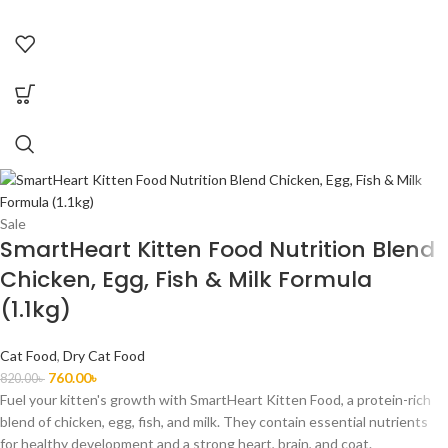
Sale
SmartHeart Kitten Food Nutrition Blend
Chicken, Egg, Fish & Milk Formula
(1.1kg)
Cat Food
,
Dry Cat Food
760.00
৳
820.00
৳
Fuel your kitten's growth with SmartHeart Kitten Food, a protein-rich
blend of chicken, egg, fish, and milk. They contain essential nutrients
for healthy development and a strong heart, brain, and coat.