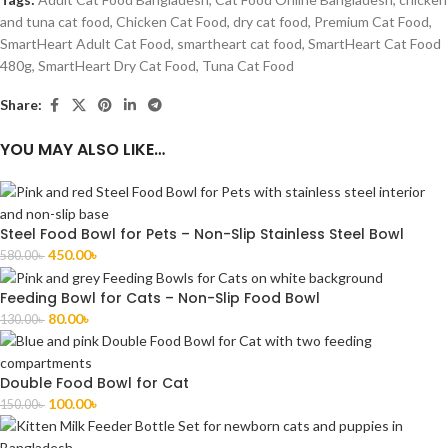
and tuna cat food
,
Chicken Cat Food
,
dry cat food
,
Premium Cat Food
,
SmartHeart Adult Cat Food
,
smartheart cat food
,
SmartHeart Cat Food
480g
,
SmartHeart Dry Cat Food
,
Tuna Cat Food
Share:
YOU MAY ALSO LIKE…
Steel Food Bowl for Pets – Non-Slip Stainless Steel Bowl
450.00
৳
580.00
৳
Feeding Bowl for Cats – Non-Slip Food Bowl
80.00
৳
130.00
৳
Double Food Bowl for Cat
100.00
৳
150.00
৳