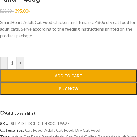
395.00
৳
520.00
৳
SmartHeart Adult Cat Food Chicken and Tuna is a 480g dry cat food for
adult cats. Serve according to the feeding instructions printed on the
product package.
-
+
ADD TO CART
BUY NOW
Add to wishlist
SKU:
SH-ADT-DCF-CT-480G-19697
Categories:
Cat Food
,
Adult Cat Food
,
Dry Cat Food
Tags:
Adult Cat Food Bangladesh
,
Cat Food Online Bangladesh
,
chicken