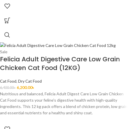
Sale
Felicia Adult Digestive Care Low Grain
Chicken Cat Food (12KG)
Cat Food
,
Dry Cat Food
6,200.00
৳
6,400.00
৳
Nutritious and balanced, Felicia Adult Digest Care Low Grain Chicken
Cat Food supports your feline's digestive health with high-quality
ingredients. This 12 kg pack offers a blend of chicken protein, low grain,
and essential nutrients for a healthy and shiny coat.