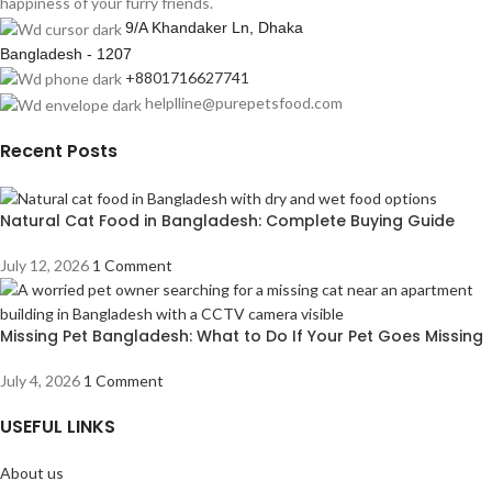
happiness of your furry friends.
9/A Khandaker Ln, Dhaka
Bangladesh - 1207
+8801716627741
helplline@purepetsfood.com
Recent Posts
Natural Cat Food in Bangladesh: Complete Buying Guide
July 12, 2026
1 Comment
Missing Pet Bangladesh: What to Do If Your Pet Goes Missing
July 4, 2026
1 Comment
USEFUL LINKS
About us