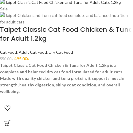
Sale
Taipet Classic Cat Food Chicken & Tuna
for Adult 1.2kg
Cat Food
,
Adult Cat Food
,
Dry Cat Food
495.00
৳
550.00
৳
Taipet Classic Cat Food Chicken & Tuna for Adult 1.2kg is a
complete and balanced dry cat food formulated for adult cats.
Made with quality chicken and tuna protein, it supports muscle
strength, healthy digestion, shiny coat condition, and overall
wellbeing.