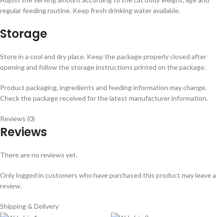
regular feeding routine. Keep fresh drinking water available.
Storage
Store in a cool and dry place. Keep the package properly closed after
opening and follow the storage instructions printed on the package.
Product packaging, ingredients and feeding information may change.
Check the package received for the latest manufacturer information.
Reviews (0)
Reviews
There are no reviews yet.
Only logged in customers who have purchased this product may leave a
review.
Shipping & Delivery