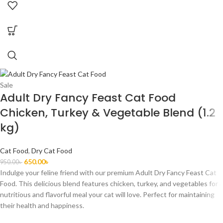
Sale
Adult Dry Fancy Feast Cat Food
Chicken, Turkey & Vegetable Blend (1.2
kg)
Cat Food
,
Dry Cat Food
650.00
৳
950.00
৳
Indulge your feline friend with our premium Adult Dry Fancy Feast Cat
Food. This delicious blend features chicken, turkey, and vegetables for a
nutritious and flavorful meal your cat will love. Perfect for maintaining
their health and happiness.