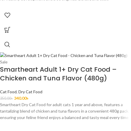
Sale
Smartheart Adult 1+ Dry Cat Food –
Chicken and Tuna Flavor (480g)
Cat Food
,
Dry Cat Food
340.00
৳
350.00
৳
Smartheart Dry Cat Food for adult cats 1 year and above, features a
tantalizing blend of chicken and tuna flavors in a convenient 480g pack,
ensuring your feline friend enjoys a balanced and tasty meal every time.