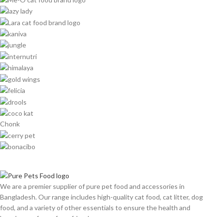
Chonk
We are a premier supplier of pure pet food and accessories in
Bangladesh. Our range includes high-quality cat food, cat litter, dog
food, and a variety of other essentials to ensure the health and