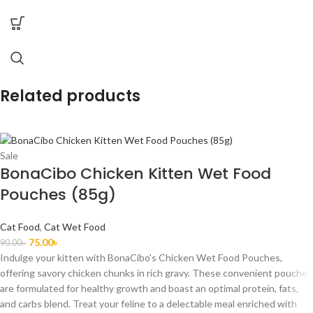
Related products
Sale
BonaCibo Chicken Kitten Wet Food
Pouches (85g)
Cat Food
,
Cat Wet Food
75.00
৳
90.00
৳
Indulge your kitten with BonaCibo's Chicken Wet Food Pouches,
offering savory chicken chunks in rich gravy. These convenient pouches
are formulated for healthy growth and boast an optimal protein, fats,
and carbs blend. Treat your feline to a delectable meal enriched with