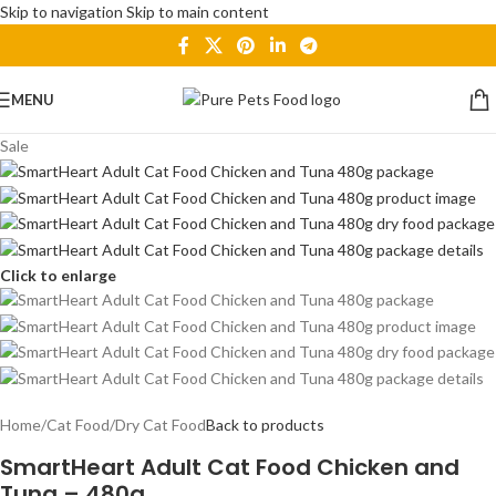
Skip to navigation
Skip to main content
MENU
Sale
Click to enlarge
Home
/
Cat Food
/
Dry Cat Food
Back to products
SmartHeart Adult Cat Food Chicken and
Tuna – 480g