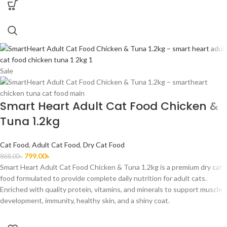
Sale
Smart Heart Adult Cat Food Chicken &
Tuna 1.2kg
Cat Food
,
Adult Cat Food
,
Dry Cat Food
799.00
৳
868.00
৳
Smart Heart Adult Cat Food Chicken & Tuna 1.2kg is a premium dry cat
food formulated to provide complete daily nutrition for adult cats.
Enriched with quality protein, vitamins, and minerals to support muscle
development, immunity, healthy skin, and a shiny coat.