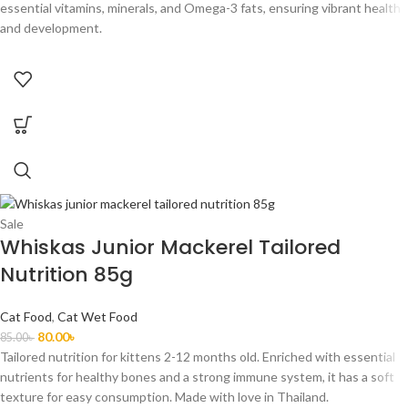
essential vitamins, minerals, and Omega-3 fats, ensuring vibrant health
and development.
Sale
Whiskas Junior Mackerel Tailored
Nutrition 85g
Cat Food
,
Cat Wet Food
80.00
৳
85.00
৳
Tailored nutrition for kittens 2-12 months old. Enriched with essential
nutrients for healthy bones and a strong immune system, it has a soft
texture for easy consumption. Made with love in Thailand.