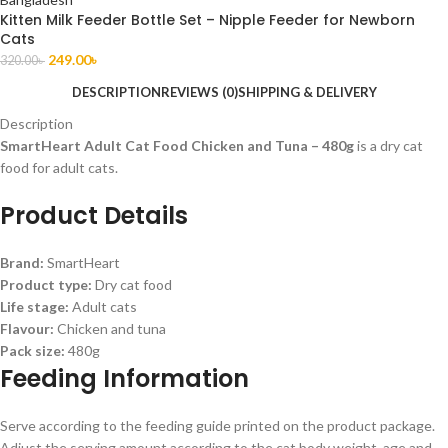
Kitten Milk Feeder Bottle Set – Nipple Feeder for Newborn
Cats
249.00
৳
320.00
৳
DESCRIPTION
REVIEWS (0)
SHIPPING & DELIVERY
Description
SmartHeart Adult Cat Food Chicken and Tuna – 480g
is a dry cat
food for adult cats.
Product Details
Brand:
SmartHeart
Product type:
Dry cat food
Life stage:
Adult cats
Flavour:
Chicken and tuna
Pack size:
480g
Feeding Information
Serve according to the feeding guide printed on the product package.
Adjust the serving amount according to the cat body weight, age and