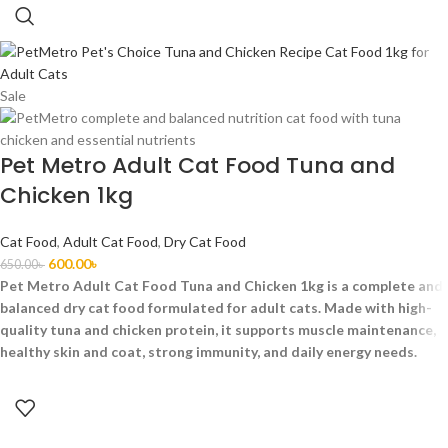
Sale
Pet Metro Adult Cat Food Tuna and
Chicken 1kg
Cat Food
,
Adult Cat Food
,
Dry Cat Food
600.00
৳
650.00
৳
Pet Metro Adult Cat Food Tuna and Chicken 1kg is a complete and
balanced dry cat food formulated for adult cats. Made with high-
quality tuna and chicken protein, it supports muscle maintenance,
healthy skin and coat, strong immunity, and daily energy needs.