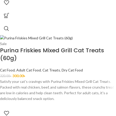
Sale
Purina Friskies Mixed Grill Cat Treats
(60g)
Cat Food
,
Adult Cat Food
,
Cat Treats
,
Dry Cat Food
300.00
৳
320.00
৳
Satisfy your cat's cravings with Purina Friskies Mixed Grill Cat Treats.
Packed with real chicken, beef, and salmon flavors, these crunchy treats
are low in calories and help clean teeth. Perfect for adult cats, it's a
deliciously balanced snack option.