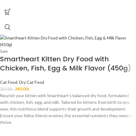
Sale
Smartheart Kitten Dry Food with
Chicken, Fish, Egg & Milk Flavor (450g)
Cat Food
,
Dry Cat Food
340.00
৳
350.00
৳
Nourish your kitten with Smartheart's balanced dry food, formulated
with chicken, fish, egg, and milk. Tailored for kittens from birth to one
year, this nutritious blend supports their growth and development.
Ensure your feline friend receives the essential nutrients they need to
thrive.