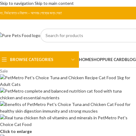
Skip to navigation
Skip to main content
রুত, নির্ভরযোগ্য ও নিরাপদ – আপনার পোষ্যের জন্য সেরা!
BROWSE CATEGORIES
HOME
SHOP
PURE CARD
BLOG
Sale
Click to enlarge