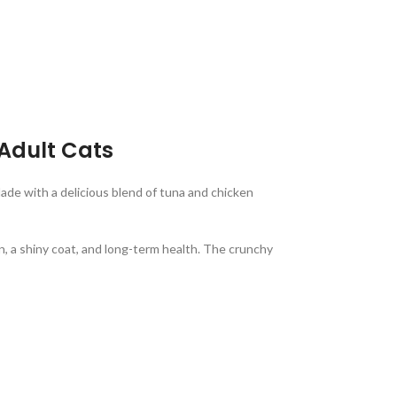
 Adult Cats
Made with a delicious blend of tuna and chicken
in, a shiny coat, and long-term health. The crunchy