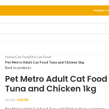
Helpline:
+
Home
/
Cat Food
/
Dry Cat Food
/
Pet Metro Adult Cat Food Tuna and Chicken 1kg
Back to products
Pet Metro Adult Cat Food
Tuna and Chicken 1kg
600.00
৳
650.00
৳
Pet Metro Adult Cat Food Tuna and Chicken 1kg is a complete