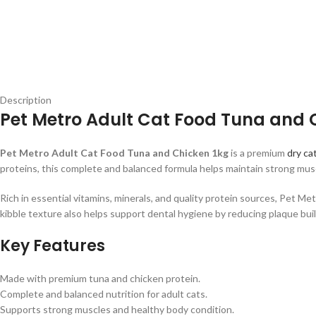
Description
Pet Metro Adult Cat Food Tuna and C
Pet Metro Adult Cat Food Tuna and Chicken 1kg
is a premium
dry ca
proteins, this complete and balanced formula helps maintain strong muscl
Rich in essential vitamins, minerals, and quality protein sources, Pet M
kibble texture also helps support dental hygiene by reducing plaque bui
Key Features
Made with premium tuna and chicken protein.
Complete and balanced nutrition for adult cats.
Supports strong muscles and healthy body condition.