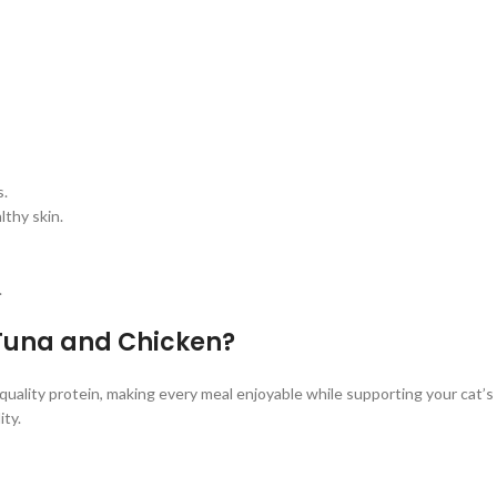
s.
lthy skin.
.
 Tuna and Chicken?
uality protein, making every meal enjoyable while supporting your cat’s
ity.