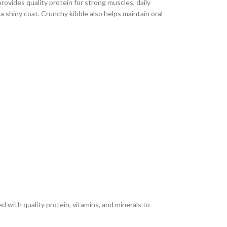
rovides quality protein for strong muscles, daily
 a shiny coat. Crunchy kibble also helps maintain oral
 with quality protein, vitamins, and minerals to