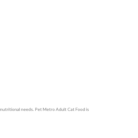
 nutritional needs. Pet Metro Adult Cat Food is