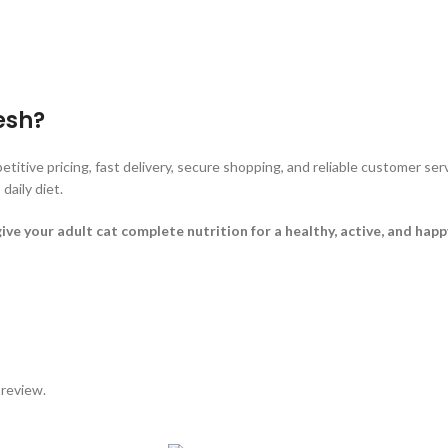
esh?
tive pricing, fast delivery, secure shopping, and reliable customer ser
daily diet.
your adult cat complete nutrition for a healthy, active, and happy 
 review.