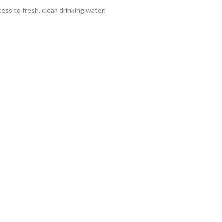
cess to fresh, clean drinking water.