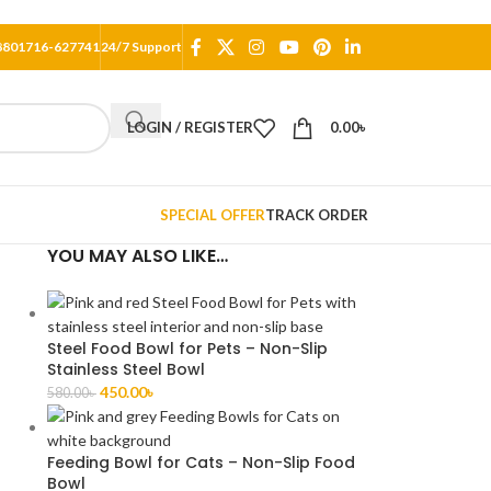
8801716-627741
24/7 Support
LOGIN / REGISTER
0.00
৳
SPECIAL OFFER
TRACK ORDER
YOU MAY ALSO LIKE…
Steel Food Bowl for Pets – Non-Slip
Stainless Steel Bowl
450.00
৳
580.00
৳
Feeding Bowl for Cats – Non-Slip Food
Bowl