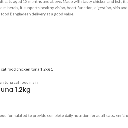
lt cats aged 12 months and above. Made with tasty chicken and fish, it p
 minerals, it supports healthy vision, heart function, digestion, skin and
 food Bangladesh delivery at a good value.
Tuna 1.2kg
d formulated to provide complete daily nutrition for adult cats. Enriched