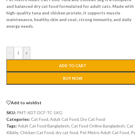
and balanced dry cat food formulated for adult cats. Made with
high-quality tuna and chicken protein, it supports muscle
maintenance, healthy skin and coat, strong immunity, and daily
energy needs.
-
+
ADD TO CART
BUY NOW
Add to wishlist
SKU:
PMT-ADT-DCF-TC-1KG
Categories:
Cat Food
,
Adult Cat Food
,
Dry Cat Food
Tags:
Adult Cat Food Bangladesh
,
Cat Food Online Bangladesh
,
Cat
Kibble
,
Chicken Cat Food
,
dry cat food
,
Pet Metro Adult Cat Food
,
P