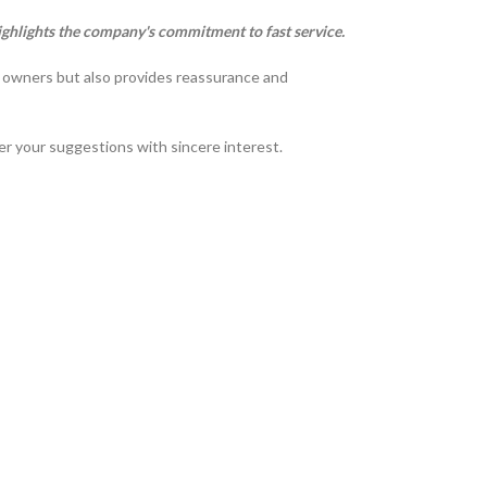
ighlights the company's commitment to fast service.
t owners but also provides reassurance and
der your suggestions with sincere interest.