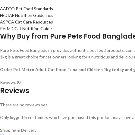
AAFCO Pet Food Standards
FEDIAF Nutrition Guidelines
ASPCA Cat Care Resources
PetMD Cat Nutrition Guide
Why Buy from Pure Pets Food Banglad
Pure Pets Food Bangladesh provides authentic pet food products, competi
1kg is a great choice for cat owners looking for a nutritious and delicious 
Order Pet Metro Adult Cat Food Tuna and Chicken 1kg today and give 
Reviews (0)
Reviews
There are no reviews yet.
Only logged in customers who have purchased this product may leave a
Shipping & Delivery