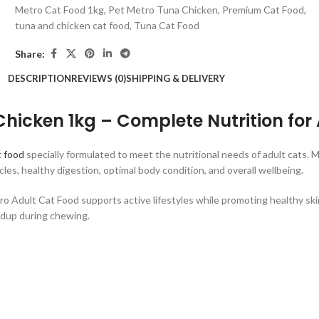
Metro Cat Food 1kg
,
Pet Metro Tuna Chicken
,
Premium Cat Food
,
tuna and chicken cat food
,
Tuna Cat Food
Share:
DESCRIPTION
REVIEWS (0)
SHIPPING & DELIVERY
hicken 1kg – Complete Nutrition for
t food
specially formulated to meet the nutritional needs of adult cats. 
es, healthy digestion, optimal body condition, and overall wellbeing.
etro Adult Cat Food supports active lifestyles while promoting healthy sk
ldup during chewing.