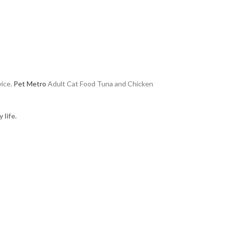
vice.
Pet Metro
Adult Cat Food Tuna and Chicken
life.