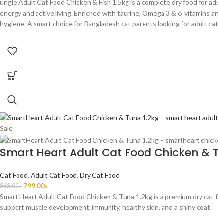
ungle Adult Cat Food Chicken & Fish 1.5kg is a complete dry food for adu
energy and active living. Enriched with taurine, Omega 3 & 6, vitamins and
hygiene. A smart choice for Bangladesh cat parents looking for adult cat
Sale
Smart Heart Adult Cat Food Chicken & 
Cat Food
,
Adult Cat Food
,
Dry Cat Food
799.00
৳
868.00
৳
Smart Heart Adult Cat Food Chicken & Tuna 1.2kg is a premium dry cat foo
support muscle development, immunity, healthy skin, and a shiny coat.