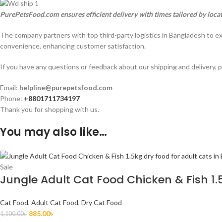
PurePetsFood.com ensures efficient delivery with times tailored by loca
The company partners with top third-party logistics in Bangladesh to e
convenience, enhancing customer satisfaction.
If you have any questions or feedback about our shipping and delivery, p
Email:
helpline@purepetsfood.com
Phone:
+8801711734197
Thank you for shopping with us.
You may also like…
Sale
Jungle Adult Cat Food Chicken & Fish 1.
Cat Food
,
Adult Cat Food
,
Dry Cat Food
885.00
৳
1,100.00
৳