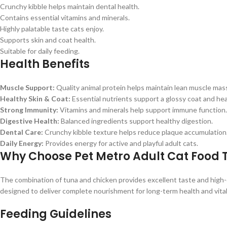
Crunchy kibble helps maintain dental health.
Contains essential vitamins and minerals.
Highly palatable taste cats enjoy.
Supports skin and coat health.
Suitable for daily feeding.
Health Benefits
Muscle Support:
Quality animal protein helps maintain lean muscle mas
Healthy Skin & Coat:
Essential nutrients support a glossy coat and hea
Strong Immunity:
Vitamins and minerals help support immune function.
Digestive Health:
Balanced ingredients support healthy digestion.
Dental Care:
Crunchy kibble texture helps reduce plaque accumulation
Daily Energy:
Provides energy for active and playful adult cats.
Why Choose Pet Metro Adult Cat Food
The combination of tuna and chicken provides excellent taste and high-q
designed to deliver complete nourishment for long-term health and vital
Feeding Guidelines