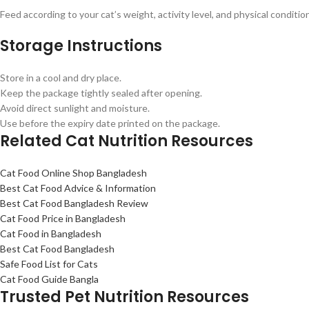
Feed according to your cat’s weight, activity level, and physical conditio
Storage Instructions
Store in a cool and dry place.
Keep the package tightly sealed after opening.
Avoid direct sunlight and moisture.
Use before the expiry date printed on the package.
Related Cat Nutrition Resources
Cat Food Online Shop Bangladesh
Best Cat Food Advice & Information
Best Cat Food Bangladesh Review
Cat Food Price in Bangladesh
Cat Food in Bangladesh
Best Cat Food Bangladesh
Safe Food List for Cats
Cat Food Guide Bangla
Trusted Pet Nutrition Resources