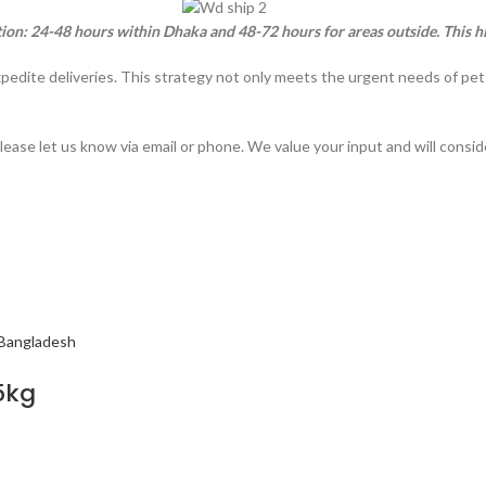
tion: 24-48 hours within Dhaka and 48-72 hours for areas outside. This h
xpedite deliveries. This strategy not only meets the urgent needs of pe
lease let us know via email or phone. We value your input and will consi
5kg