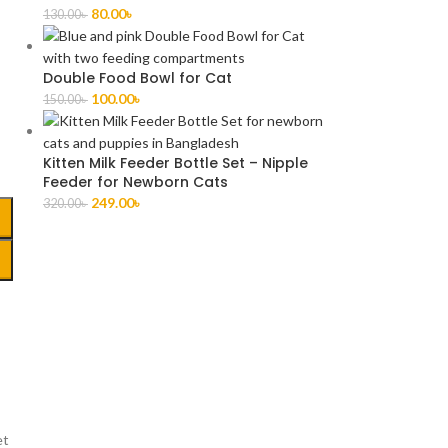
80.00
৳
130.00
৳
Double Food Bowl for Cat
100.00
৳
150.00
৳
Kitten Milk Feeder Bottle Set – Nipple
Feeder for Newborn Cats
249.00
৳
320.00
৳
et