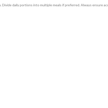
n. Divide daily portions into multiple meals if preferred. Always ensure ac