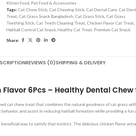
Kitten Food
,
Pet Food & Accessories
Tags:
Cat Chew Stick
,
Cat Chewing Stick
,
Cat Dental Care
,
Cat Dent
Treat
,
Cat Grass Snack Bangladesh
,
Cat Grass Stick
,
Cat Grass
Teething Stick
,
Cat Teeth Cleaning Treat
,
Chicken Flavor Cat Treat
,
Hairball Control Cat Snack
,
Healthy Cat Treat
,
Premium Cat Snack
Share:
SCRIPTION
REVIEWS (0)
SHIPPING & DELIVERY
n Flavor 6Pcs – Healthy Dental Chew 
gned cat chew treat that combines the natural goodness of cat grass with
behavior, and assist in reducing hairball formation while providing a fu
beneficial way to satisfy that instinct. The delicious chicken flavor attr