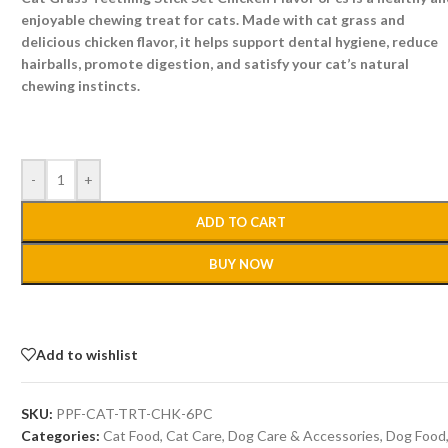
enjoyable chewing treat for cats. Made with cat grass and
delicious chicken flavor, it helps support dental hygiene, reduce
hairballs, promote digestion, and satisfy your cat’s natural
chewing instincts.
-
+
ADD TO CART
BUY NOW
Add to wishlist
SKU:
PPF-CAT-TRT-CHK-6PC
Categories:
Cat Food
,
Cat Care
,
Dog Care & Accessories
,
Dog Food