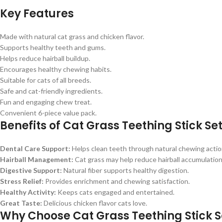
Key Features
Made with natural cat grass and chicken flavor.
Supports healthy teeth and gums.
Helps reduce hairball buildup.
Encourages healthy chewing habits.
Suitable for cats of all breeds.
Safe and cat-friendly ingredients.
Fun and engaging chew treat.
Convenient 6-piece value pack.
Benefits of Cat Grass Teething Stick Se
Dental Care Support:
Helps clean teeth through natural chewing actio
Hairball Management:
Cat grass may help reduce hairball accumulation
Digestive Support:
Natural fiber supports healthy digestion.
Stress Relief:
Provides enrichment and chewing satisfaction.
Healthy Activity:
Keeps cats engaged and entertained.
Great Taste:
Delicious chicken flavor cats love.
Why Choose Cat Grass Teething Stick S