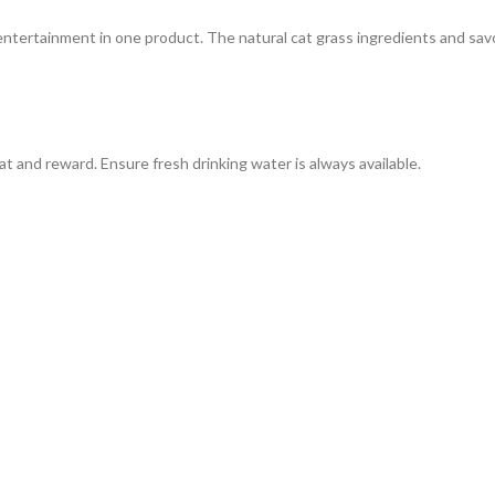
entertainment in one product. The natural cat grass ingredients and sav
t and reward. Ensure fresh drinking water is always available.