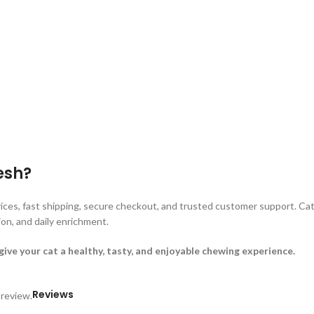
esh?
ices, fast shipping, secure checkout, and trusted customer support. Cat
ion, and daily enrichment.
ve your cat a healthy, tasty, and enjoyable chewing experience.
Reviews
 review.