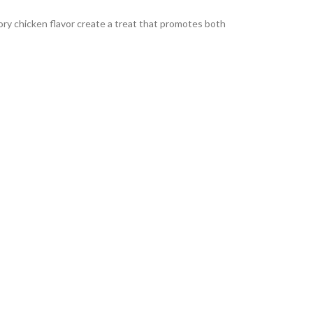
ory chicken flavor create a treat that promotes both