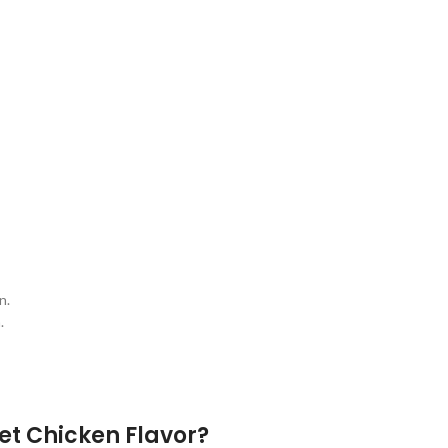
t
n.
.
et Chicken Flavor?