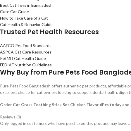
Best Cat Toys in Bangladesh
Cute Cat Guide
How to Take Care of a Cat
Cat Health & Behavior Guide
Trusted Pet Health Resources
AAFCO Pet Food Standards
ASPCA Cat Care Resources
PetMD Cat Health Guide
FEDIAF Nutrition Guidelines
Why Buy from Pure Pets Food Banglad
Pure Pets Food Bangladesh offers authentic pet products, affordable pr
excellent choice for cat owners looking to support dental health, digest
Order Cat Grass Teething Stick Set Chicken Flavor 6Pcs today and gi
Reviews (0)
Only logged in customers who have purchased this product may leave a