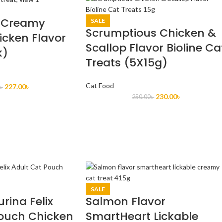
 Creamy
SALE
Scrumptious Chicken &
icken Flavor
Scallop Flavor Bioline Ca
k)
Treats (5X15g)
Cat Food
227.00
৳
৳
230.00
৳
250.00
৳
SALE
urina Felix
Salmon Flavor
Pouch Chicken
SmartHeart Lickable