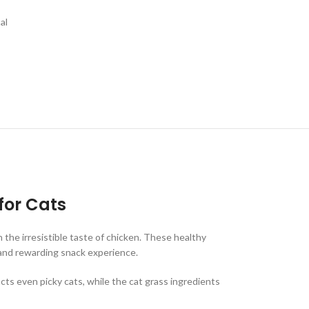
al
for Cats
 the irresistible taste of chicken. These healthy
n and rewarding snack experience.
acts even picky cats, while the cat grass ingredients