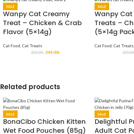
SALE
SALE
Wanpy Cat Creamy
Wanpy Cat
Treat – Chicken & Crab
Treats – Ch
Flavor (5×14g)
(5×14g Pac
Cat Food
,
Cat Treats
Cat Food
,
Cat Treats
244.00
৳
310.00
৳
310.00
Related products
SALE
SALE
BonaCibo Chicken Kitten
Delightful P
Wet Food Pouches (85g)
Adult Cat 