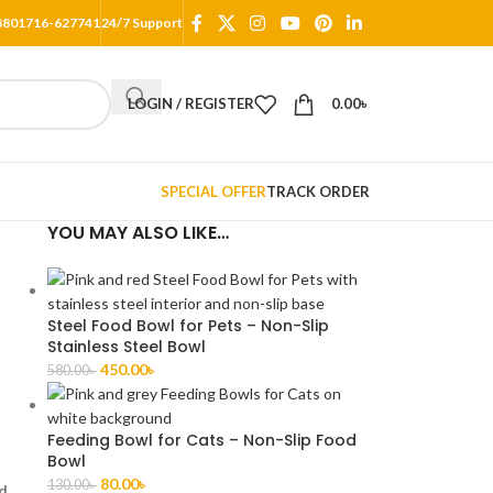
8801716-627741
24/7 Support
LOGIN / REGISTER
0.00
৳
SPECIAL OFFER
TRACK ORDER
YOU MAY ALSO LIKE…
Steel Food Bowl for Pets – Non-Slip
Stainless Steel Bowl
450.00
৳
580.00
৳
Feeding Bowl for Cats – Non-Slip Food
Bowl
80.00
৳
130.00
৳
nd