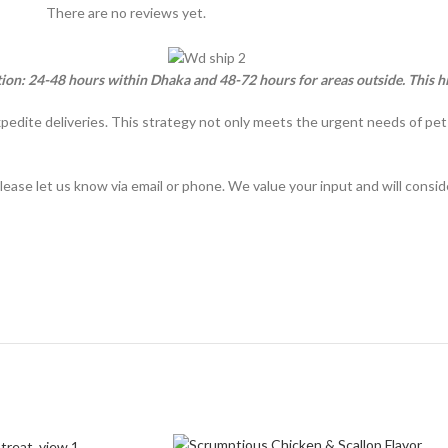
There are no reviews yet.
tion: 24-48 hours within Dhaka and 48-72 hours for areas outside. This h
xpedite deliveries. This strategy not only meets the urgent needs of pe
lease let us know via email or phone. We value your input and will consi