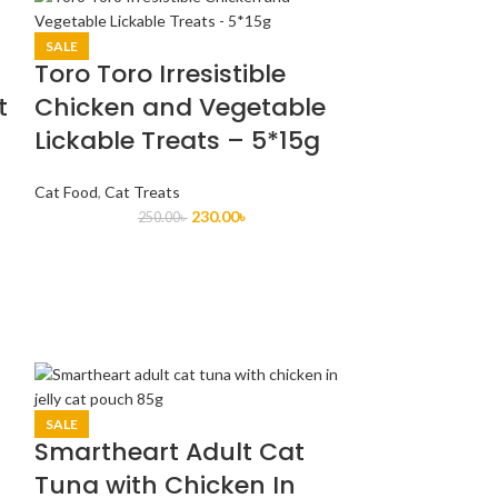
SALE
Toro Toro Irresistible
t
Chicken and Vegetable
Lickable Treats – 5*15g
Cat Food
,
Cat Treats
230.00
৳
250.00
৳
SALE
Smartheart Adult Cat
Tuna with Chicken In