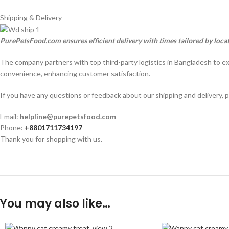
Shipping & Delivery
PurePetsFood.com ensures efficient delivery with times tailored by loca
The company partners with top third-party logistics in Bangladesh to e
convenience, enhancing customer satisfaction.
If you have any questions or feedback about our shipping and delivery, p
Email:
helpline@purepetsfood.com
Phone:
+8801711734197
Thank you for shopping with us.
You may also like…