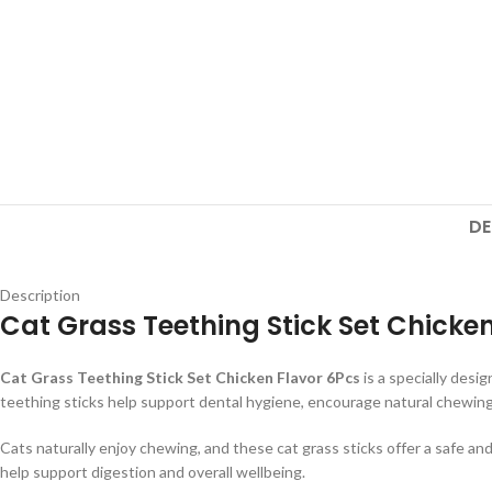
DE
Description
Cat Grass Teething Stick Set Chicke
Cat Grass Teething Stick Set Chicken Flavor 6Pcs
is a specially desi
teething sticks help support dental hygiene, encourage natural chewing 
Cats naturally enjoy chewing, and these cat grass sticks offer a safe and 
help support digestion and overall wellbeing.