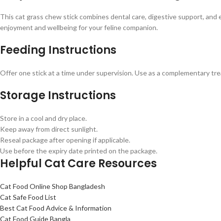
This cat grass chew stick combines dental care, digestive support, and 
enjoyment and wellbeing for your feline companion.
Feeding Instructions
Offer one stick at a time under supervision. Use as a complementary trea
Storage Instructions
Store in a cool and dry place.
Keep away from direct sunlight.
Reseal package after opening if applicable.
Use before the expiry date printed on the package.
Helpful Cat Care Resources
Cat Food Online Shop Bangladesh
Cat Safe Food List
Best Cat Food Advice & Information
Cat Food Guide Bangla