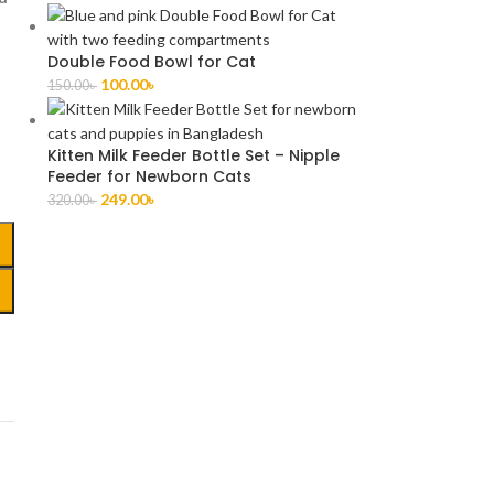
Double Food Bowl for Cat
100.00
৳
150.00
৳
Kitten Milk Feeder Bottle Set – Nipple
Feeder for Newborn Cats
249.00
৳
320.00
৳
,