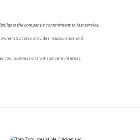
ighlights the company's commitment to fast service.
t owners but also provides reassurance and
der your suggestions with sincere interest.