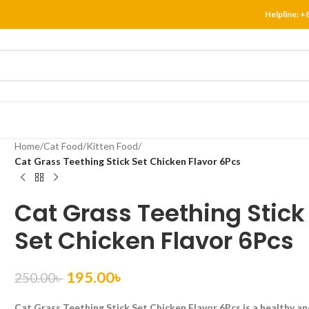
Helpline:
+
Home
/
Cat Food
/
Kitten Food
/
Cat Grass Teething Stick Set Chicken Flavor 6Pcs
Cat Grass Teething Stick
Set Chicken Flavor 6Pcs
195.00
৳
250.00
৳
Cat Grass Teething Stick Set Chicken Flavor 6Pcs is a healthy a