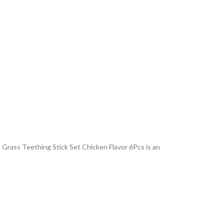
 Grass Teething Stick Set Chicken Flavor 6Pcs is an