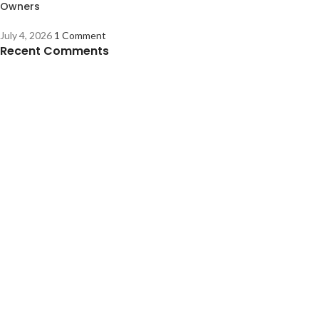
Owners
July 4, 2026
1 Comment
Recent Comments