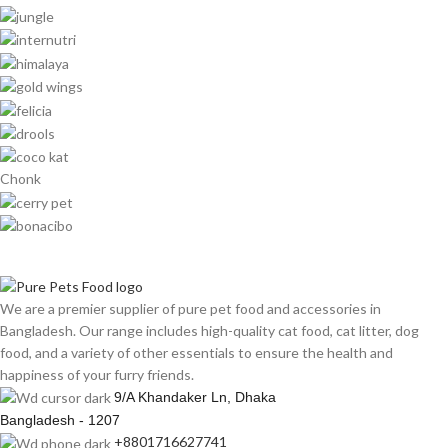
Chonk
We are a premier supplier of pure pet food and accessories in
Bangladesh. Our range includes high-quality cat food, cat litter, dog
food, and a variety of other essentials to ensure the health and
happiness of your furry friends.
9/A Khandaker Ln, Dhaka
Bangladesh - 1207
+8801716627741