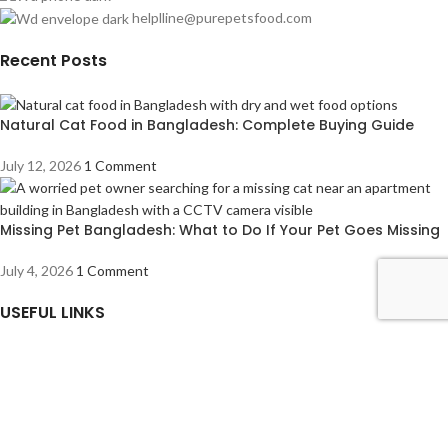
helplline@purepetsfood.com
Recent Posts
Natural Cat Food in Bangladesh: Complete Buying Guide
July 12, 2026
1 Comment
Missing Pet Bangladesh: What to Do If Your Pet Goes Missing
July 4, 2026
1 Comment
USEFUL LINKS
About us
Contact us
Privacy Policy
Refund Returns & Cancellation Policy
How to Order From Our Website