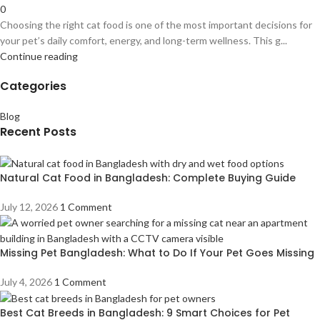
0
Choosing the right cat food is one of the most important decisions for
your pet’s daily comfort, energy, and long-term wellness. This g...
Continue reading
Categories
Blog
Recent Posts
Natural Cat Food in Bangladesh: Complete Buying Guide
July 12, 2026
1 Comment
Missing Pet Bangladesh: What to Do If Your Pet Goes Missing
July 4, 2026
1 Comment
Best Cat Breeds in Bangladesh: 9 Smart Choices for Pet