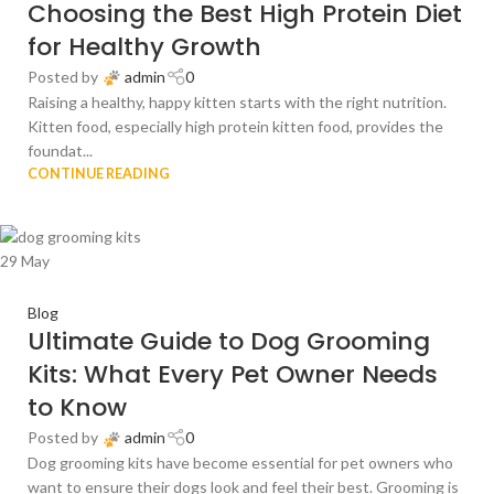
Choosing the Best High Protein Diet
for Healthy Growth
Posted by
admin
0
Raising a healthy, happy kitten starts with the right nutrition.
Kitten food, especially high protein kitten food, provides the
foundat...
CONTINUE READING
29
May
Blog
Ultimate Guide to Dog Grooming
Kits: What Every Pet Owner Needs
to Know
Posted by
admin
0
Dog grooming kits have become essential for pet owners who
want to ensure their dogs look and feel their best. Grooming is