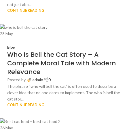
not just abo...
CONTINUE READING
28
May
Blog
Who Is Bell the Cat Story – A
Complete Moral Tale with Modern
Relevance
Posted by
admin
0
The phrase “who will bell the cat” is often used to describe a
clever idea that no one dares to implement. The who is bell the
cat stor...
CONTINUE READING
26
May