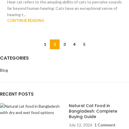
Hear cat refers to the amazing ability of cats to perceive sounds
far beyond human hearing. Cats have an exceptional sense of
hearing t...
CONTINUE READING
1
2
3
4
5
CATEGORIES
Blog
RECENT POSTS
Natural Cat Food in
Bangladesh: Complete
Buying Guide
July 12, 2026
1 Comment