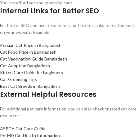
You can afford vet and grooming care
Internal Links for Better SEO
For better SEO and user experience, add internal links to related posts
on your website. Example:
Persian Cat Price in Bangladesh
Cat Food Price in Bangladesh
Cat Vaccination Guide Bangladesh
Cat Adoption Bangladesh
Kitten Care Guide for Beginners
Cat Grooming Tips
Best Cat Breeds in Bangladesh
External Helpful Resources
For additional pet care information, you can also check trusted cat care
resources:
ASPCA Cat Care Guide
PetMD Cat Health Information