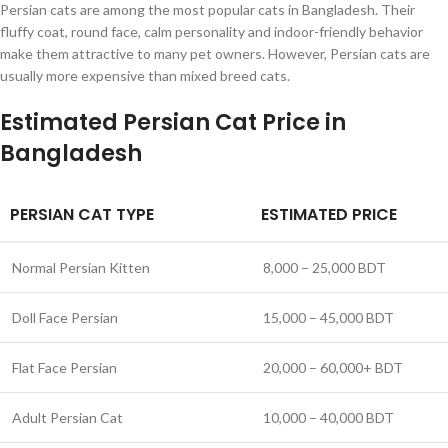
Persian cats are among the most popular cats in Bangladesh. Their
fluffy coat, round face, calm personality and indoor-friendly behavior
make them attractive to many pet owners. However, Persian cats are
usually more expensive than mixed breed cats.
Estimated Persian Cat Price in
Bangladesh
PERSIAN CAT TYPE
ESTIMATED PRICE
Normal Persian Kitten
8,000 – 25,000 BDT
Doll Face Persian
15,000 – 45,000 BDT
Flat Face Persian
20,000 – 60,000+ BDT
Adult Persian Cat
10,000 – 40,000 BDT