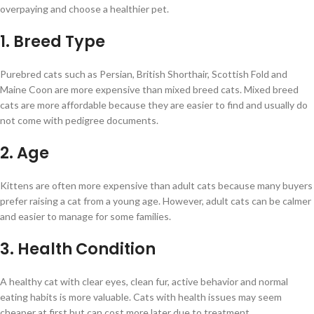
overpaying and choose a healthier pet.
1. Breed Type
Purebred cats such as Persian, British Shorthair, Scottish Fold and
Maine Coon are more expensive than mixed breed cats. Mixed breed
cats are more affordable because they are easier to find and usually do
not come with pedigree documents.
2. Age
Kittens are often more expensive than adult cats because many buyers
prefer raising a cat from a young age. However, adult cats can be calmer
and easier to manage for some families.
3. Health Condition
A healthy cat with clear eyes, clean fur, active behavior and normal
eating habits is more valuable. Cats with health issues may seem
cheaper at first but can cost more later due to treatment.