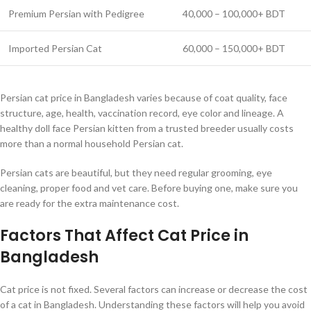
Premium Persian with Pedigree
40,000 – 100,000+ BDT
Imported Persian Cat
60,000 – 150,000+ BDT
Persian cat price in Bangladesh varies because of coat quality, face
structure, age, health, vaccination record, eye color and lineage. A
healthy doll face Persian kitten from a trusted breeder usually costs
more than a normal household Persian cat.
Persian cats are beautiful, but they need regular grooming, eye
cleaning, proper food and vet care. Before buying one, make sure you
are ready for the extra maintenance cost.
Factors That Affect Cat Price in
Bangladesh
Cat price is not fixed. Several factors can increase or decrease the cost
of a cat in Bangladesh. Understanding these factors will help you avoid