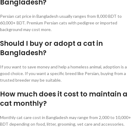
Bangladesh?
Persian cat price in Bangladesh usually ranges from 8,000 BDT to
60,000+ BDT. Premium Persian cats with pedigree or imported
background may cost more.
Should I buy or adopt a cat in
Bangladesh?
If you want to save money and help a homeless animal, adoption is a
good choice. If you want a specific breed like Persian, buying from a
trusted breeder may be suitable.
How much does it cost to maintain a
cat monthly?
Monthly cat care cost in Bangladesh may range from 2,000 to 10,000+
BDT depending on food, litter, grooming, vet care and accessories.