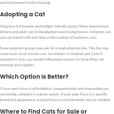
and environment before buying.
Adopting a Cat
Adoption is a humane and budget-friendly option. Many mixed breed
kittens and adult cats in Bangladesh need loving homes. Adoption can
save an animal’s life and reduce the number of homeless cats.
Some adoption groups may ask for a small adoption fee. This fee may
cover basic food, rescue cost, vaccination or medical care. Even if
adoption is free, you should still prepare money for food, litter, vet
checkup and supplies.
Which Option Is Better?
If your main focus is affordability, companionship and responsible pet
ownership, adoption is a great option. If your main focus is a specific
breed and appearance, buying from a trusted breeder may be suitable.
Where to Find Cats for Sale or