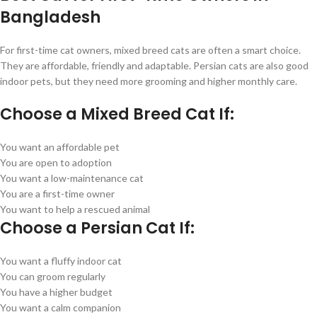
Bangladesh
For first-time cat owners, mixed breed cats are often a smart choice.
They are affordable, friendly and adaptable. Persian cats are also good
indoor pets, but they need more grooming and higher monthly care.
Choose a Mixed Breed Cat If:
You want an affordable pet
You are open to adoption
You want a low-maintenance cat
You are a first-time owner
You want to help a rescued animal
Choose a Persian Cat If:
You want a fluffy indoor cat
You can groom regularly
You have a higher budget
You want a calm companion