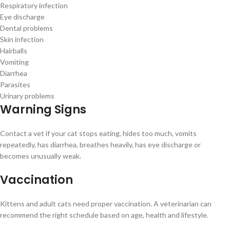
Respiratory infection
Eye discharge
Dental problems
Skin infection
Hairballs
Vomiting
Diarrhea
Parasites
Urinary problems
Warning Signs
Contact a vet if your cat stops eating, hides too much, vomits
repeatedly, has diarrhea, breathes heavily, has eye discharge or
becomes unusually weak.
Vaccination
Kittens and adult cats need proper vaccination. A veterinarian can
recommend the right schedule based on age, health and lifestyle.