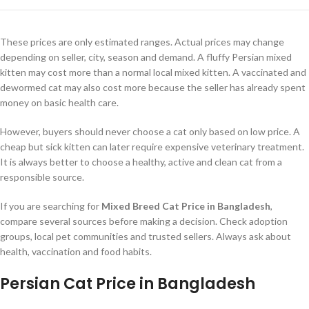
These prices are only estimated ranges. Actual prices may change
depending on seller, city, season and demand. A fluffy Persian mixed
kitten may cost more than a normal local mixed kitten. A vaccinated and
dewormed cat may also cost more because the seller has already spent
money on basic health care.
However, buyers should never choose a cat only based on low price. A
cheap but sick kitten can later require expensive veterinary treatment.
It is always better to choose a healthy, active and clean cat from a
responsible source.
If you are searching for
Mixed Breed Cat Price in Bangladesh
,
compare several sources before making a decision. Check adoption
groups, local pet communities and trusted sellers. Always ask about
health, vaccination and food habits.
Persian Cat Price in Bangladesh