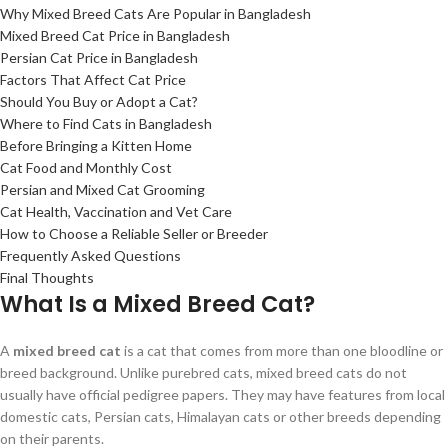
Why Mixed Breed Cats Are Popular in Bangladesh
Mixed Breed Cat Price in Bangladesh
Persian Cat Price in Bangladesh
Factors That Affect Cat Price
Should You Buy or Adopt a Cat?
Where to Find Cats in Bangladesh
Before Bringing a Kitten Home
Cat Food and Monthly Cost
Persian and Mixed Cat Grooming
Cat Health, Vaccination and Vet Care
How to Choose a Reliable Seller or Breeder
Frequently Asked Questions
Final Thoughts
What Is a Mixed Breed Cat?
A
mixed breed cat
is a cat that comes from more than one bloodline or
breed background. Unlike purebred cats, mixed breed cats do not
usually have official pedigree papers. They may have features from local
domestic cats, Persian cats, Himalayan cats or other breeds depending
on their parents.