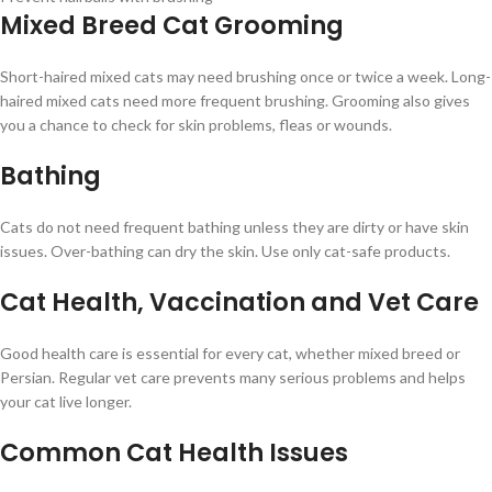
Mixed Breed Cat Grooming
Short-haired mixed cats may need brushing once or twice a week. Long-
haired mixed cats need more frequent brushing. Grooming also gives
you a chance to check for skin problems, fleas or wounds.
Bathing
Cats do not need frequent bathing unless they are dirty or have skin
issues. Over-bathing can dry the skin. Use only cat-safe products.
Cat Health, Vaccination and Vet Care
Good health care is essential for every cat, whether mixed breed or
Persian. Regular vet care prevents many serious problems and helps
your cat live longer.
Common Cat Health Issues