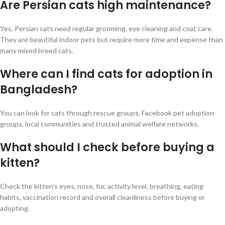
Are Persian cats high maintenance?
Yes, Persian cats need regular grooming, eye cleaning and coat care.
They are beautiful indoor pets but require more time and expense than
many mixed breed cats.
Where can I find cats for adoption in
Bangladesh?
You can look for cats through rescue groups, Facebook pet adoption
groups, local communities and trusted animal welfare networks.
What should I check before buying a
kitten?
Check the kitten’s eyes, nose, fur, activity level, breathing, eating
habits, vaccination record and overall cleanliness before buying or
adopting.