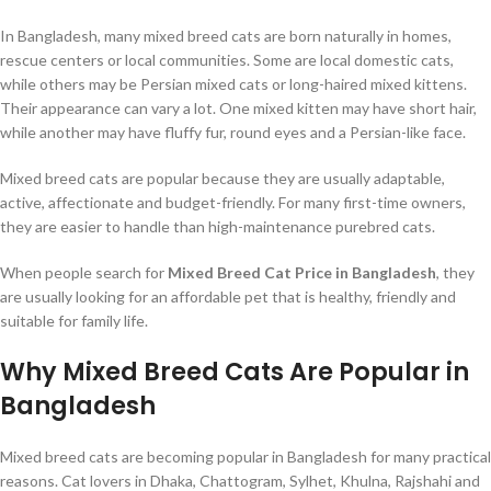
In Bangladesh, many mixed breed cats are born naturally in homes,
rescue centers or local communities. Some are local domestic cats,
while others may be Persian mixed cats or long-haired mixed kittens.
Their appearance can vary a lot. One mixed kitten may have short hair,
while another may have fluffy fur, round eyes and a Persian-like face.
Mixed breed cats are popular because they are usually adaptable,
active, affectionate and budget-friendly. For many first-time owners,
they are easier to handle than high-maintenance purebred cats.
When people search for
Mixed Breed Cat Price in Bangladesh
, they
are usually looking for an affordable pet that is healthy, friendly and
suitable for family life.
Why Mixed Breed Cats Are Popular in
Bangladesh
Mixed breed cats are becoming popular in Bangladesh for many practical
reasons. Cat lovers in Dhaka, Chattogram, Sylhet, Khulna, Rajshahi and