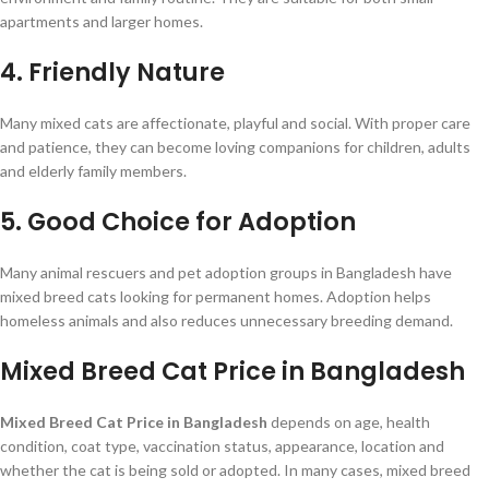
apartments and larger homes.
4. Friendly Nature
Many mixed cats are affectionate, playful and social. With proper care
and patience, they can become loving companions for children, adults
and elderly family members.
5. Good Choice for Adoption
Many animal rescuers and pet adoption groups in Bangladesh have
mixed breed cats looking for permanent homes. Adoption helps
homeless animals and also reduces unnecessary breeding demand.
Mixed Breed Cat Price in Bangladesh
Mixed Breed Cat Price in Bangladesh
depends on age, health
condition, coat type, vaccination status, appearance, location and
whether the cat is being sold or adopted. In many cases, mixed breed