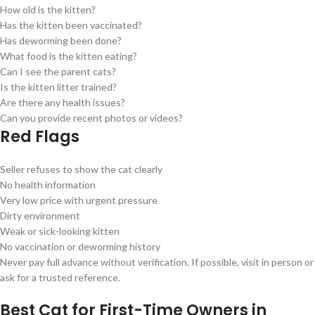
How old is the kitten?
Has the kitten been vaccinated?
Has deworming been done?
What food is the kitten eating?
Can I see the parent cats?
Is the kitten litter trained?
Are there any health issues?
Can you provide recent photos or videos?
Red Flags
Seller refuses to show the cat clearly
No health information
Very low price with urgent pressure
Dirty environment
Weak or sick-looking kitten
No vaccination or deworming history
Never pay full advance without verification. If possible, visit in person or
ask for a trusted reference.
Best Cat for First-Time Owners in