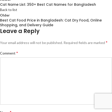
Cat Name List: 350+ Best Cat Names for Bangladesh
Back to list
Older
Best Cat Food Price in Bangladesh: Cat Dry Food, Online
Shopping, and Delivery Guide
Leave a Reply
*
Your email address will not be published.
Required fields are marked
*
Comment