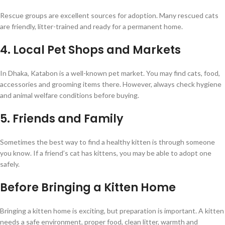
Rescue groups are excellent sources for adoption. Many rescued cats
are friendly, litter-trained and ready for a permanent home.
4. Local Pet Shops and Markets
In Dhaka, Katabon is a well-known pet market. You may find cats, food,
accessories and grooming items there. However, always check hygiene
and animal welfare conditions before buying.
5. Friends and Family
Sometimes the best way to find a healthy kitten is through someone
you know. If a friend’s cat has kittens, you may be able to adopt one
safely.
Before Bringing a Kitten Home
Bringing a kitten home is exciting, but preparation is important. A kitten
needs a safe environment, proper food, clean litter, warmth and