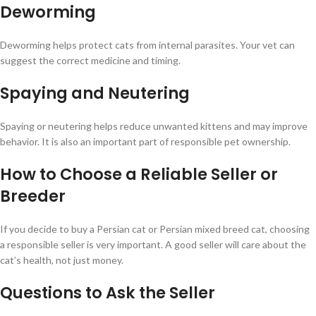
Deworming
Deworming helps protect cats from internal parasites. Your vet can
suggest the correct medicine and timing.
Spaying and Neutering
Spaying or neutering helps reduce unwanted kittens and may improve
behavior. It is also an important part of responsible pet ownership.
How to Choose a Reliable Seller or
Breeder
If you decide to buy a Persian cat or Persian mixed breed cat, choosing
a responsible seller is very important. A good seller will care about the
cat’s health, not just money.
Questions to Ask the Seller