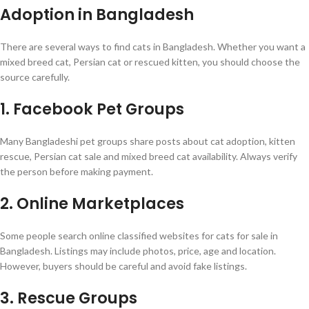
Adoption in Bangladesh
There are several ways to find cats in Bangladesh. Whether you want a
mixed breed cat, Persian cat or rescued kitten, you should choose the
source carefully.
1. Facebook Pet Groups
Many Bangladeshi pet groups share posts about cat adoption, kitten
rescue, Persian cat sale and mixed breed cat availability. Always verify
the person before making payment.
2. Online Marketplaces
Some people search online classified websites for cats for sale in
Bangladesh. Listings may include photos, price, age and location.
However, buyers should be careful and avoid fake listings.
3. Rescue Groups