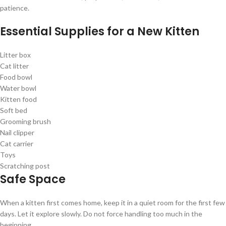
patience.
Essential Supplies for a New Kitten
Litter box
Cat litter
Food bowl
Water bowl
Kitten food
Soft bed
Grooming brush
Nail clipper
Cat carrier
Toys
Scratching post
Safe Space
When a kitten first comes home, keep it in a quiet room for the first few
days. Let it explore slowly. Do not force handling too much in the
beginning.