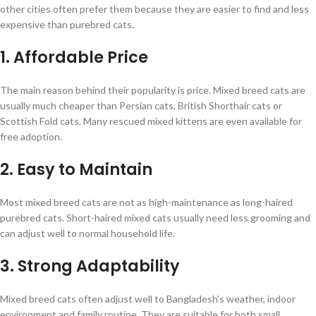
other cities often prefer them because they are easier to find and less
expensive than purebred cats.
1. Affordable Price
The main reason behind their popularity is price. Mixed breed cats are
usually much cheaper than Persian cats, British Shorthair cats or
Scottish Fold cats. Many rescued mixed kittens are even available for
free adoption.
2. Easy to Maintain
Most mixed breed cats are not as high-maintenance as long-haired
purebred cats. Short-haired mixed cats usually need less grooming and
can adjust well to normal household life.
3. Strong Adaptability
Mixed breed cats often adjust well to Bangladesh’s weather, indoor
environment and family routine. They are suitable for both small