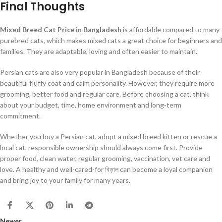
Final Thoughts
Mixed Breed Cat Price in Bangladesh
is affordable compared to many
purebred cats, which makes mixed cats a great choice for beginners and
families. They are adaptable, loving and often easier to maintain.
Persian cats are also very popular in Bangladesh because of their
beautiful fluffy coat and calm personality. However, they require more
grooming, better food and regular care. Before choosing a cat, think
about your budget, time, home environment and long-term
commitment.
Whether you buy a Persian cat, adopt a mixed breed kitten or rescue a
local cat, responsible ownership should always come first. Provide
proper food, clean water, regular grooming, vaccination, vet care and
love. A healthy and well-cared-for বিড়াল can become a loyal companion
and bring joy to your family for many years.
Newer