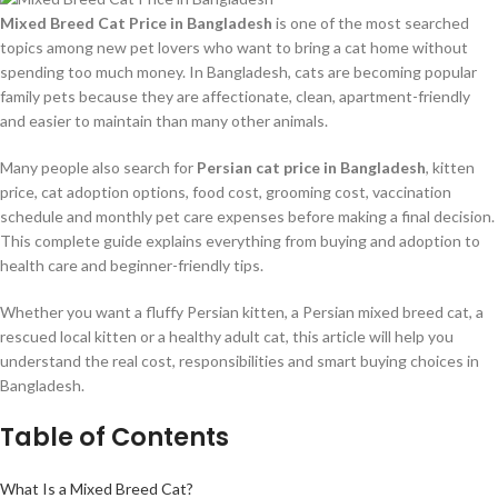
Mixed Breed Cat Price in Bangladesh
is one of the most searched
topics among new pet lovers who want to bring a cat home without
spending too much money. In Bangladesh, cats are becoming popular
family pets because they are affectionate, clean, apartment-friendly
and easier to maintain than many other animals.
Many people also search for
Persian cat price in Bangladesh
, kitten
price, cat adoption options, food cost, grooming cost, vaccination
schedule and monthly pet care expenses before making a final decision.
This complete guide explains everything from buying and adoption to
health care and beginner-friendly tips.
Whether you want a fluffy Persian kitten, a Persian mixed breed cat, a
rescued local kitten or a healthy adult cat, this article will help you
understand the real cost, responsibilities and smart buying choices in
Bangladesh.
Table of Contents
What Is a Mixed Breed Cat?