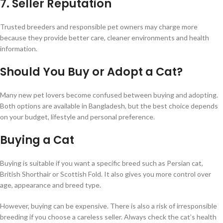
7. Seller Reputation
Trusted breeders and responsible pet owners may charge more
because they provide better care, cleaner environments and health
information.
Should You Buy or Adopt a Cat?
Many new pet lovers become confused between buying and adopting.
Both options are available in Bangladesh, but the best choice depends
on your budget, lifestyle and personal preference.
Buying a Cat
Buying is suitable if you want a specific breed such as Persian cat,
British Shorthair or Scottish Fold. It also gives you more control over
age, appearance and breed type.
However, buying can be expensive. There is also a risk of irresponsible
breeding if you choose a careless seller. Always check the cat’s health