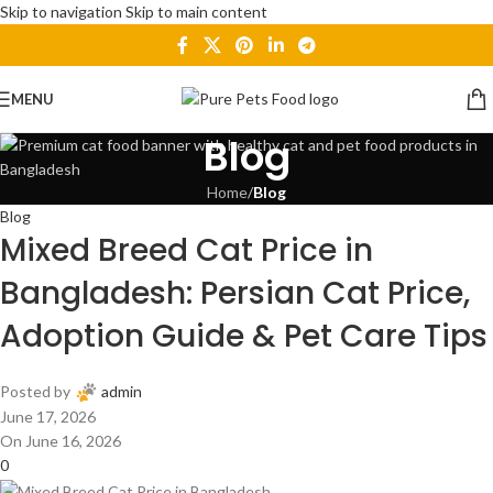
Skip to navigation
Skip to main content
MENU
Blog
Home
/
Blog
Blog
Mixed Breed Cat Price in
Bangladesh: Persian Cat Price,
Adoption Guide & Pet Care Tips
Posted by
admin
June 17, 2026
On June 16, 2026
0