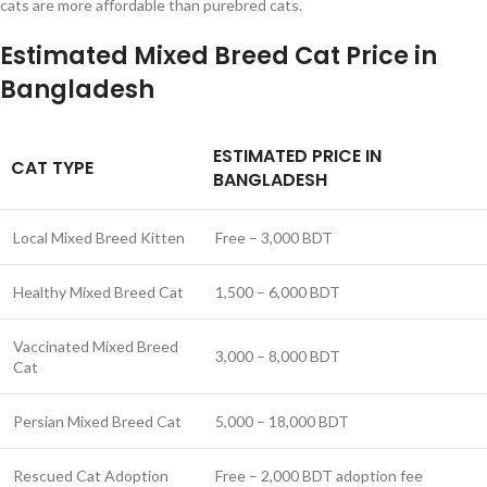
cats are more affordable than purebred cats.
Estimated Mixed Breed Cat Price in
Bangladesh
ESTIMATED PRICE IN
CAT TYPE
BANGLADESH
Local Mixed Breed Kitten
Free – 3,000 BDT
Healthy Mixed Breed Cat
1,500 – 6,000 BDT
Vaccinated Mixed Breed
3,000 – 8,000 BDT
Cat
Persian Mixed Breed Cat
5,000 – 18,000 BDT
Rescued Cat Adoption
Free – 2,000 BDT adoption fee