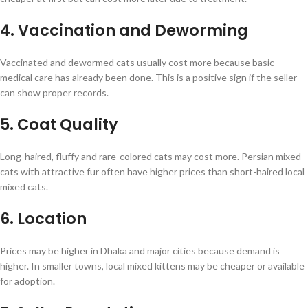
4. Vaccination and Deworming
Vaccinated and dewormed cats usually cost more because basic
medical care has already been done. This is a positive sign if the seller
can show proper records.
5. Coat Quality
Long-haired, fluffy and rare-colored cats may cost more. Persian mixed
cats with attractive fur often have higher prices than short-haired local
mixed cats.
6. Location
Prices may be higher in Dhaka and major cities because demand is
higher. In smaller towns, local mixed kittens may be cheaper or available
for adoption.