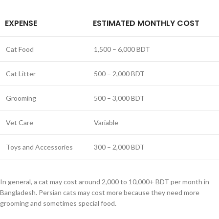
EXPENSE
ESTIMATED MONTHLY COST
Cat Food
1,500 – 6,000 BDT
Cat Litter
500 – 2,000 BDT
Grooming
500 – 3,000 BDT
Vet Care
Variable
Toys and Accessories
300 – 2,000 BDT
In general, a cat may cost around 2,000 to 10,000+ BDT per month in
Bangladesh. Persian cats may cost more because they need more
grooming and sometimes special food.