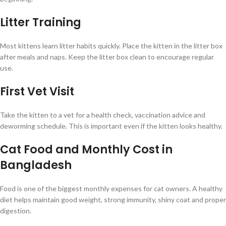
Litter Training
Most kittens learn litter habits quickly. Place the kitten in the litter box
after meals and naps. Keep the litter box clean to encourage regular
use.
First Vet Visit
Take the kitten to a vet for a health check, vaccination advice and
deworming schedule. This is important even if the kitten looks healthy.
Cat Food and Monthly Cost in
Bangladesh
Food is one of the biggest monthly expenses for cat owners. A healthy
diet helps maintain good weight, strong immunity, shiny coat and proper
digestion.