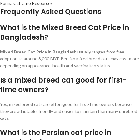
Purina Cat Care Resources
Frequently Asked Questions
What is the Mixed Breed Cat Price in
Bangladesh?
Mixed Breed Cat Price in Bangladesh
usually ranges from free
adoption to around 8,000 BDT. Persian mixed breed cats may cost more
depending on appearance, health and vaccination status.
Is a mixed breed cat good for first-
time owners?
Yes, mixed breed cats are often good for first-time owners because
they are adaptable, friendly and easier to maintain than many purebred
cats.
What is the Persian cat price in