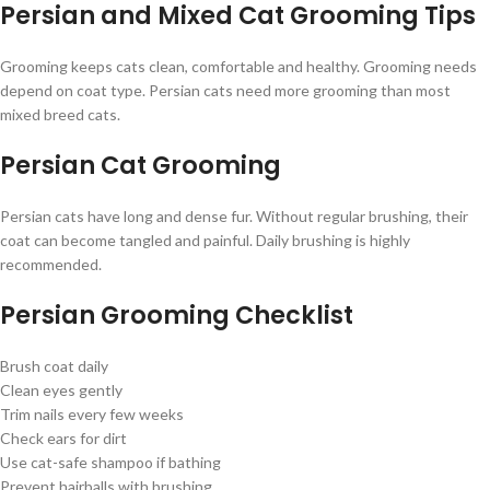
Persian and Mixed Cat Grooming Tips
Grooming keeps cats clean, comfortable and healthy. Grooming needs
depend on coat type. Persian cats need more grooming than most
mixed breed cats.
Persian Cat Grooming
Persian cats have long and dense fur. Without regular brushing, their
coat can become tangled and painful. Daily brushing is highly
recommended.
Persian Grooming Checklist
Brush coat daily
Clean eyes gently
Trim nails every few weeks
Check ears for dirt
Use cat-safe shampoo if bathing
Prevent hairballs with brushing