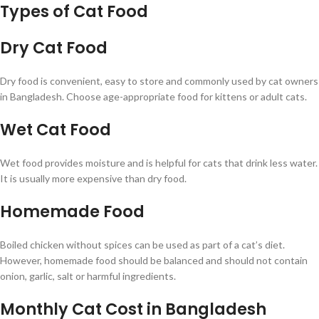
Types of Cat Food
Dry Cat Food
Dry food is convenient, easy to store and commonly used by cat owners
in Bangladesh. Choose age-appropriate food for kittens or adult cats.
Wet Cat Food
Wet food provides moisture and is helpful for cats that drink less water.
It is usually more expensive than dry food.
Homemade Food
Boiled chicken without spices can be used as part of a cat’s diet.
However, homemade food should be balanced and should not contain
onion, garlic, salt or harmful ingredients.
Monthly Cat Cost in Bangladesh