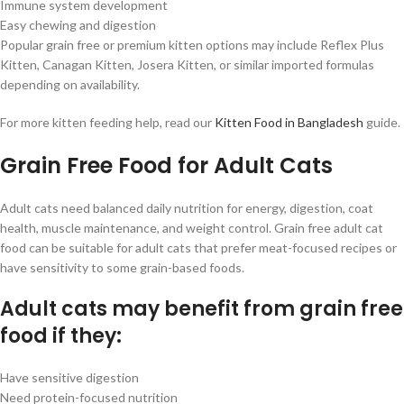
Immune system development
Easy chewing and digestion
Popular grain free or premium kitten options may include Reflex Plus
Kitten, Canagan Kitten, Josera Kitten, or similar imported formulas
depending on availability.
For more kitten feeding help, read our
Kitten Food in Bangladesh
guide.
Grain Free Food for Adult Cats
Adult cats need balanced daily nutrition for energy, digestion, coat
health, muscle maintenance, and weight control. Grain free adult cat
food can be suitable for adult cats that prefer meat-focused recipes or
have sensitivity to some grain-based foods.
Adult cats may benefit from grain free
food if they:
Have sensitive digestion
Need protein-focused nutrition