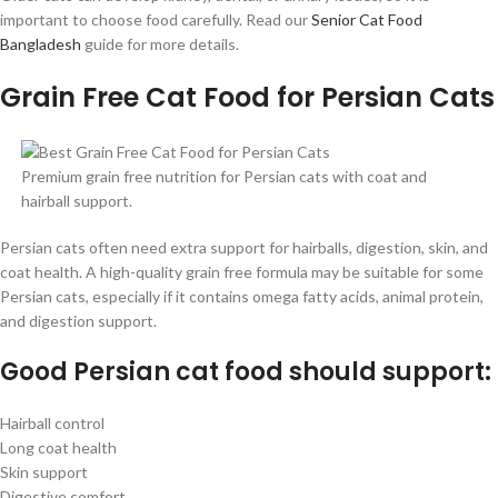
important to choose food carefully. Read our
Senior Cat Food
Bangladesh
guide for more details.
Grain Free Cat Food for Persian Cats
Premium grain free nutrition for Persian cats with coat and
hairball support.
Persian cats often need extra support for hairballs, digestion, skin, and
coat health. A high-quality grain free formula may be suitable for some
Persian cats, especially if it contains omega fatty acids, animal protein,
and digestion support.
Good Persian cat food should support:
Hairball control
Long coat health
Skin support
Digestive comfort