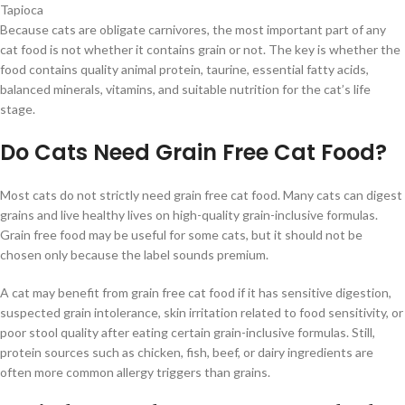
Tapioca
Because cats are obligate carnivores, the most important part of any
cat food is not whether it contains grain or not. The key is whether the
food contains quality animal protein, taurine, essential fatty acids,
balanced minerals, vitamins, and suitable nutrition for the cat’s life
stage.
Do Cats Need Grain Free Cat Food?
Most cats do not strictly need grain free cat food. Many cats can digest
grains and live healthy lives on high-quality grain-inclusive formulas.
Grain free food may be useful for some cats, but it should not be
chosen only because the label sounds premium.
A cat may benefit from grain free cat food if it has sensitive digestion,
suspected grain intolerance, skin irritation related to food sensitivity, or
poor stool quality after eating certain grain-inclusive formulas. Still,
protein sources such as chicken, fish, beef, or dairy ingredients are
often more common allergy triggers than grains.