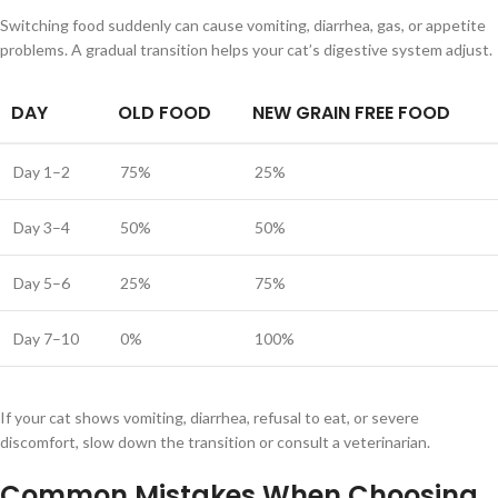
Switching food suddenly can cause vomiting, diarrhea, gas, or appetite
problems. A gradual transition helps your cat’s digestive system adjust.
DAY
OLD FOOD
NEW GRAIN FREE FOOD
Day 1–2
75%
25%
Day 3–4
50%
50%
Day 5–6
25%
75%
Day 7–10
0%
100%
If your cat shows vomiting, diarrhea, refusal to eat, or severe
discomfort, slow down the transition or consult a veterinarian.
Common Mistakes When Choosing