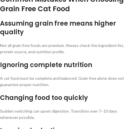
Grain Free Cat Food
Assuming grain free means higher
quality
Not all grain free foods are premium. Always check the ingredient list,
protein source, and nutrition profile.
Ignoring complete nutrition
A cat food must be complete and balanced. Grain free alone does not
guarantee proper nutrition.
Changing food too quickly
Sudden switching can upset digestion. Transition over 7–10 days
whenever possible.