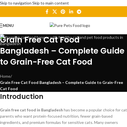
Skip to navigation
Skip to main content
MENU
Grain Free Cat Food
Bangladesh – Complete Guide
to Grain-Free Cat Food
Home
/
Grain Free Cat Food Bangladesh – Complete Guide to Grain-Free
Cat Food
Introduction
Grain free cat food in Bangladesh
has become a popular choice for cat
parents who want protein-focused nutrition, fewer grain-based
ingredients, and premium formulas for sensitive cats. Many owners