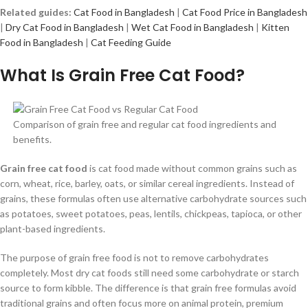
Related guides:
Cat Food in Bangladesh
|
Cat Food Price in Bangladesh
|
Dry Cat Food in Bangladesh
|
Wet Cat Food in Bangladesh
|
Kitten
Food in Bangladesh
|
Cat Feeding Guide
What Is Grain Free Cat Food?
Comparison of grain free and regular cat food ingredients and
benefits.
Grain free cat food
is cat food made without common grains such as
corn, wheat, rice, barley, oats, or similar cereal ingredients. Instead of
grains, these formulas often use alternative carbohydrate sources such
as potatoes, sweet potatoes, peas, lentils, chickpeas, tapioca, or other
plant-based ingredients.
The purpose of grain free food is not to remove carbohydrates
completely. Most dry cat foods still need some carbohydrate or starch
source to form kibble. The difference is that grain free formulas avoid
traditional grains and often focus more on animal protein, premium