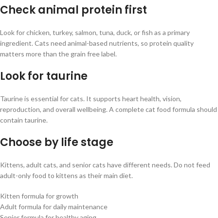
Check animal protein first
Look for chicken, turkey, salmon, tuna, duck, or fish as a primary
ingredient. Cats need animal-based nutrients, so protein quality
matters more than the grain free label.
Look for taurine
Taurine is essential for cats. It supports heart health, vision,
reproduction, and overall wellbeing. A complete cat food formula should
contain taurine.
Choose by life stage
Kittens, adult cats, and senior cats have different needs. Do not feed
adult-only food to kittens as their main diet.
Kitten formula for growth
Adult formula for daily maintenance
Senior formula for healthy aging