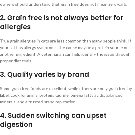
owners should understand that grain free does not mean zero-carb.
2. Grain free is not always better for
allergies
True grain allergies in cats are less common than many people think. If
your cat has allergy symptoms, the cause may be a protein source or
another ingredient. A veterinarian can help identify the issue through
proper diet trials.
3. Quality varies by brand
Some grain free foods are excellent, while others are only grain free by
label. Look for animal protein, taurine, omega fatty acids, balanced
minerals, and a trusted brand reputation.
4. Sudden switching can upset
digestion