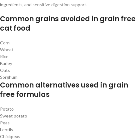
ingredients, and sensitive digestion support.
Common grains avoided in grain free
cat food
Corn
Wheat
Rice
Barley
Oats
Sorghum
Common alternatives used in grain
free formulas
Potato
Sweet potato
Peas
Lentils
Chickpeas