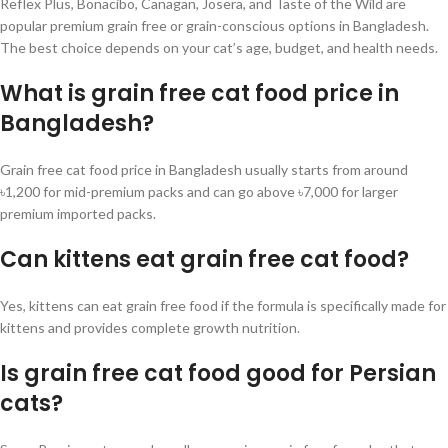
Reflex Plus, Bonacibo, Canagan, Josera, and Taste of the Wild are
popular premium grain free or grain-conscious options in Bangladesh.
The best choice depends on your cat’s age, budget, and health needs.
What is grain free cat food price in
Bangladesh?
Grain free cat food price in Bangladesh usually starts from around
৳1,200 for mid-premium packs and can go above ৳7,000 for larger
premium imported packs.
Can kittens eat grain free cat food?
Yes, kittens can eat grain free food if the formula is specifically made for
kittens and provides complete growth nutrition.
Is grain free cat food good for Persian
cats?