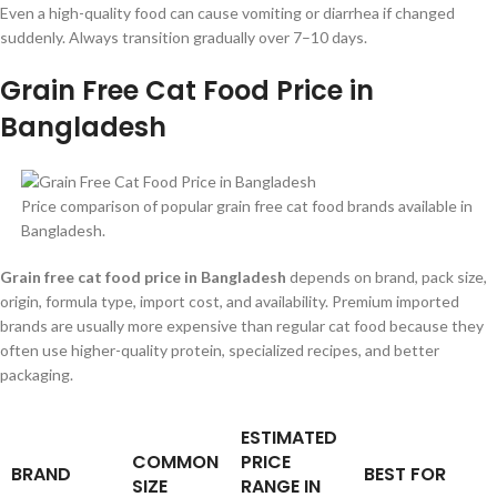
Even a high-quality food can cause vomiting or diarrhea if changed
suddenly. Always transition gradually over 7–10 days.
Grain Free Cat Food Price in
Bangladesh
Price comparison of popular grain free cat food brands available in
Bangladesh.
Grain free cat food price in Bangladesh
depends on brand, pack size,
origin, formula type, import cost, and availability. Premium imported
brands are usually more expensive than regular cat food because they
often use higher-quality protein, specialized recipes, and better
packaging.
ESTIMATED
COMMON
PRICE
BRAND
BEST FOR
SIZE
RANGE IN