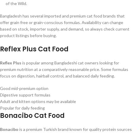
of the Wild.
Bangladesh has several imported and premium cat food brands that
offer grain free or grain-conscious formulas. Availability can change
based on stock, importer supply, and demand, so always check current
product listings before buying.
Reflex Plus Cat Food
Reflex Plus
is popular among Bangladeshi cat owners looking for
premium nutrition at a comparatively reasonable price. Some formulas
focus on digestion, hairball control, and balanced daily feeding.
Good mid-premium option
Digestive support formulas
Adult and kitten options may be available
Popular for daily feeding
Bonacibo Cat Food
Bonacibo
is a premium Turkish brand known for quality protein sources