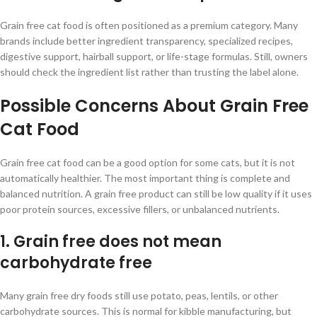
Grain free cat food is often positioned as a premium category. Many
brands include better ingredient transparency, specialized recipes,
digestive support, hairball support, or life-stage formulas. Still, owners
should check the ingredient list rather than trusting the label alone.
Possible Concerns About Grain Free
Cat Food
Grain free cat food can be a good option for some cats, but it is not
automatically healthier. The most important thing is complete and
balanced nutrition. A grain free product can still be low quality if it uses
poor protein sources, excessive fillers, or unbalanced nutrients.
1. Grain free does not mean
carbohydrate free
Many grain free dry foods still use potato, peas, lentils, or other
carbohydrate sources. This is normal for kibble manufacturing, but