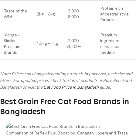
Protein-rich
Taste of the
৳3,000 –
2kg – 6kg
ancestral-style
Wild
৳8,000+
formulas
Monge /
Premium
Similar
৳2,000 –
ingredient-
1.5kg – 2kg
Premium
৳4,500+
conscious
Brands
feeding
Note: Prices can change depending on stock, import cost, pack size and
offers. For updated prices, check the latest products at Pure Pets Food
Bangladesh or visit the
Cat Food Price in Bangladesh
guide.
Best Grain Free Cat Food Brands in
Bangladesh
Comparison of Reflex Plus, Bonacibo, Canagan, Josera and Taste