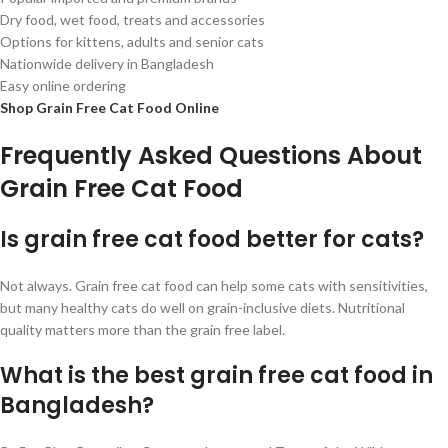
Dry food, wet food, treats and accessories
Options for kittens, adults and senior cats
Nationwide delivery in Bangladesh
Easy online ordering
Shop Grain Free Cat Food Online
Frequently Asked Questions About
Grain Free Cat Food
Is grain free cat food better for cats?
Not always. Grain free cat food can help some cats with sensitivities,
but many healthy cats do well on grain-inclusive diets. Nutritional
quality matters more than the grain free label.
What is the best grain free cat food in
Bangladesh?