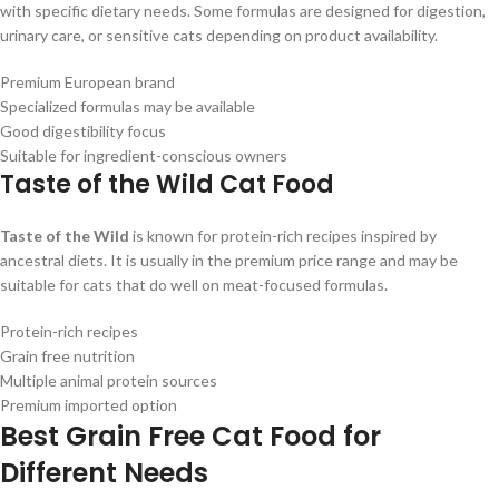
with specific dietary needs. Some formulas are designed for digestion,
urinary care, or sensitive cats depending on product availability.
Premium European brand
Specialized formulas may be available
Good digestibility focus
Suitable for ingredient-conscious owners
Taste of the Wild Cat Food
Taste of the Wild
is known for protein-rich recipes inspired by
ancestral diets. It is usually in the premium price range and may be
suitable for cats that do well on meat-focused formulas.
Protein-rich recipes
Grain free nutrition
Multiple animal protein sources
Premium imported option
Best Grain Free Cat Food for
Different Needs