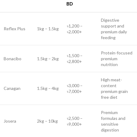
BD
Digestive
৳1,200 –
support and
Reflex Plus
1kg – 1.5kg
৳2,000+
premium daily
feeding
Protein-focused
৳1,500 –
Bonacibo
1.5kg – 2kg
premium
৳2,800+
nutrition
High meat-
৳3,000 –
content
Canagan
1.5kg – 4kg
৳7,000+
premium grain
free diet
Premium
৳2,500 –
formulas and
Josera
2kg – 10kg
৳9,000+
sensitive
digestion