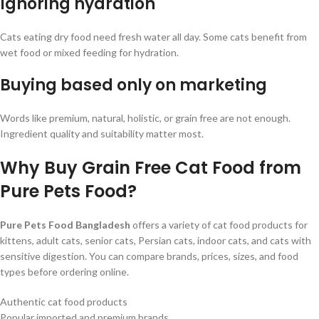
Ignoring hydration
Cats eating dry food need fresh water all day. Some cats benefit from
wet food or mixed feeding for hydration.
Buying based only on marketing
Words like premium, natural, holistic, or grain free are not enough.
Ingredient quality and suitability matter most.
Why Buy Grain Free Cat Food from
Pure Pets Food?
Pure Pets Food Bangladesh
offers a variety of cat food products for
kittens, adult cats, senior cats, Persian cats, indoor cats, and cats with
sensitive digestion. You can compare brands, prices, sizes, and food
types before ordering online.
Authentic cat food products
Popular imported and premium brands