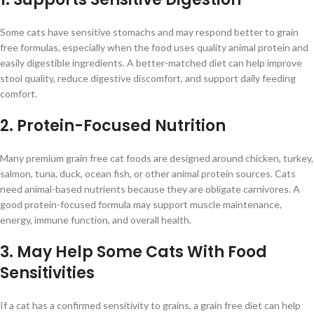
Some cats have sensitive stomachs and may respond better to grain
free formulas, especially when the food uses quality animal protein and
easily digestible ingredients. A better-matched diet can help improve
stool quality, reduce digestive discomfort, and support daily feeding
comfort.
2. Protein-Focused Nutrition
Many premium grain free cat foods are designed around chicken, turkey,
salmon, tuna, duck, ocean fish, or other animal protein sources. Cats
need animal-based nutrients because they are obligate carnivores. A
good protein-focused formula may support muscle maintenance,
energy, immune function, and overall health.
3. May Help Some Cats With Food
Sensitivities
If a cat has a confirmed sensitivity to grains, a grain free diet can help