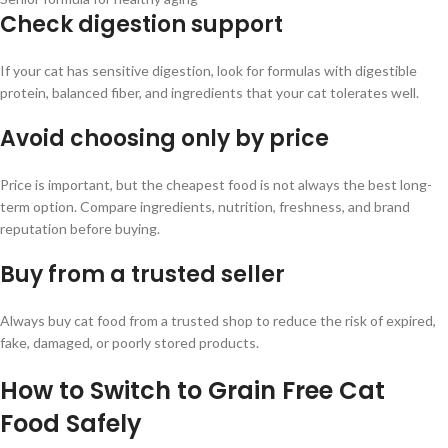
Check digestion support
If your cat has sensitive digestion, look for formulas with digestible
protein, balanced fiber, and ingredients that your cat tolerates well.
Avoid choosing only by price
Price is important, but the cheapest food is not always the best long-
term option. Compare ingredients, nutrition, freshness, and brand
reputation before buying.
Buy from a trusted seller
Always buy cat food from a trusted shop to reduce the risk of expired,
fake, damaged, or poorly stored products.
How to Switch to Grain Free Cat
Food Safely