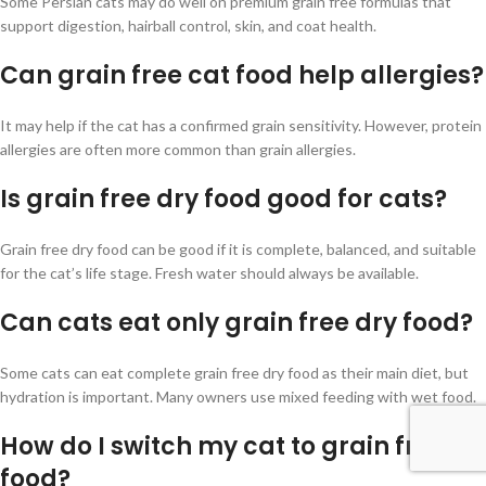
Some Persian cats may do well on premium grain free formulas that
support digestion, hairball control, skin, and coat health.
Can grain free cat food help allergies?
It may help if the cat has a confirmed grain sensitivity. However, protein
allergies are often more common than grain allergies.
Is grain free dry food good for cats?
Grain free dry food can be good if it is complete, balanced, and suitable
for the cat’s life stage. Fresh water should always be available.
Can cats eat only grain free dry food?
Some cats can eat complete grain free dry food as their main diet, but
hydration is important. Many owners use mixed feeding with wet food.
How do I switch my cat to grain free
food?