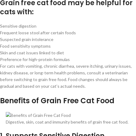
Grain free cat food may be helpful for
cats with:
Sensitive digestion
Frequent loose stool after certain foods
Suspected grain intolerance
Food sensitivity symptoms
Skin and coat issues linked to diet
Preference for high-protein formulas
For cats with vomiting, chronic diarrhea, severe itching, urinary issues,
kidney disease, or long-term health problems, consult a veterinarian
before switching to grain free food. Food changes should always be
gradual and based on your cat’s actual needs.
Benefits of Grain Free Cat Food
Digestive, skin, coat and immunity benefits of grain free cat food.
1. Supports Sensitive Digestion