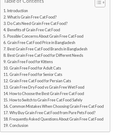
Table of Contents
Introduction
What Is Grain Free Cat Food?
Do Cats Need Grain Free Cat Food?
Benefits of Grain Free Cat Food
Possible Concerns About Grain Free Cat Food
Grain Free Cat Food Price in Bangladesh
Best Grain Free Cat Food Brands in Bangladesh
Best Grain Free Cat Food for Different Needs
Grain Free Food for Kittens
Grain Free Food for Adult Cats
Grain Free Food for Senior Cats
Grain Free Cat Food for Persian Cats
Grain Free Dry Food vs Grain Free Wet Food
How to Choose the Best Grain Free Cat Food
How to Switch to Grain Free Cat Food Safely
Common Mistakes When Choosing Grain Free Cat Food
Why Buy Grain Free Cat Food from Pure Pets Food?
Frequently Asked Questions About Grain Free Cat Food
Conclusion