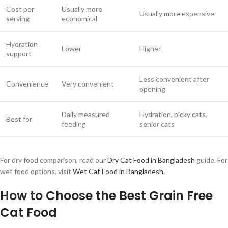
Cost per
Usually more
Usually more expensive
serving
economical
Hydration
Lower
Higher
support
Less convenient after
Convenience
Very convenient
opening
Daily measured
Hydration, picky cats,
Best for
feeding
senior cats
For dry food comparison, read our
Dry Cat Food in Bangladesh
guide. For
wet food options, visit
Wet Cat Food in Bangladesh
.
How to Choose the Best Grain Free
Cat Food