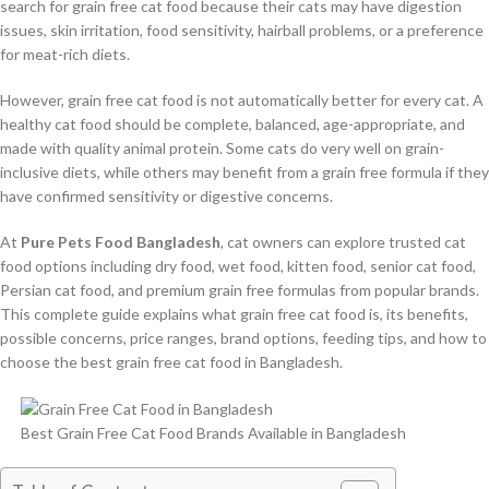
search for grain free cat food because their cats may have digestion
issues, skin irritation, food sensitivity, hairball problems, or a preference
for meat-rich diets.
However, grain free cat food is not automatically better for every cat. A
healthy cat food should be complete, balanced, age-appropriate, and
made with quality animal protein. Some cats do very well on grain-
inclusive diets, while others may benefit from a grain free formula if they
have confirmed sensitivity or digestive concerns.
At
Pure Pets Food Bangladesh
, cat owners can explore trusted cat
food options including dry food, wet food, kitten food, senior cat food,
Persian cat food, and premium grain free formulas from popular brands.
This complete guide explains what grain free cat food is, its benefits,
possible concerns, price ranges, brand options, feeding tips, and how to
choose the best grain free cat food in Bangladesh.
Best Grain Free Cat Food Brands Available in Bangladesh