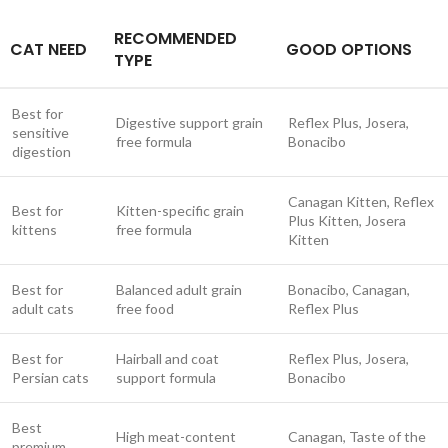
RECOMMENDED
CAT NEED
GOOD OPTIONS
TYPE
Best for
Digestive support grain
Reflex Plus, Josera,
sensitive
free formula
Bonacibo
digestion
Canagan Kitten, Reflex
Best for
Kitten-specific grain
Plus Kitten, Josera
kittens
free formula
Kitten
Best for
Balanced adult grain
Bonacibo, Canagan,
adult cats
free food
Reflex Plus
Best for
Hairball and coat
Reflex Plus, Josera,
Persian cats
support formula
Bonacibo
Best
High meat-content
Canagan, Taste of the
premium