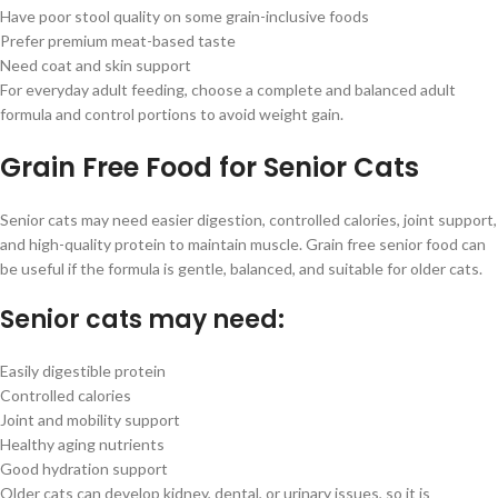
Have poor stool quality on some grain-inclusive foods
Prefer premium meat-based taste
Need coat and skin support
For everyday adult feeding, choose a complete and balanced adult
formula and control portions to avoid weight gain.
Grain Free Food for Senior Cats
Senior cats may need easier digestion, controlled calories, joint support,
and high-quality protein to maintain muscle. Grain free senior food can
be useful if the formula is gentle, balanced, and suitable for older cats.
Senior cats may need:
Easily digestible protein
Controlled calories
Joint and mobility support
Healthy aging nutrients
Good hydration support
Older cats can develop kidney, dental, or urinary issues, so it is