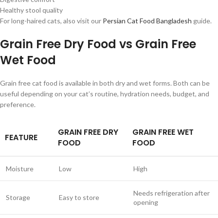
Healthy stool quality
For long-haired cats, also visit our
Persian Cat Food Bangladesh
guide.
Grain Free Dry Food vs Grain Free
Wet Food
Grain free cat food is available in both dry and wet forms. Both can be
useful depending on your cat’s routine, hydration needs, budget, and
preference.
GRAIN FREE DRY
GRAIN FREE WET
FEATURE
FOOD
FOOD
Moisture
Low
High
Needs refrigeration after
Storage
Easy to store
opening