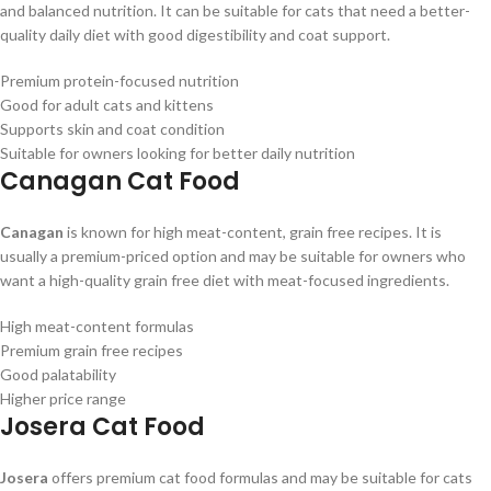
and balanced nutrition. It can be suitable for cats that need a better-
quality daily diet with good digestibility and coat support.
Premium protein-focused nutrition
Good for adult cats and kittens
Supports skin and coat condition
Suitable for owners looking for better daily nutrition
Canagan Cat Food
Canagan
is known for high meat-content, grain free recipes. It is
usually a premium-priced option and may be suitable for owners who
want a high-quality grain free diet with meat-focused ingredients.
High meat-content formulas
Premium grain free recipes
Good palatability
Higher price range
Josera Cat Food
Josera
offers premium cat food formulas and may be suitable for cats