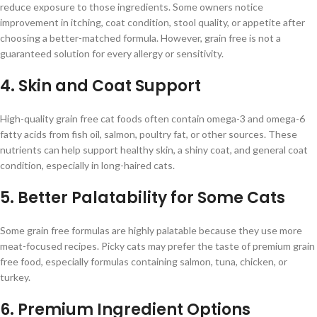
reduce exposure to those ingredients. Some owners notice
improvement in itching, coat condition, stool quality, or appetite after
choosing a better-matched formula. However, grain free is not a
guaranteed solution for every allergy or sensitivity.
4. Skin and Coat Support
High-quality grain free cat foods often contain omega-3 and omega-6
fatty acids from fish oil, salmon, poultry fat, or other sources. These
nutrients can help support healthy skin, a shiny coat, and general coat
condition, especially in long-haired cats.
5. Better Palatability for Some Cats
Some grain free formulas are highly palatable because they use more
meat-focused recipes. Picky cats may prefer the taste of premium grain
free food, especially formulas containing salmon, tuna, chicken, or
turkey.
6. Premium Ingredient Options