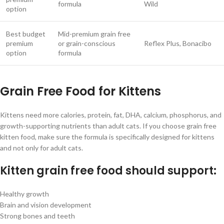
formula
Wild
option
Best budget
Mid-premium grain free
premium
or grain-conscious
Reflex Plus, Bonacibo
option
formula
Grain Free Food for Kittens
Kittens need more calories, protein, fat, DHA, calcium, phosphorus, and
growth-supporting nutrients than adult cats. If you choose grain free
kitten food, make sure the formula is specifically designed for kittens
and not only for adult cats.
Kitten grain free food should support:
Healthy growth
Brain and vision development
Strong bones and teeth