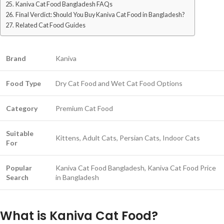
Kaniva Cat Food Bangladesh FAQs
Final Verdict: Should You Buy Kaniva Cat Food in Bangladesh?
Related Cat Food Guides
Brand
Kaniva
Food Type
Dry Cat Food and Wet Cat Food Options
Category
Premium Cat Food
Suitable
Kittens, Adult Cats, Persian Cats, Indoor Cats
For
Popular
Kaniva Cat Food Bangladesh, Kaniva Cat Food Price
Search
in Bangladesh
What is Kaniva Cat Food?