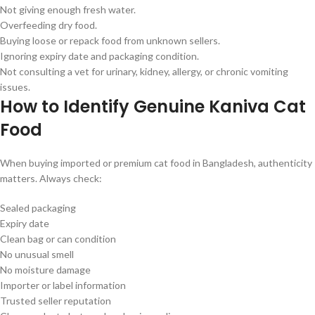
Not giving enough fresh water.
Overfeeding dry food.
Buying loose or repack food from unknown sellers.
Ignoring expiry date and packaging condition.
Not consulting a vet for urinary, kidney, allergy, or chronic vomiting
issues.
How to Identify Genuine Kaniva Cat
Food
When buying imported or premium cat food in Bangladesh, authenticity
matters. Always check:
Sealed packaging
Expiry date
Clean bag or can condition
No unusual smell
No moisture damage
Importer or label information
Trusted seller reputation