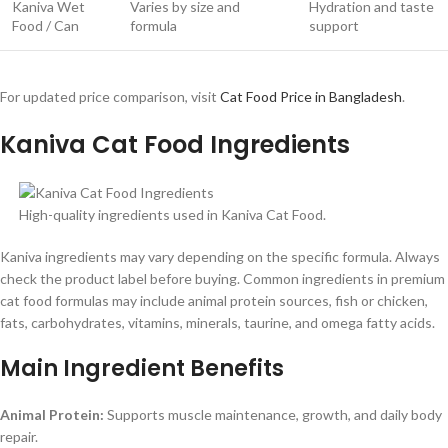
Kaniva Wet
Varies by size and
Hydration and taste
Food / Can
formula
support
For updated price comparison, visit
Cat Food Price in Bangladesh
.
Kaniva Cat Food Ingredients
High-quality ingredients used in Kaniva Cat Food.
Kaniva ingredients may vary depending on the specific formula. Always
check the product label before buying. Common ingredients in premium
cat food formulas may include animal protein sources, fish or chicken,
fats, carbohydrates, vitamins, minerals, taurine, and omega fatty acids.
Main Ingredient Benefits
Animal Protein:
Supports muscle maintenance, growth, and daily body
repair.