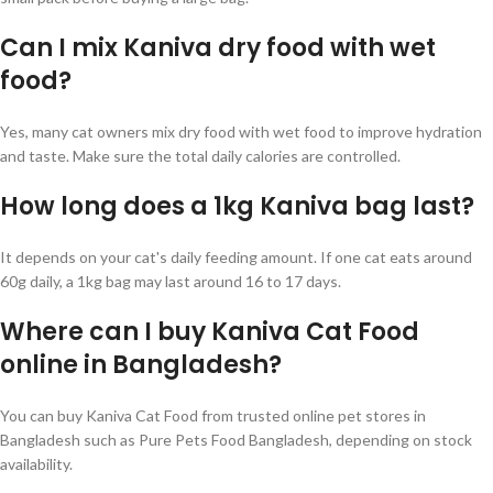
Can I mix Kaniva dry food with wet
food?
Yes, many cat owners mix dry food with wet food to improve hydration
and taste. Make sure the total daily calories are controlled.
How long does a 1kg Kaniva bag last?
It depends on your cat's daily feeding amount. If one cat eats around
60g daily, a 1kg bag may last around 16 to 17 days.
Where can I buy Kaniva Cat Food
online in Bangladesh?
You can buy Kaniva Cat Food from trusted online pet stores in
Bangladesh such as Pure Pets Food Bangladesh, depending on stock
availability.