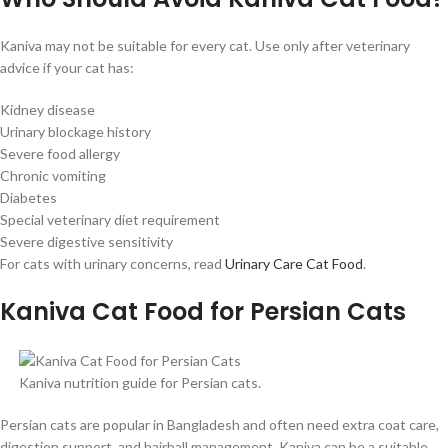
Kaniva may not be suitable for every cat. Use only after veterinary
advice if your cat has:
Kidney disease
Urinary blockage history
Severe food allergy
Chronic vomiting
Diabetes
Special veterinary diet requirement
Severe digestive sensitivity
For cats with urinary concerns, read
Urinary Care Cat Food
.
Kaniva Cat Food for Persian Cats
Kaniva nutrition guide for Persian cats.
Persian cats are popular in Bangladesh and often need extra coat care,
digestion support, and hairball management. Kaniva can be a suitable