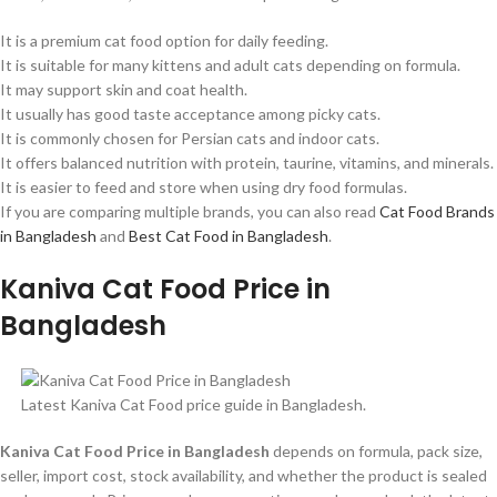
It is a premium cat food option for daily feeding.
It is suitable for many kittens and adult cats depending on formula.
It may support skin and coat health.
It usually has good taste acceptance among picky cats.
It is commonly chosen for Persian cats and indoor cats.
It offers balanced nutrition with protein, taurine, vitamins, and minerals.
It is easier to feed and store when using dry food formulas.
If you are comparing multiple brands, you can also read
Cat Food Brands
in Bangladesh
and
Best Cat Food in Bangladesh
.
Kaniva Cat Food Price in
Bangladesh
Latest Kaniva Cat Food price guide in Bangladesh.
Kaniva Cat Food Price in Bangladesh
depends on formula, pack size,
seller, import cost, stock availability, and whether the product is sealed