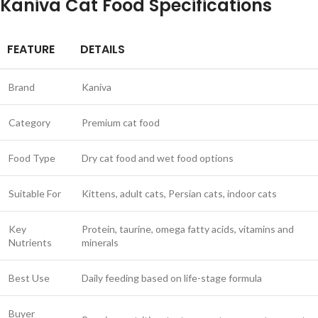
Kaniva Cat Food Specifications
FEATURE
DETAILS
Brand
Kaniva
Category
Premium cat food
Food Type
Dry cat food and wet food options
Suitable For
Kittens, adult cats, Persian cats, indoor cats
Key
Protein, taurine, omega fatty acids, vitamins and
Nutrients
minerals
Best Use
Daily feeding based on life-stage formula
Buyer