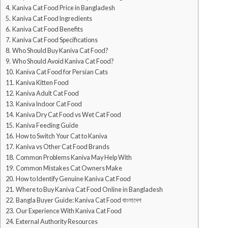
Kaniva Cat Food Price in Bangladesh
Kaniva Cat Food Ingredients
Kaniva Cat Food Benefits
Kaniva Cat Food Specifications
Who Should Buy Kaniva Cat Food?
Who Should Avoid Kaniva Cat Food?
Kaniva Cat Food for Persian Cats
Kaniva Kitten Food
Kaniva Adult Cat Food
Kaniva Indoor Cat Food
Kaniva Dry Cat Food vs Wet Cat Food
Kaniva Feeding Guide
How to Switch Your Cat to Kaniva
Kaniva vs Other Cat Food Brands
Common Problems Kaniva May Help With
Common Mistakes Cat Owners Make
How to Identify Genuine Kaniva Cat Food
Where to Buy Kaniva Cat Food Online in Bangladesh
Bangla Buyer Guide: Kaniva Cat Food বাংলাদেশ
Our Experience With Kaniva Cat Food
External Authority Resources