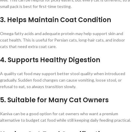
small pack is best for first-time testing.
3. Helps Maintain Coat Condition
Omega fatty acids and adequate protein may help support skin and
coat health. This is useful for Persian cats, long-hair cats, and indoor
cats that need extra coat care.
4. Supports Healthy Digestion
A quality cat food may support better stool quality when introduced
gradually. Sudden food changes can cause vomiting, loose stool, or
refusal to eat, so always transition slowly.
5. Suitable for Many Cat Owners
Kaniva can be a good option for cat owners who want a premium
alternative to budget cat food while still keeping daily feeding practical.