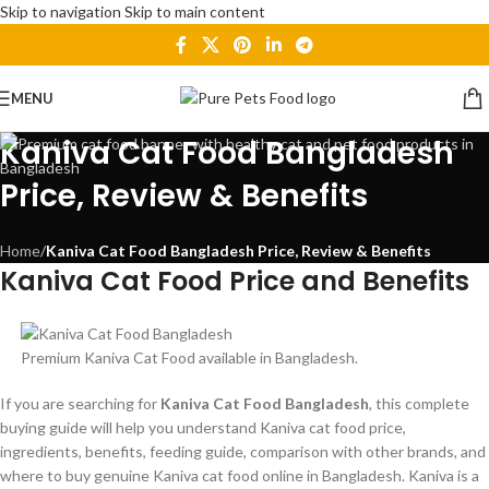
Skip to navigation
Skip to main content
MENU
Kaniva Cat Food Bangladesh
Price, Review & Benefits
Home
/
Kaniva Cat Food Bangladesh Price, Review & Benefits
Kaniva Cat Food Price and Benefits
Premium Kaniva Cat Food available in Bangladesh.
If you are searching for
Kaniva Cat Food Bangladesh
, this complete
buying guide will help you understand Kaniva cat food price,
ingredients, benefits, feeding guide, comparison with other brands, and
where to buy genuine Kaniva cat food online in Bangladesh. Kaniva is a