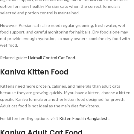
option for many healthy Persian cats when the correct formula is
selected and portion control is maintained.
However, Persian cats also need regular grooming, fresh water, wet
food support, and careful monitoring for hairballs. Dry food alone may
not provide enough hydration, so many owners combine dry food with
wet food.
Related guide:
Hairball Control Cat Food
.
Kaniva Kitten Food
Kittens need more protein, calories, and minerals than adult cats
because they are growing quickly. If you have a kitten, choose a kitten-
specific Kaniva formula or another kitten food designed for growth.
Adult cat food is not ideal as the main diet for kittens.
For kitten feeding options, visit
Kitten Food in Bangladesh
.
Kaniva Adult Cat Food