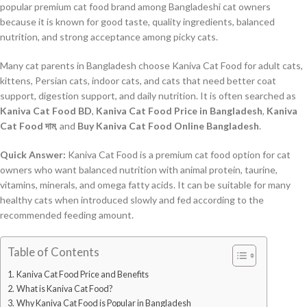
popular premium cat food brand among Bangladeshi cat owners
because it is known for good taste, quality ingredients, balanced
nutrition, and strong acceptance among picky cats.
Many cat parents in Bangladesh choose Kaniva Cat Food for adult cats,
kittens, Persian cats, indoor cats, and cats that need better coat
support, digestion support, and daily nutrition. It is often searched as
Kaniva Cat Food BD
,
Kaniva Cat Food Price in Bangladesh
,
Kaniva
Cat Food দাম
, and
Buy Kaniva Cat Food Online Bangladesh
.
Quick Answer:
Kaniva Cat Food is a premium cat food option for cat
owners who want balanced nutrition with animal protein, taurine,
vitamins, minerals, and omega fatty acids. It can be suitable for many
healthy cats when introduced slowly and fed according to the
recommended feeding amount.
Table of Contents
Kaniva Cat Food Price and Benefits
What is Kaniva Cat Food?
Why Kaniva Cat Food is Popular in Bangladesh