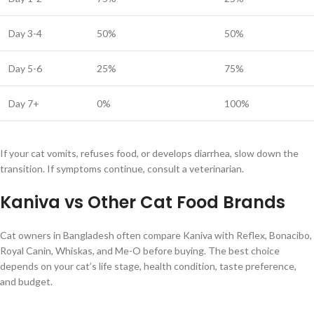
Day 3-4
50%
50%
Day 5-6
25%
75%
Day 7+
0%
100%
If your cat vomits, refuses food, or develops diarrhea, slow down the
transition. If symptoms continue, consult a veterinarian.
Kaniva vs Other Cat Food Brands
Cat owners in Bangladesh often compare Kaniva with Reflex, Bonacibo,
Royal Canin, Whiskas, and Me-O before buying. The best choice
depends on your cat’s life stage, health condition, taste preference,
and budget.