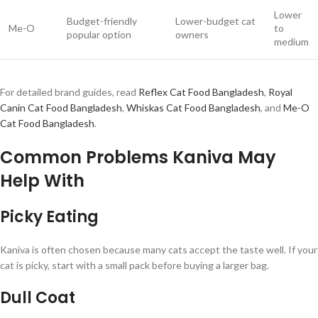
Lower
Budget-friendly
Lower-budget cat
Me-O
to
popular option
owners
medium
For detailed brand guides, read
Reflex Cat Food Bangladesh
,
Royal
Canin Cat Food Bangladesh
,
Whiskas Cat Food Bangladesh
, and
Me-O
Cat Food Bangladesh
.
Common Problems Kaniva May
Help With
Picky Eating
Kaniva is often chosen because many cats accept the taste well. If your
cat is picky, start with a small pack before buying a larger bag.
Dull Coat