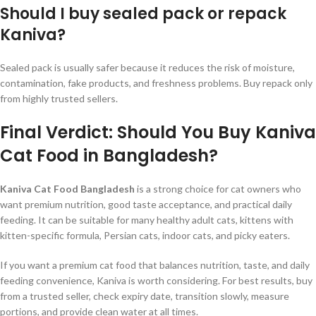
Should I buy sealed pack or repack
Kaniva?
Sealed pack is usually safer because it reduces the risk of moisture,
contamination, fake products, and freshness problems. Buy repack only
from highly trusted sellers.
Final Verdict: Should You Buy Kaniva
Cat Food in Bangladesh?
Kaniva Cat Food Bangladesh
is a strong choice for cat owners who
want premium nutrition, good taste acceptance, and practical daily
feeding. It can be suitable for many healthy adult cats, kittens with
kitten-specific formula, Persian cats, indoor cats, and picky eaters.
If you want a premium cat food that balances nutrition, taste, and daily
feeding convenience, Kaniva is worth considering. For best results, buy
from a trusted seller, check expiry date, transition slowly, measure
portions, and provide clean water at all times.