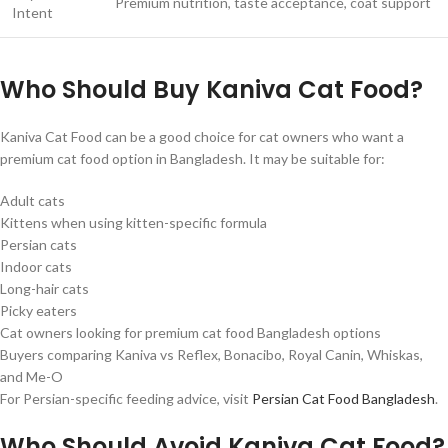
Premium nutrition, taste acceptance, coat support
Intent
Who Should Buy Kaniva Cat Food?
Kaniva Cat Food can be a good choice for cat owners who want a
premium cat food option in Bangladesh. It may be suitable for:
Adult cats
Kittens when using kitten-specific formula
Persian cats
Indoor cats
Long-hair cats
Picky eaters
Cat owners looking for premium cat food Bangladesh options
Buyers comparing Kaniva vs Reflex, Bonacibo, Royal Canin, Whiskas,
and Me-O
For Persian-specific feeding advice, visit
Persian Cat Food Bangladesh
.
Who Should Avoid Kaniva Cat Food?