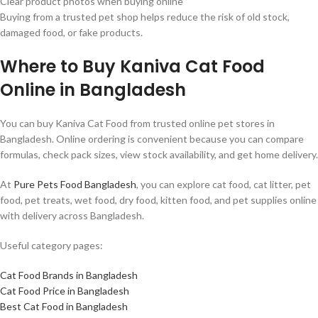
Clear product photos when buying online
Buying from a trusted pet shop helps reduce the risk of old stock,
damaged food, or fake products.
Where to Buy Kaniva Cat Food
Online in Bangladesh
You can buy Kaniva Cat Food from trusted online pet stores in
Bangladesh. Online ordering is convenient because you can compare
formulas, check pack sizes, view stock availability, and get home delivery.
At
Pure Pets Food Bangladesh
, you can explore cat food, cat litter, pet
food, pet treats, wet food, dry food, kitten food, and pet supplies online
with delivery across Bangladesh.
Useful category pages:
Cat Food Brands in Bangladesh
Cat Food Price in Bangladesh
Best Cat Food in Bangladesh