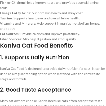
Fish or Chicken:
Helps improve taste and provides essential amino
acids.
Omega Fatty Acids:
Support skin health and shiny coat.
Taurine:
Supports heart, eye, and overall feline health.
Vitamins and Minerals:
Help support immunity, metabolism, bones,
and teeth.
Fat Sources:
Provide calories and improve palatability.
Fiber Sources:
May help digestion and stool quality.
Kaniva Cat Food Benefits
1. Supports Daily Nutrition
Kaniva Cat Food is designed to provide daily nutrition for cats. It can be
used as a regular feeding option when matched with the correct life
stage and formula.
2. Good Taste Acceptance
Many cat owners choose Kaniva because cats often accept the taste
well. This can be helpful for picky eaters, but every cat is different, so a