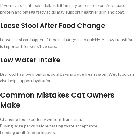
If your cat’s coat looks dull, nutrition may be one reason. Adequate
protein and omega fatty acids may support healthier skin and coat.
Loose Stool After Food Change
Loose stool can happen if food is changed too quickly. A slow transition
is important for sensitive cats.
Low Water Intake
Dry food has low moisture, so always provide fresh water. Wet food can
also help support hydration.
Common Mistakes Cat Owners
Make
Changing food suddenly without transition.
Buying large packs before testing taste acceptance.
Feeding adult food to kittens.