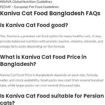
WSAVA Global Nutrition Guidelines
FEDIAF – European Pet Food Guidelines
Kaniva Cat Food Bangladesh FAQs
Is Kaniva Cat Food good?
Yes, Kaniva is a premium cat food option for many healthy cats. It may
provide balanced nutrition with protein, taurine, vitamins, minerals, and
omega fatty acids depending on the formula.
What is Kaniva Cat Food Price in
Bangladesh?
Kaniva Cat Food Price in Bangladesh depends on pack size, formula,
seller, and stock availability. Small packs may start from several hundred
taka, while larger packs can cost several thousand taka.
Is Kaniva Cat Food suitable for Persian
cats?