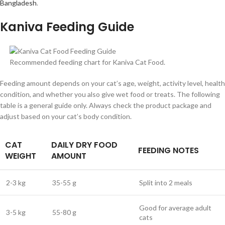
Bangladesh
.
Kaniva Feeding Guide
Recommended feeding chart for Kaniva Cat Food.
Feeding amount depends on your cat’s age, weight, activity level, health
condition, and whether you also give wet food or treats. The following
table is a general guide only. Always check the product package and
adjust based on your cat’s body condition.
CAT
DAILY DRY FOOD
FEEDING NOTES
WEIGHT
AMOUNT
2-3 kg
35-55 g
Split into 2 meals
Good for average adult
3-5 kg
55-80 g
cats