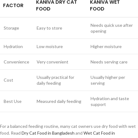
KANIVA DRY CAT
KANIVA WET
FACTOR
FOOD
FOOD
Needs quick use after
Storage
Easy to store
opening
Hydration
Low moisture
Higher moisture
Convenience
Very convenient
Needs serving care
Usually practical for
Usually higher per
Cost
daily feeding
serving
Hydration and taste
Best Use
Measured daily feeding
support
For a balanced feeding routine, many cat owners use dry food with wet
food. Read
Dry Cat Food in Bangladesh
and
Wet Cat Food in