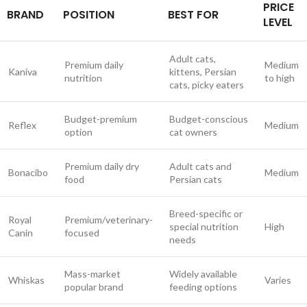
PRICE
BRAND
POSITION
BEST FOR
LEVEL
Adult cats,
Premium daily
Medium
Kaniva
kittens, Persian
nutrition
to high
cats, picky eaters
Budget-premium
Budget-conscious
Reflex
Medium
option
cat owners
Premium daily dry
Adult cats and
Bonacibo
Medium
food
Persian cats
Breed-specific or
Royal
Premium/veterinary-
special nutrition
High
Canin
focused
needs
Mass-market
Widely available
Whiskas
Varies
popular brand
feeding options