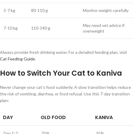
5-7 kg
80-110 g
Monitor weight carefully
May need vet advice if
7-10 kg
110-140 g
overweight
Always provide fresh drinking water. For a detailed feeding plan, visit
Cat Feeding Guide
.
How to Switch Your Cat to Kaniva
Never change your cat’s food suddenly. A slow transition helps reduce
the risk of vomiting, diarrhea, or food refusal. Use this 7-day transition
plan:
DAY
OLD FOOD
KANIVA
Day 1-2
75%
25%