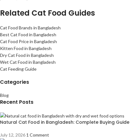
Related Cat Food Guides
Cat Food Brands in Bangladesh
Best Cat Food in Bangladesh
Cat Food Price in Bangladesh
Kitten Food in Bangladesh
Dry Cat Food in Bangladesh
Wet Cat Food in Bangladesh
Cat Feeding Guide
Categories
Blog
Recent Posts
Natural Cat Food in Bangladesh: Complete Buying Guide
July 12, 2026
1 Comment