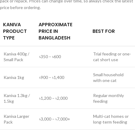
pack or repack. Prices can change over time, so always check the latest
price before ordering.
KANIVA
APPROXIMATE
PRODUCT
PRICE IN
BEST FOR
TYPE
BANGLADESH
Kaniva 400g /
Trial feeding or one-
৳350 – ৳600
Small Pack
cat short use
Small household
Kaniva 1kg
৳900 – ৳1,400
with one cat
Kaniva 1.3kg /
Regular monthly
৳1,200 – ৳2,000
1.5kg
feeding
Kaniva Larger
Multi-cat homes or
৳3,000 – ৳7,000+
Pack
long-term feeding