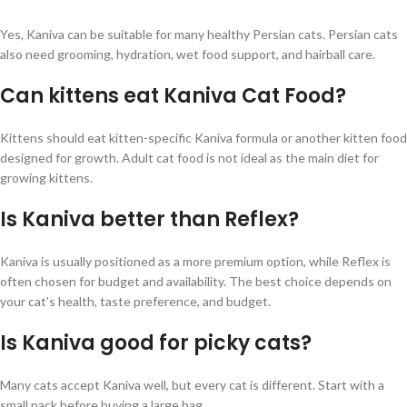
Yes, Kaniva can be suitable for many healthy Persian cats. Persian cats
also need grooming, hydration, wet food support, and hairball care.
Can kittens eat Kaniva Cat Food?
Kittens should eat kitten-specific Kaniva formula or another kitten food
designed for growth. Adult cat food is not ideal as the main diet for
growing kittens.
Is Kaniva better than Reflex?
Kaniva is usually positioned as a more premium option, while Reflex is
often chosen for budget and availability. The best choice depends on
your cat's health, taste preference, and budget.
Is Kaniva good for picky cats?
Many cats accept Kaniva well, but every cat is different. Start with a
small pack before buying a large bag.