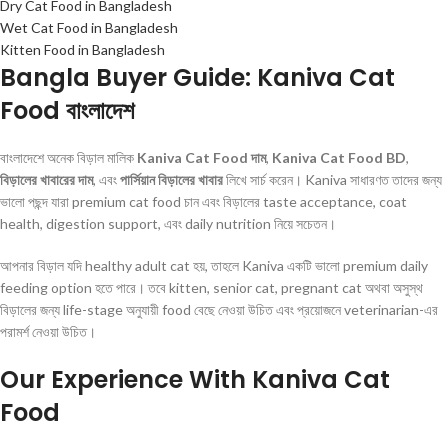
Dry Cat Food in Bangladesh
Wet Cat Food in Bangladesh
Kitten Food in Bangladesh
Bangla Buyer Guide: Kaniva Cat
Food বাংলাদেশ
বাংলাদেশে অনেক বিড়াল মালিক
Kaniva Cat Food দাম
,
Kaniva Cat Food BD
,
বিড়ালের খাবারের দাম
, এবং
পার্সিয়ান বিড়ালের খাবার
লিখে সার্চ করেন। Kaniva সাধারণত তাদের জন্য
ভালো পছন্দ যারা premium cat food চান এবং বিড়ালের taste acceptance, coat
health, digestion support, এবং daily nutrition নিয়ে সচেতন।
আপনার বিড়াল যদি healthy adult cat হয়, তাহলে Kaniva একটি ভালো premium daily
feeding option হতে পারে। তবে kitten, senior cat, pregnant cat অথবা অসুস্থ
বিড়ালের জন্য life-stage অনুযায়ী food বেছে নেওয়া উচিত এবং প্রয়োজনে veterinarian-এর
পরামর্শ নেওয়া উচিত।
Our Experience With Kaniva Cat
Food