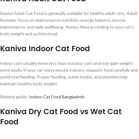
Kaniva Adult Cat Food is generally suitable for healthy adult cats. Adult
formulas focus on maintenance nutrition, energy balance, muscle
maintenance, and daily wellbeing. Always feed according to your cat’s
body weight and activity level.
Kaniva Indoor Cat Food
Indoor cats usually move less than outdoor cats and may gain weight
more easily. If your cat stays mostly indoors, measure food carefully and
avoid overfeeding. Proper feeding, water intake, and playtime help
maintain healthy body weight.
Related guide:
Indoor Cat Food Bangladesh
.
Kaniva Dry Cat Food vs Wet Cat
Food