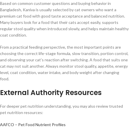
Based on common customer questions and buying behavior in
Bangladesh, Kaniva is usually selected by cat owners who want a
premium cat food with good taste acceptance and balanced nutrition.
Many buyers look for a food that their cats accept easily, supports
regular stool quality when introduced slowly, and helps maintain healthy
coat condition.
From a practical feeding perspective, the most important points are
choosing the correct life-stage formula, slow transition, portion control,
and observing your cat’s reaction after switching. A food that suits one
cat may not suit another. Always monitor stool quality, appetite, energy
level, coat condition, water intake, and body weight after changing
food.
External Authority Resources
For deeper pet nutrition understanding, you may also review trusted
pet nutrition resources:
AAFCO – Pet Food Nutrient Profiles