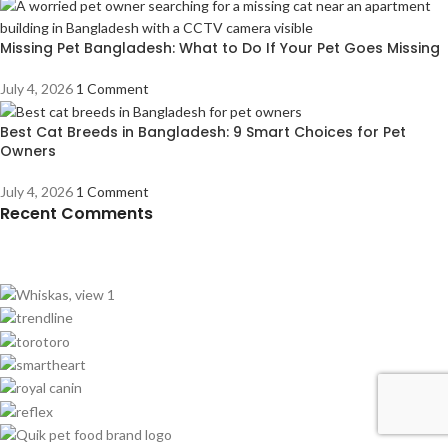
Missing Pet Bangladesh: What to Do If Your Pet Goes Missing
July 4, 2026
1 Comment
Best Cat Breeds in Bangladesh: 9 Smart Choices for Pet
Owners
July 4, 2026
1 Comment
Recent Comments