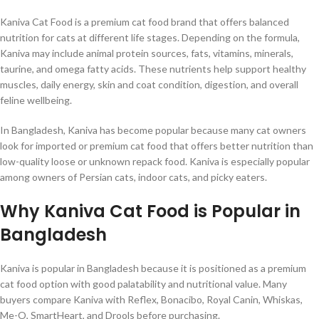
Kaniva Cat Food is a premium cat food brand that offers balanced
nutrition for cats at different life stages. Depending on the formula,
Kaniva may include animal protein sources, fats, vitamins, minerals,
taurine, and omega fatty acids. These nutrients help support healthy
muscles, daily energy, skin and coat condition, digestion, and overall
feline wellbeing.
In Bangladesh, Kaniva has become popular because many cat owners
look for imported or premium cat food that offers better nutrition than
low-quality loose or unknown repack food. Kaniva is especially popular
among owners of Persian cats, indoor cats, and picky eaters.
Why Kaniva Cat Food is Popular in
Bangladesh
Kaniva is popular in Bangladesh because it is positioned as a premium
cat food option with good palatability and nutritional value. Many
buyers compare Kaniva with Reflex, Bonacibo, Royal Canin, Whiskas,
Me-O, SmartHeart, and Drools before purchasing.