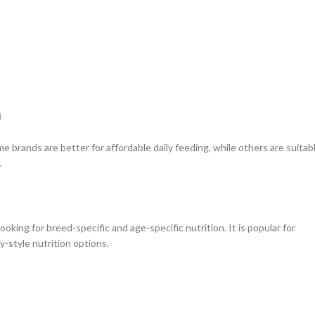
h
 brands are better for affordable daily feeding, while others are suitab
.
oking for breed-specific and age-specific nutrition. It is popular for
ry-style nutrition options.