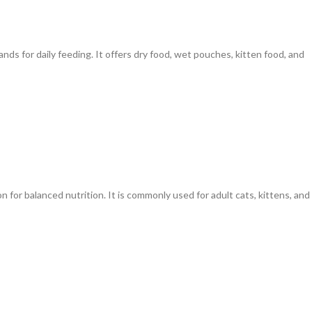
ds for daily feeding. It offers dry food, wet pouches, kitten food, and
 for balanced nutrition. It is commonly used for adult cats, kittens, and