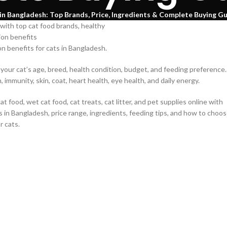
in Bangladesh: Top Brands, Price, Ingredients & Complete Buying G
on benefits for cats in Bangladesh.
our cat’s age, breed, health condition, budget, and feeding preference.
immunity, skin, coat, heart health, eye health, and daily energy.
cat food, wet cat food, cat treats, cat litter, and pet supplies online with
s in Bangladesh, price range, ingredients, feeding tips, and how to choo
r cats.