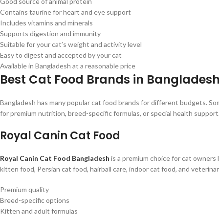
Good source of animal protein
Contains taurine for heart and eye support
Includes vitamins and minerals
Supports digestion and immunity
Suitable for your cat’s weight and activity level
Easy to digest and accepted by your cat
Available in Bangladesh at a reasonable price
Best Cat Food Brands in Banglades
Bangladesh has many popular cat food brands for different budgets. Some
for premium nutrition, breed-specific formulas, or special health support
Royal Canin Cat Food
Royal Canin Cat Food Bangladesh
is a premium choice for cat owners lo
kitten food, Persian cat food, hairball care, indoor cat food, and veterina
Premium quality
Breed-specific options
Kitten and adult formulas