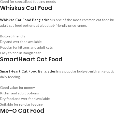
Good for specialized feeding needs
Whiskas Cat Food
Whiskas Cat Food Bangladesh
is one of the most common cat food bran
adult cat food options at a budget-friendly price range.
Budget-friendly
Dry and wet food available
Popular for kittens and adult cats
Easy to find in Bangladesh
SmartHeart Cat Food
SmartHeart Cat Food Bangladesh
is a popular budget-mid range option
daily feeding.
Good value for money
Kitten and adult options
Dry food and wet food available
Suitable for regular feeding
Me-O Cat Food