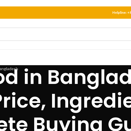
Helpline:
+
od in Bangla
rice, Ingredi
te Buying G