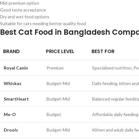
Mid-premium option
Good taste acceptance
Dry and wet food options
Suitable for cats needing better quality food
Best Cat Food in Bangladesh Compa
BRAND
PRICE LEVEL
BEST FOR
Royal Canin
Premium
Specialized nutrition, Pe
Whiskas
Budget-Mid
Daily feeding, kitten and
SmartHeart
Budget-Mid
Balanced regular feedin
Me-O
Budget
Affordable daily feeding
Drools
Budget-Mid
Kitten and adult daily f