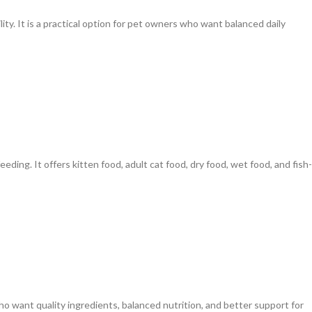
lity. It is a practical option for pet owners who want balanced daily
eeding. It offers kitten food, adult cat food, dry food, wet food, and fish-
o want quality ingredients, balanced nutrition, and better support for