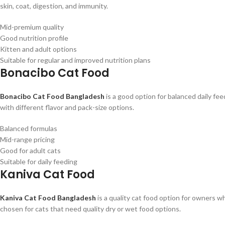
skin, coat, digestion, and immunity.
Mid-premium quality
Good nutrition profile
Kitten and adult options
Suitable for regular and improved nutrition plans
Bonacibo Cat Food
Bonacibo Cat Food Bangladesh
is a good option for balanced daily fee
with different flavor and pack-size options.
Balanced formulas
Mid-range pricing
Good for adult cats
Suitable for daily feeding
Kaniva Cat Food
Kaniva Cat Food Bangladesh
is a quality cat food option for owners 
chosen for cats that need quality dry or wet food options.