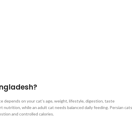
angladesh?
 depends on your cat’s age, weight, lifestyle, digestion, taste
 nutrition, while an adult cat needs balanced daily feeding. Persian cat
stion and controlled calories.