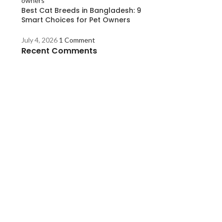
Best Cat Breeds in Bangladesh: 9
Smart Choices for Pet Owners
July 4, 2026
1 Comment
Recent Comments
s