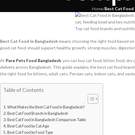
Home
/
Best Cat Food 
Top cat food brands and nutriti
Best Cat Food in Bangladesh
means choosing the right food based on y
good cat food should support healthy growth, strong muscles, digestion, 
At
Pure Pets Food Bangladesh
, you can buy cat food, kitten food, dry 
delivery across Bangladesh. This guide explains the best cat food brand
the right food for kittens, adult cats, Persian cats, indoor cats, and senio
Table of Contents
What Makes the Best Cat Food in Bangladesh?
Best Cat Food Brands in Bangladesh
Best Cat Food in Bangladesh Comparison Table
Best Cat Food by Cat Age
Best Cat Food by Food Type