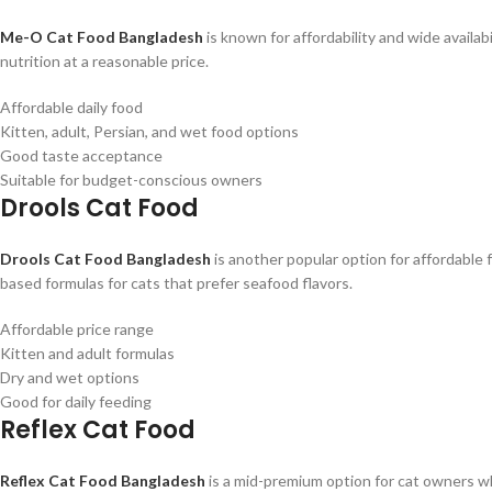
Me-O Cat Food Bangladesh
is known for affordability and wide availabi
nutrition at a reasonable price.
Affordable daily food
Kitten, adult, Persian, and wet food options
Good taste acceptance
Suitable for budget-conscious owners
Drools Cat Food
Drools Cat Food Bangladesh
is another popular option for affordable f
based formulas for cats that prefer seafood flavors.
Affordable price range
Kitten and adult formulas
Dry and wet options
Good for daily feeding
Reflex Cat Food
Reflex Cat Food Bangladesh
is a mid-premium option for cat owners wh