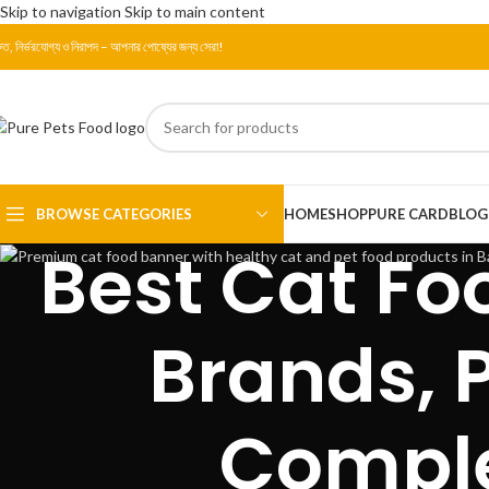
Skip to navigation
Skip to main content
রুত, নির্ভরযোগ্য ও নিরাপদ – আপনার পোষ্যের জন্য সেরা!
BROWSE CATEGORIES
HOME
SHOP
PURE CARD
BLOG
Best Cat Fo
Brands, P
Comple