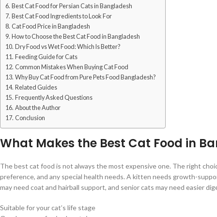
Best Cat Food for Persian Cats in Bangladesh
Best Cat Food Ingredients to Look For
Cat Food Price in Bangladesh
How to Choose the Best Cat Food in Bangladesh
Dry Food vs Wet Food: Which Is Better?
Feeding Guide for Cats
Common Mistakes When Buying Cat Food
Why Buy Cat Food from Pure Pets Food Bangladesh?
Related Guides
Frequently Asked Questions
About the Author
Conclusion
What Makes the Best Cat Food in B
The best cat food is not always the most expensive one. The right choice
preference, and any special health needs. A kitten needs growth-support
may need coat and hairball support, and senior cats may need easier dige
Suitable for your cat’s life stage