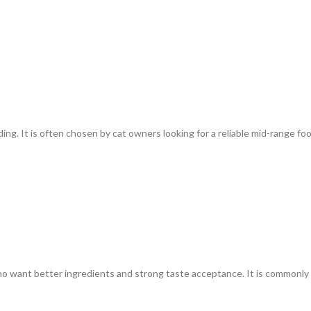
ding. It is often chosen by cat owners looking for a reliable mid-range fo
who want better ingredients and strong taste acceptance. It is commonly