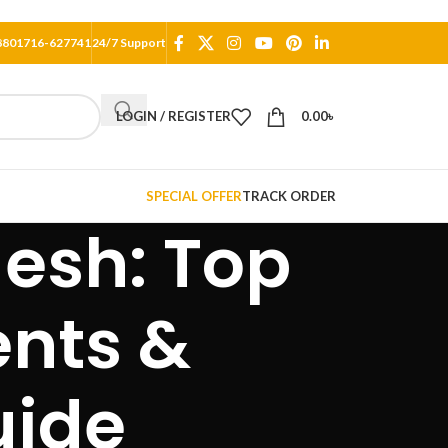
8801716-627741
24/7 Support
LOGIN / REGISTER
0.00
৳
SPECIAL OFFER
TRACK ORDER
desh: Top
ents &
uide