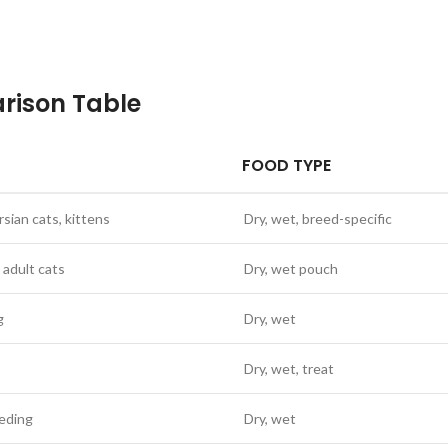
rison Table
FOOD TYPE
rsian cats, kittens
Dry, wet, breed-specific
 adult cats
Dry, wet pouch
g
Dry, wet
Dry, wet, treat
eeding
Dry, wet