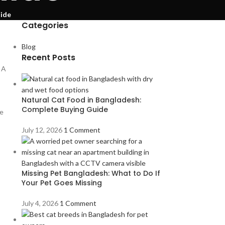
uide
Categories
Blog
Recent Posts
 A
Natural Cat Food in Bangladesh:
Complete Buying Guide
se
July 12, 2026
1 Comment
Missing Pet Bangladesh: What to Do If
Your Pet Goes Missing
July 4, 2026
1 Comment